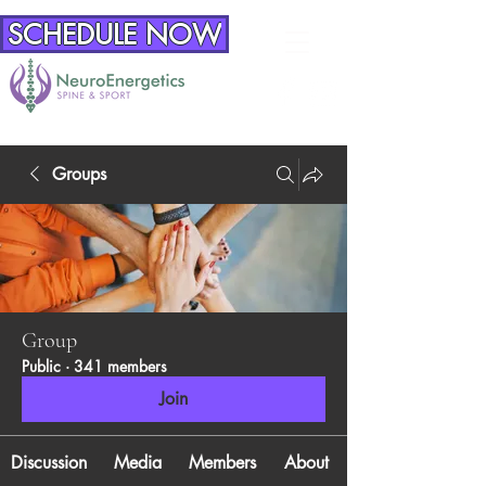
SCHEDULE NOW
Groups
Group
Public
·
341 members
Join
Discussion
Media
Members
About