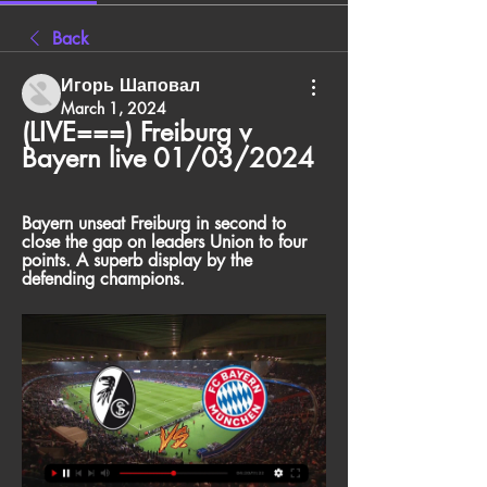
Back
Игорь Шаповал
March 1, 2024
(LIVE===) Freiburg v 
Bayern live 01/03/2024
Bayern unseat Freiburg in second to 
close the gap on leaders Union to four 
points. A superb display by the 
defending champions.