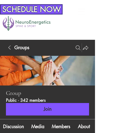
SCHEDULE NOW
Groups
Group
Public
·
342 members
Join
Discussion
Media
Members
About