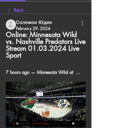
Back
Соломон Юдин
February 29, 2024
Online: Minnesota Wild 
vs. Nashville Predators Live 
Stream 01.03.2024 Live 
Sport
7 hours ago — Minnesota Wild at  ...