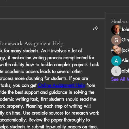
Members
Joh
Gin
 Homework Assignment Help
jac
 for many students. As it involves a lot of 
gy, it makes the writing process complicated for 
Ali
e the ability how to tackle complex projects. Lack 
bib
te academic papers leads to several other 
bibboug
 process more daunting for students. If you are 
See All 
 tasks, you can get 
Online Assignment Help
 from 
vide the best support and guidance in solving the 
demic writing task, first students should read the 
rk properly. Planning each step of writing will 
ntly on time. Use credible sources for research work 
 academically. Review the paper thoroughly to 
helps students to submit top-quality papers on time.