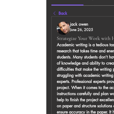
Back
jack owen
June 26, 2025
Strategize Your Work with
Academic writing is a tedious task
research that takes time and ener
students. Many students don’t hav
of knowledge and ability to crea
difficulties that make the writing
struggling with academic writing
experts. Professional experts pro
project. When it comes to the aca
instructions carefully and plan wo
help to finish the project excelle
on paper and structure solutions
ensure accuracy in the paper. It 