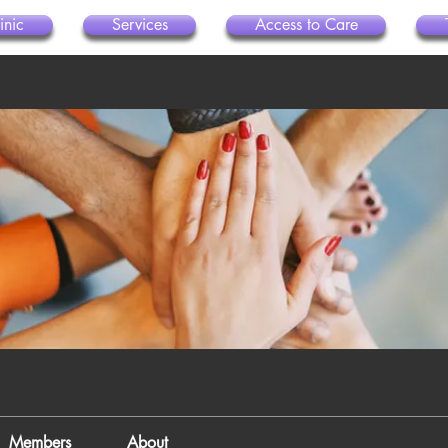
inic
Services
Access to Care
Members
About