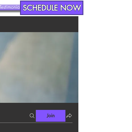
SCHEDULE NOW
Testimonials
Contact
Join