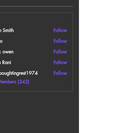
n Smith
Follow
o
Follow
k owen
Follow
a Rani
Follow
boughtingrest1974
Follow
htingrest1974
Members (342)