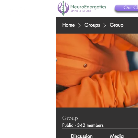
Our Cl
Home
Groups
Group
Group
Public
·
342 members
Discussion
Media