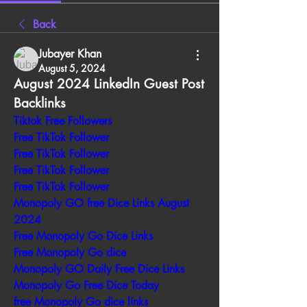
Back
Jubayer Khan
August 5, 2024
August 2024 LinkedIn Guest Post 
Backlinks
Tiktok Free Followers
Free TikTok Follower
Free TikTok Follower
Free TikTok Follower
Free TikTok Follower
Monopoly GO free Dice Links August 
2024
Free Monopoly Go Dice Links
Free Monopoly Go dice
Monopoly GO Daily Free Dice Links
Monopoly Go Free Dice Today
free Monopoly Go dice links