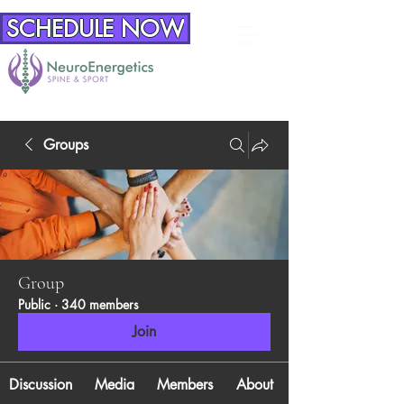
SCHEDULE NOW
Groups
Group
Public
·
340 members
Join
Discussion
Media
Members
About