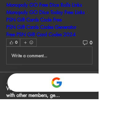
Monopoly GO Free Dice Rolls Links
Monopoly GO Dice Today Free Links
PSN Gift Cards Code Free
PSN Gift Cards Codes Generator
Free PSN Gift Card Codes 2024
0
0
Write a comment...
About
Welcome to the group! You can connect
with other members, ge
...
Read more
Members
John Smith
Follow