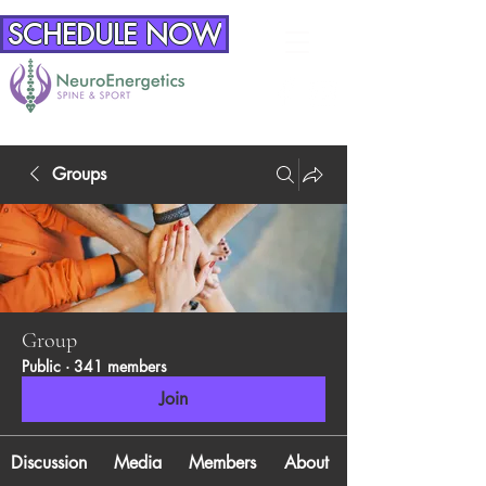
SCHEDULE NOW
Groups
Group
Public
·
341 members
Join
Discussion
Media
Members
About