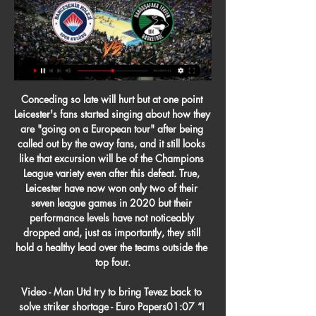
Conceding so late will hurt but at one point Leicester's fans started singing about how they are "going on a European tour" after being called out by the away fans, and it still looks like that excursion will be of the Champions League variety even after this defeat. True, Leicester have now won only two of their seven league games in 2020 but their performance levels have not noticeably dropped and, just as importantly, they still hold a healthy lead over the teams outside the top four.

Video - Man Utd try to bring Tevez back to solve striker shortage - Euro Papers01:07 “I don't work in dreams, but I try to make the right choices at the right time with my players to advance their career. Now to say that Pogba leaves Manchester United to go to Juventus to Real or Barcelona is not the right time " Pogba hasn’t featured for United since Boxing Day after he underwent surgery for an ankle injury.

Hamburger SV have ended their last year in poor form, but second-placed Hamburg made a good start to new year with a 4-1 win at home to Nurnberg on their last match. In contrast Bochum got most of their points and goals in their home ground. The most notable thing is that, they have managed to score at least two goals in all but one of their home league matches and now they will face the highest goal scorers in the league who scored 4 goals in their last match, so I expect this to be a high scoring affair.

Four matches will be played each day during the group stage of the 2022 World Cup in Qatar, Fifa has announced. The group games will be played over a 12-day period, with matches not being assigned to particular venues until after the finals draw in March 2022. Kick-off times for the first two rounds of games will be 1pm, 4pm, 7pm and 10pm local time with the eight stadiums all within a 40-mile radius of each other.

The best match from Germany league in this cup between Bayer Leverkusen and Stuttgart is a new chance for our play at the mach pick over from 2.75 goals. You can look for this a new great points from 6 score if you see at this mach a four goals what can be this best chance for us. Home team is a best team for get a secure win in this match and can get a next open door to this new round this Germany cup. If we see only three goals we will can loo a minimal 3 points to our positive score.

I went for a non-refundable deal because I didn't think there was any reason the tickets would be cancelled. That was £200 that left my account that I won't get back. There was no apology in the email and that is very, very poor. Uefa is hiding from their customers'Tom Lowman thought he had tickets for him and his son to watch the attractive Group F fixture between Germany and Portugal in Munich on Saturday, 20 June.

Bahçeşehir Koleji Darüşşafaka maçını canlı izle Bein 27 Mar 2023 — Türkiye Sigorta Basketbol Süper Ligi 22. hafta maçında Bahçeşehir Koleji ile Darüşşafaka karşılaşacak. Keyifli geçmesi beklenen bu maçı ...

Executive Vice-Chairman of Manchester United Ed Woodward looks on during the Premier League match between Huddersfield Town and Manchester United at John Smith's Stadium on May 05, 2019 in Huddersfield, United KingdomGetty Images They have basically lobbed money continually and wildly at a problem until they have stumbled across a decent, balanced team.

They were highly significant absentees. Maddison and Chilwell gave it everything on this final day - but were restricted to giving it, loudly and passionately, from the directors' box as they sat powerless to influence events. Leicester have had a fine season, a success in so many respects - but to be in the top four for so long then slip at the last can only be regarded as a desperate anti-climax.

Bahçeşehir Koleji canlı skorları ve takvimi - Basketbol Maç başladığında, nokta nokta güncellenen Darüşşafaka Lassa vs Bahçeşehir Koleji canlı skorunu takip edebileceksiniz. yayınlar. Luton Town - Manchester City ...

Read his views here. Pete Sharland proposed Crystal Palace's Vicente Guaita - "The best of the bunch" of Premeir League goalkeepers, Sharland thought. Read his views here. Ben Snowball went off piste and went with a big name, Lucas Moura - He explained he "has done more for Spurs than Harry Kane and Heung-min Son in terms of trying to deliver a trophy".

Posted at 122' Penalty saved! Kenny McLean (Norwich City) fails to capitalise on this great opportunity, left footed shot saved in the bottom right corner. Goal!Posted at 121' Goal! Tottenham Hotspur 1(1), Norwich City 1. Eric Dier (Tottenham Hotspur) converts the penalty with a right footed shot to the bottom left corner. Penalties in progressPosted at Penalty Shootout begins Tottenham Hotspur 1, Norwich City 1.

Escazucena so far in these playoffs has won after penalties against Barrio Mexico in the quarterfinals and after penalties against FS Desamparados. Escazucena is not a good team, I am surprised to see them in the final. Sporting San Jose in the playoffs won 2:1 against Carmelita and 6: 0 against Guanacasteca. expect, this will be a very interesting game. Also, I expect this first leg to be a close game. Of course, Escazucena will try to get something positive in the 1st leg on the home ground. However, surely this will be not an easy task. In my opinion, the guests have the ability to get a draw.

Ancelotti, one of Europe's most successful coaches who also managed Chelsea in England, left Napoli this month and replaced Portuguese Marco Silva who was sacked after a 5-2 loss to local rivals Liverpool left them in the relegation zone. Everton, now 15th after finding a measure of stability under interim boss Duncan Ferguson, submitted a planning application for their proposed new 52,000-seater Bramley-Moore Dock stadium on Monday.

You might think that this would put them in contention for a top four spot, but the fact that they’ve only won five of these 11 games means that they find themselves 6th in the table, five points adrift of Chelsea in the last of the Champions League qualification spots.

Sebastian Schonlau tries a through ball, but Sven Michel is caught offside. Posted at 60' Foul by Álvaro Odriozola (FC Bayern München). Posted at 60' Christopher Antwi-Adjei (SC Paderborn 07) wins a free kick in the defensive half. Posted at 58' Offside, SC Paderborn 07. Dennis Jastrzembski tries a through ball, but Sven Michel is caught offside.

The Brazilian was left out of the squad when Liverpool lost 2-0 at Chelsea in the FA Cup with Spaniard Adrian playing in goal instead and Klopp revealed he had injured his hip in training prior to Tuesday's game. The German coach confirmed that Alisson would sit out Saturday's encounter as well as the second leg of their Champions League last-16 tie at home against Atletico Madrid on Wednesday.

Finland captain Tim Sparv "We've been looking forward to this for a really long time. It would have been the first time that Finland was in a European Championship so it's a bit sad," Sparv told Reuters. But in the general perspective, in the big picture, football is a really small matter. Now it's about life and death and trying to control the spread of the virus, so it's a good decision.

GOAL! Olympiacos 1 Wolves 1 (Neto 67) Wolves are level! Moutinho ran over the dead ball and rolled it infield for Neto, who drives a low shot that clips off an Olympiacos defender in the wall, wrongfooting Sa before trickling into the net! KEY STATS Pedro Neto, who turned 20 on Monday, is Wolves’ youngest goalscorer in Europe since 1972.

Lazio go to Rennes needing a win to have any chance of reaching the knock-out stages of the Europa League. They are in top form in Serie A but have struggled on their travels in the Europa League. That's been happening for a while with six of their last seven away games in this competition being lost. Lazio did get on the scoresheet in five of those games though. Rennes will finish bottom even if winning this game. They are also in good from in their home league, a bet on both teams to score is the suggested bet here.

I'll never forget the pandemonium in the Hammersmith End after Dempsey's winner - a glorious moment on a night that will never be forgotten. And so to Hamburg - via HamburgReigning Bundesliga champions Wolfsburg were beaten home and away - and it was back to Germany for the semi-final. Fulham's opponents Hamburg had a prime incentive of knowing they would play the final in their own stadium. But Hodgson's men were on a roll.

Taylor himself has donated 500,000 pounds ($619,350) to the players' fund while members of the PFA executive team made a separate one million pound donation. Taylor said footballers' careers are short, with an average span of eight years, and even though players were willing to give up some of their income, they did not want to let club owners keep it.

I've got better - nowhere near where I want to be - but I love it. Chris Morgan's repertoire of defending'Finally, the guys get round to answering a question, and it's a belter too. Question from listener Ben: My little boy, Finley, has just turned two. He enjoys a little kick around so I am wondering. YouTube?Crouch: He should just watch players who give enjoyment at that age. That is what my dad did for me, he made me watch players who you can't fail to get enjoyment from.

Club Bruges, who Real visit in their final game next month, are third on three points, while Galatasaray, who will travel to PSG, are bottom with two. Manchester City let a 1-0 lead slip to Shakhtar Donetsk at the Etihad, but a point is enough to send Pep Guardiola's side through to the knockout-stages as group winners.

I heard all sorts of things, not even that long ago. It's easy to speak well of him now, but if we think back to just a few weeks ago. Conte. I always said Romelu was a rough diamond that needed work to smooth him out. Lautaro Martinez is the same. These lads are 26 and 22-years-old, they are still young.

TBF Upcoming live streams · Türkiye Basketbol Federasyonu & 