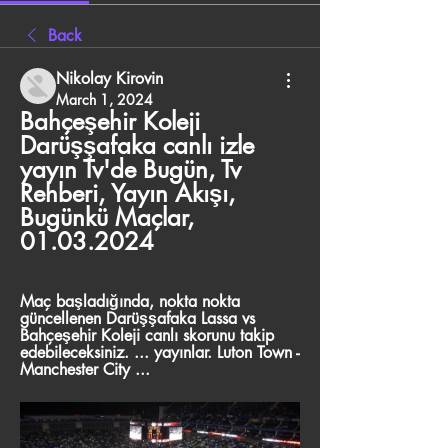
Back
Nikolay Kirovin
March 1, 2024
Bahçeşehir Koleji 
Darüşşafaka canlı izle 
yayın Tv'de Bugün, Tv 
Rehberi, Yayın Akışı, 
Bugünkü Maçlar, 
01.03.2024
Maç başladığında, nokta nokta 
güncellenen Darüşşafaka Lassa vs 
Bahçeşehir Koleji canlı skorunu takip 
edebileceksiniz. ... yayınlar. Luton Town - 
Manchester City ...