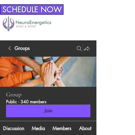
SCHEDULE NOW
Groups
Group
Public
·
340 members
Join
Discussion
Media
Members
About