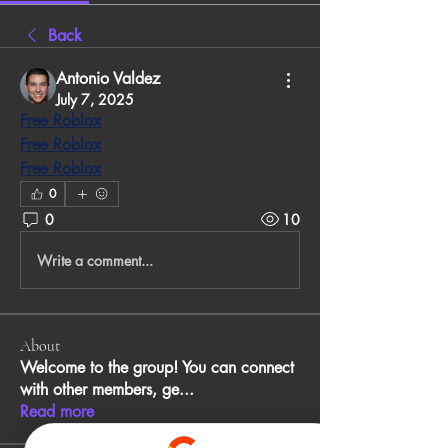
Back
Antonio Valdez
July 7, 2025
Free Roblox
Free Roblox
Free Roblox
0
0
10
Write a comment...
About
Welcome to the group! You can connect
with other members, ge
...
Read more