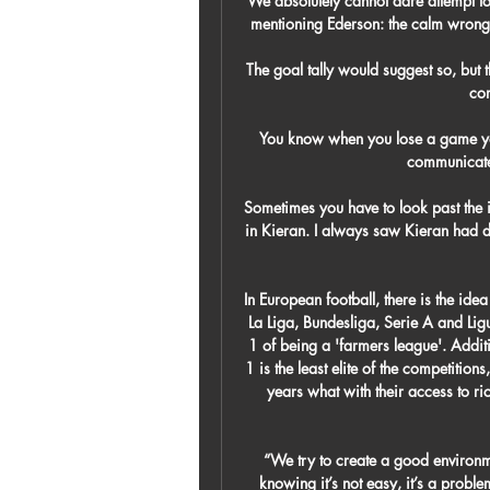
We absolutely cannot dare attempt to
mentioning Ederson: the calm wrong’
The goal tally would suggest so, but
com
You know when you lose a game yo
communicated
Sometimes you have to look past the i
in Kieran. I always saw Kieran had d
In European football, there is the idea
La Liga, Bundesliga, Serie A and Lig
1 of being a 'farmers league'. Additio
1 is the least elite of the competitions
years what with their access to r
“We try to create a good environmen
knowing it’s not easy, it’s a problem