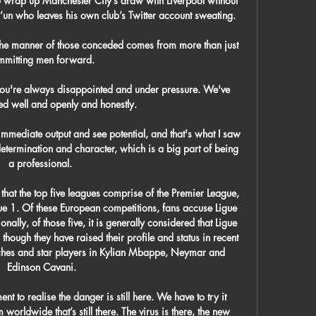
 wrap up Manchester City’s draw with Liverpool without 
un who leaves his own club’s Twitter account sweating. 

 the manner of those conceded comes from more than just 
mitting men forward. 

u're always disappointed and under pressure. We've 
 well and openly and honestly.

mmediate output and see potential, and that's what I saw 
etermination and character, which is a big part of being 
a professional. 

 that the top five leagues comprise of the Premier League, 
ue 1. Of these European competitions, fans accuse Ligue 
nally, of those five, it is generally considered that Ligue 
, though they have raised their profile and status in recent 
iches and star players in Kylian Mbappe, Neymar and 
Edinson Cavani.

t to realise the danger is still here. We have to try it 
 worldwide that’s still there. The virus is there, the new 