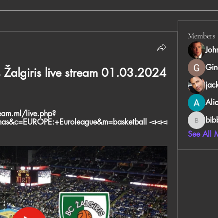
Members
Joh
Gin
Žalgiris live stream 01.03.2024 
jac
Ali
ream.ml/live.php?
bib
unas&c=EUROPE:+Euroleague&m=basketball ◅◅◅ 
bibboug
See All 