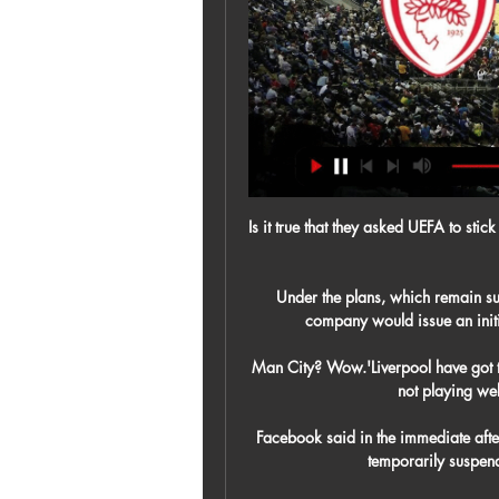
Is it true that they asked UEFA to sti
Under the plans, which remain su
company would issue an initi
Man City? Wow.'Liverpool have got t
not playing well
Facebook said in the immediate after
temporarily suspen