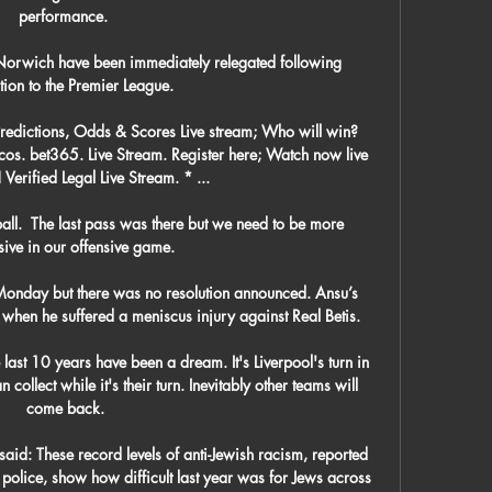
performance. 

e Norwich have been immediately relegated following 
ion to the Premier League.

redictions, Odds & Scores Live stream; Who will win? 
os. bet365. Live Stream. Register here; Watch now live 
 Verified Legal Live Stream. * ...

ball.  The last pass was there but we need to be more 
ive in our offensive game. 

Monday but there was no resolution announced. Ansu’s 
when he suffered a meniscus injury against Real Betis.

 last 10 years have been a dream. It's Liverpool's turn in 
 collect while it's their turn. Inevitably other teams will 
come back.

aid: These record levels of anti-Jewish racism, reported 
olice, show how difficult last year was for Jews across 