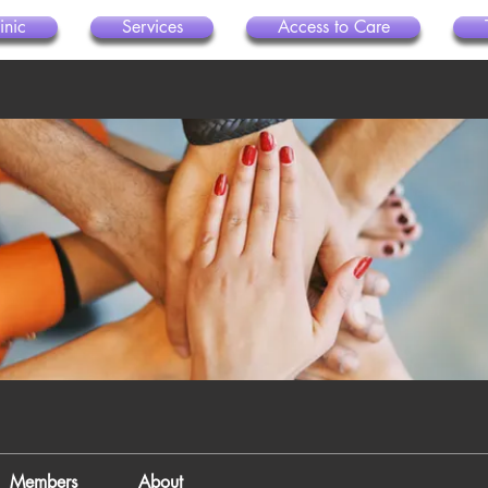
inic
Services
Access to Care
Members
About