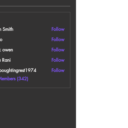
n Smith
Follow
o
Follow
k owen
Follow
a Rani
Follow
boughtingrest1974
Follow
htingrest1974
Members (342)