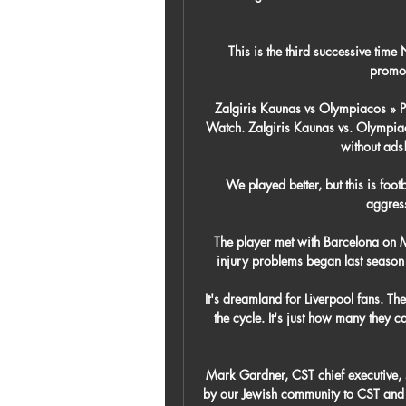
This is the third successive tim
promot
Zalgiris Kaunas vs Olympiacos » P
Watch. Zalgiris Kaunas vs. Olympiac
without ads!
We played better, but this is foot
aggress
The player met with Barcelona on 
injury problems began last season 
It's dreamland for Liverpool fans. The
the cycle. It's just how many they can
Mark Gardner, CST chief executive, s
by our Jewish community to CST and p