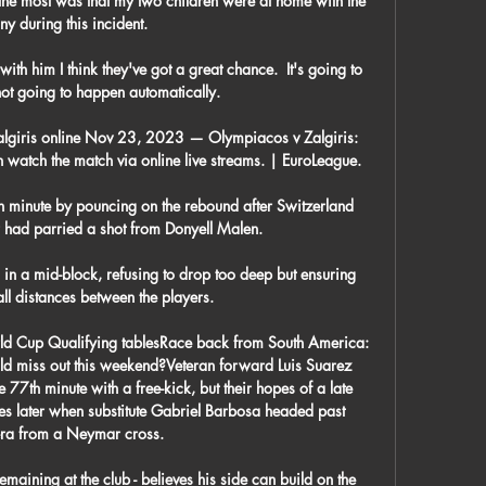
e most was that my two children were at home with the 
ny during this incident. 

th him I think they've got a great chance.  It's going to 
 not going to happen automatically. 

algiris online Nov 23, 2023 — Olympiacos v Zalgiris: 
watch the match via online live streams. | EuroLeague.

h minute by pouncing on the rebound after Switzerland 
ad parried a shot from Donyell Malen. 

s in a mid-block, refusing to drop too deep but ensuring 
ll distances between the players.

ld Cup Qualifying tablesRace back from South America: 
d miss out this weekend?Veteran forward Luis Suarez 
77th minute with a free-kick, but their hopes of a late 
 later when substitute Gabriel Barbosa headed past 
ra from a Neymar cross. 

maining at the club - believes his side can build on the 