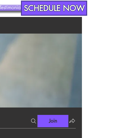
SCHEDULE NOW
Testimonials
Contact
Join