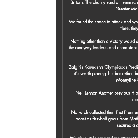
Britain. The charity said antisemitic
Greater Man
We found the space to attack and whe
Here, they 
Nothing other than a victory would s
the runaway leaders, and champions o
Zalgiris Kaunas vs Olympiacos Predic
it's worth placing this basketball 
Moneyline 
Neil Lennon Another previous Hibs
imm
Norwich collected their first Premier
boost as first-half goals from Ma
secured a cr