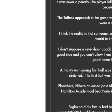
It was never a penalty - the player f
becaus
The Toffees approach to the game wa
were a s
I think the reality is that someone, 
world to kn
I don't suppose a seven-hour coach 
good side and you can't allow them 
good home fo
A mostly uninspiring first half wa
stretched.  The first half was
Elsewhere, Hibernian eased past Abe
Hamilton Academical beat Partick 
Pogba said his family had b