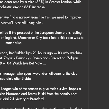
 incidents rose by a third (33%) in Greater London, while 
chester saw an 86% increase. 

n we find a narrow team like this, we need to improve.  
couldn't have left it any later. 

uffice if the prospect of the European champions reeling 
f England, Manchester City back into a title race was to 
materialise. 

tion, Bet Builder Tips 21 hours ago — It's why we think 
bet. Zalgiris Kaunas vs Olympiacos Prediction. Zalgiris 
@ +104 Watch Live Bet Now ...

 manager who spent two-and-a-half-years at the club 
ediately after Stubbs. 

 League win of the season to give their survival hopes a 
thias Normann and Teemu Pukki from the penalty spot 
ucial 2-1 victory at Brentford. 
