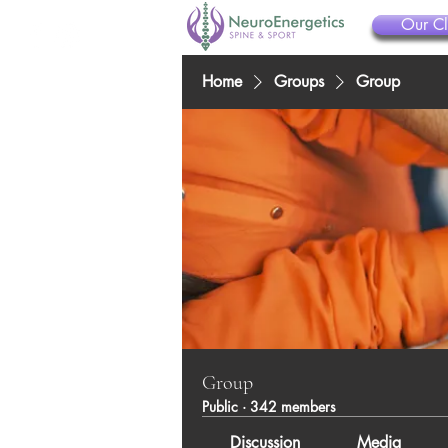
Our Cl
Home
Groups
Group
Group
Public
·
342 members
Discussion
Media