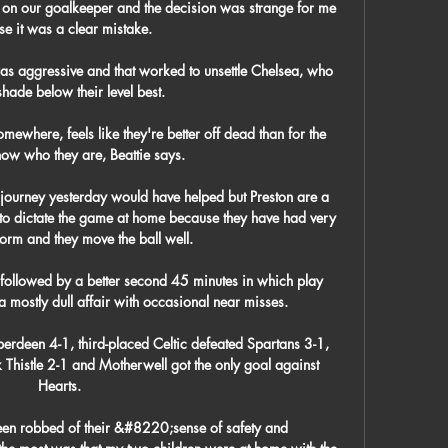
ell on our goalkeeper and the decision was strange for me 
e it was a clear mistake. 

s aggressive and that worked to unsettle Chelsea, who 
hade below their level best. 

somewhere, feels like they're better off dead than for the 
ow who they are, Beattie says.

journey yesterday would have helped but Preston are a 
to dictate the game at home because they have had very 
rm and they move the ball well. 

s followed by a better second 45 minutes in which play 
 a mostly dull affair with occasional near misses. 

rdeen 4-1, third-placed Celtic defeated Spartans 3-1, 
Thistle 2-1 and Motherwell got the only goal against 
Hearts.

een robbed of their &#8220;sense of safety and 