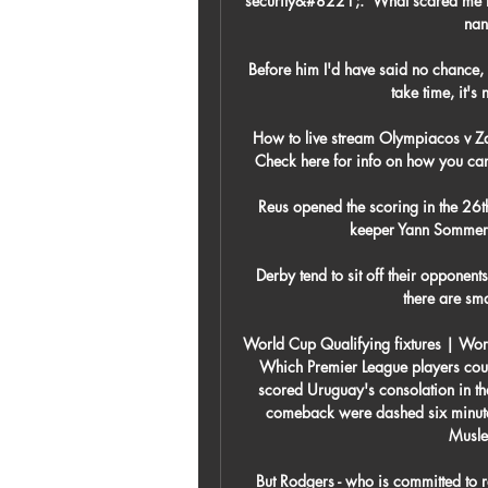
security&#8221;.  What scared me th
nan
Before him I'd have said no chance, wi
take time, it's
How to live stream Olympiacos v Z
Check here for info on how you can 
Reus opened the scoring in the 26t
keeper Yann Sommer h
Derby tend to sit off their opponent
there are sma
World Cup Qualifying fixtures | Wor
Which Premier League players coul
scored Uruguay's consolation in the 
comeback were dashed six minutes
Musle
But Rodgers - who is committed to re