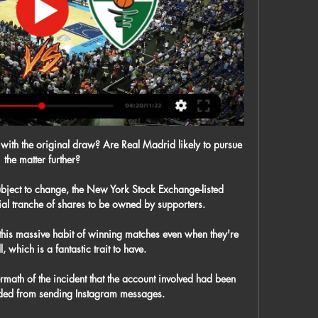
ck with the original draw? Are Real Madrid likely to pursue 
the matter further?

bject to change, the New York Stock Exchange-listed 
al tranche of shares to be owned by supporters. 

his massive habit of winning matches even when they're 
, which is a fantastic trait to have. 

math of the incident that the account involved had been 
ded from sending Instagram messages. 
