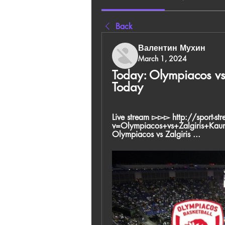
Back
Валентин Мухин
March 1, 2024
Today: Olympiacos vs 
Today
Live stream ▻▻▻ http://sport-st
v=Olympiacos+vs+Zalgiris+Ka
Olympiacos vs Zalgiris ...