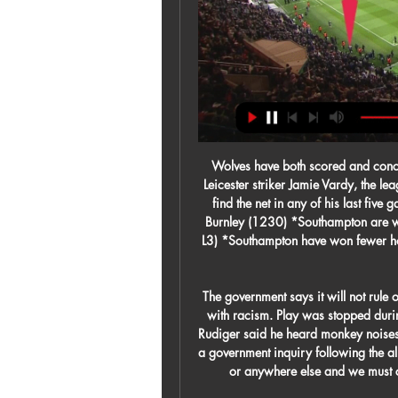
Wolves have both scored and conceded in a league-high 19 different games this season. Leicester striker Jamie Vardy, the league's top scorer with 17 goals this season, has failed to find the net in any of his last five games in the competition. Saturday, Feb. Southampton v Burnley (1230) *Southampton are winless in their last six league meetings with Burnley (D3 L3) *Southampton have won fewer home points than any other team in the league this season (11).

The government says it will not rule out taking "further steps" if football authorities fail to deal with racism. Play was stopped during Chelsea's win at Tottenham on Sunday after Antonio Rudiger said he heard monkey noises. The Professional Footballers' Association has called for a government inquiry following the alleged abuse. Racism of any kind has no place in football or anywhere else and we must confront this vile behaviour," said a Downing Street spokesperson.

All 12 Liverpool league games this season have had under 2.5 goals scored in them. Liverpool have only scored one away league goal all season. The last two Everton games have only had two goals scored in them. The reverse fixture saw Everton win 1-0. The tables are turned in the Women's Super League and it's Everton who are higher in the league than Liverpool.

He finished 1963 having scored 16 goals in nine games for his country. His most celebrated strike for Scotland came in 1967 when he scored against then-world champions England in a 3-2 victory at Wembley. I was very proud" Law says when he thinks back to that win. Too young to make the squad in 1958, Law played in just one World Cup match, being selected for the opening 2-0 win over Zaire at the 1974 tournament, which was to be his last appearance for the national side.

The hosts haven’t made a managerial change despite their poor form, given that boss Leonardo Semplici is among the highest-rated managers in Italy. His side did claim a 5-1 victory over newly-promoted Lecce at home in the Coppa Italia in midweek, while they could be on for another success at home to a Serie A newcomer.

Steaua Bucharest went 104 league games (and 119 domestic matches) unbeaten between 1986 and 1989 - including three whole top-flight seasons. Europe's longest chronological unbeaten league run is Lincoln Red Imps' 1,959-day (more than five-year) streak in the Gibraltar Premier Division from May 2009 to September 2014, a run of 88 matches.

Nottingham Forest vs Cardiff predictions in our match preview for Saturday's Championship clash. Can the visitors finally claim their first away win of the season? Read on for our free Championship predictions and betting tips.

Ferretti dominated the previous game at home and destroy 7:0 their opponents. They played super offensive football and that's why they scored so many goals. They play well at home and always scored at least one goal. Only a match against Managua has ended with the result of 0:1. Real Esteli has a chance to get on the top of the league if they beat Ferretti. They play well on away but today I expect a tough task for them. They are better but if Ferretti will play as offensive as in the previous game we would see many goals. I pick over 2.5 goals here

Malmo FF will play against Varberg BoiS in the Allvsvenskan of Sweden on Sunday. Malmo FF finished second in the previous season and reached to the Europa League Playoffs. But lost to Wolfsburg in 5-1 Aggregate Score. They Defeated Mjallby by 2-0 in the last game and Drawn previous game to Hacken. While Varberg Promoted to Allsvenskan after finishing second in Superettan last season. Varberg also Scored least goals in the Superettan season. They started season well as Defeated Helsingborg by 0-3 in the away game. They also Defeated Malmo FF by 3-1 in the last head to head game which is friendly game .

My time after I left was a good time for me. United are in ninth spot two points behind 