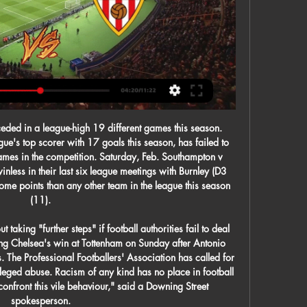
Tottenham, and pressure is mounting on Mourinho's successor Ole Gunnar Solskjaer, whose initial stunning impact is now long forgotten. Mourinho would not be drawn on Solskjaer's situation. I am Tottenham. Again, if you want to speak about United as an opponent, let's speak about them as an opponent," he said.

It is Spurs who I am expecting to see a response from here, but Jose Mourinho will have to sort his midfield out for that to happen. Lawro's prediction: 3-0Richard's prediction: 3-1 Aston Villa v Norwich CityIt was worrying to see Aston Villa shipping goals the way they were in Saturday's defeat by Southampton. Dean Smith's side have now lost four games in a row, and John McGinn's injury is another blow for them.

It was the latest move to further develop the women's game in Asia, a continent that has achieved success at global level but which risks being left behind by the current surge in popularity of the game in Europe and the United States. For the first time since the Women's World Cup began in 1991, no Asian team managed to reach the quarter-finals of this year's tournament in France.

 They met in the cup also here in Florence a couple of weeks ago and despite Fiorentina opening the scoring Atalanta had a bunch of clear scoring chances before drawing level, than Fiorentina received a silly red card a second yellow card for a diving in the penalty area and everyone though it will be easy for Atalanta to win the cup game but Fiorentina won in 90 minute with 2-1 in the end scoring in 10 men.

Around 1,400 players across the EFL are out of contract at the end of June and there is an ever-growing possibility that fans will not be allowed to attend matches until next year - starving clubs of, what is for many, their main income source. I can't see clubs offering contracts in that period," said Alex Rodman, midfielder at League One side Bristol Rovers. He told BBC Radio 5 Live: "A lot [of the 1,400 players] could be lost to the game, which would be a massive shame.

I doubt we are going to see plenty of goals in this match. Usually Bayer Leverkusen plays on counter attacks, when they are away from home, however they have more quality in their squad than the hosts Rangers, so they will probably have more possession. However, rangers will also try not to concede at home, so they will be more careful. For that same reason, I decided to bet on this match on total goals, 3,0 under. These teams met three times before, and all of their matches were under 2,5 goals, except for one, which enden 2:1. Good luck guys.

Part of that is down to the presence of Wilfred Ndidi, who gives his backline great protection no matter what formation Leicester are playing in. The 22-year-old has always been a brilliant athlete, and has always been very good at nicking the ball and breaking up play, but I think he has added extra layers to his game under Rodgers. His positional sense from a defensive perspective has always been very strong but now he seems to have a better understanding of where to be to help his side build play when they attack too.

Posted at 57' Callum McGregor (Celtic) wins a free kick on the left wing. Posted at 57' Foul by Sam Foley (St. Mirren). Posted at 53' Attempt missed. Ryan Flynn (St. Mirren) right footed shot from the left side of the six yard box is too high. Rangers stay five points behind Scottish Premiership leaders Celtic as Alfredo Morelos came off the bench to break stiff Kilmarnock resistance.

Spurs qualified for the Champions League four times under Pochettino, having only played in two European Cup campaigns in their history beforehand. His teams play with a good footballing style, but he has yet to win a trophy as a manager - losing last season's Champions League final to Liverpool. Media playback is not supported on this device Arsenal are not in a 'good moment' - Unai Emery Eddie HoweCurrent job: Bournemouth managerPrevious teams managed: BurnleyMajor trophies won: None The 42-year-old Englishman is a legend at Bournemouth, having led them from the League Two relegation zone to becoming an established Premier League team.

The only media allowed into the San Siro were the host broadcaster and one cameraman from each club. In China the Suning Group - which Inter are owned by - also own the TV rights to many of the major European leagues, including the Premier League. In an effort to encourage people to stay at home, live matches were made available for free. It is important for people not to panic and it feels like many people are doing the right things, like washing hands, which definitely helps, " said Zhang.

We are hoping this could be the game for him. I'm meeting up with the owner in the next couple of days, that's planned. Most of the injuries are minor. I'm not one for bringing them in for the sake of it. He's been very supportive of me, I'd expect that. Joelinton, who signed for the club in the close season for a club record deal, has scored only one goal in 23 games and is shaking off a groin injury.

Sure there will be discussions, you’d expect that," Mark Bullingham, chief executive of England's Football Association, said when asked about the UEFA meetings, which include a full congress of all 55 European associations on Tuesday. But fundamentally we have to go on the advice that the government give us and we have to rely on that.

It reflected the mood. This tie is over. Chelsea can concentrate on the top four and the FA Cup fifth-round meeting with Liverpool here in seven days' time. The Champions League dream has gone. Football may produce the odd miracle but rarely on the scale Chelsea will require and while you can hardly say it is a mercy in the face of such a merciless destruction, they can count themselves very fortunate they will travel to Munich only three goals down.

Read the full story Atleti face battle in poaching Pochettino Atletico Madrid are reportedly facing a battle to bring in former Tottenham manager Mauricio Pochettino as a replacement for Diego Simeone, according to the Telegraph. The 47-year-old has bee