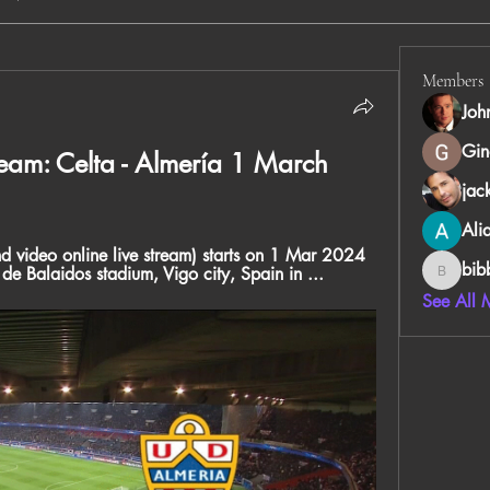
Members
Joh
Gin
ream: Celta - Almería 1 March 
jac
Ali
d video online live stream) starts on 1 Mar 2024 
bib
e Balaidos stadium, Vigo city, Spain in ...
bibboug
See All 