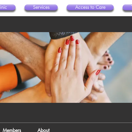
inic
Services
Access to Care
Members
About