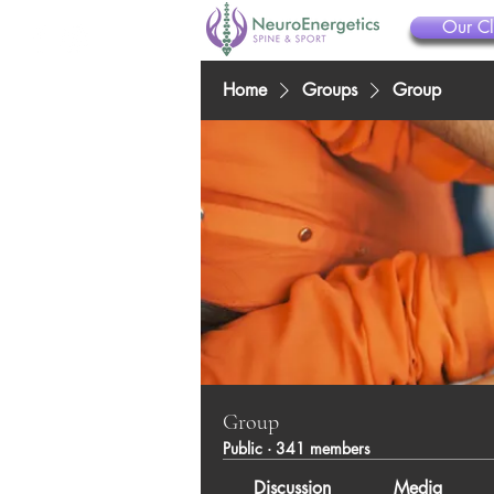
Our Cl
Home
Groups
Group
Group
Public
·
341 members
Discussion
Media