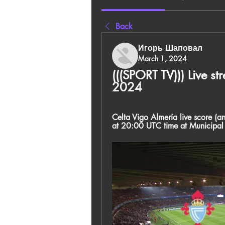
Back
Игорь Шаповал
March 1, 2024
(((SPORT TV))) Live st
2024
Celta Vigo Almería live score (an
at 20:00 UTC time at Municipal d