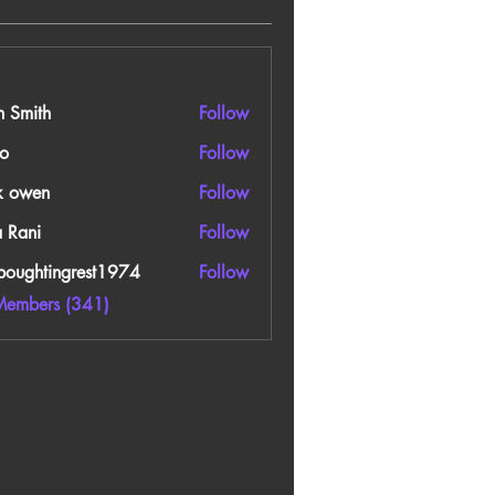
n Smith
Follow
o
Follow
k owen
Follow
a Rani
Follow
boughtingrest1974
Follow
htingrest1974
Members (341)