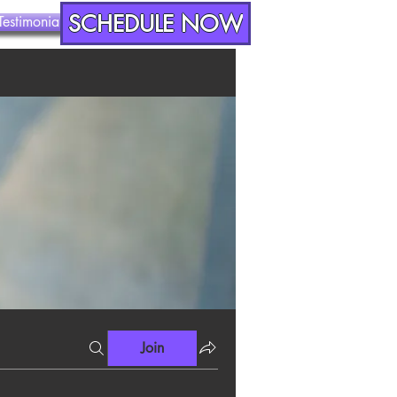
SCHEDULE NOW
Testimonials
Contact
Join