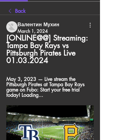
Back
Валентин Мухин
March 1, 2024
[ONLINE@@] Streaming: 
Tampa Bay Rays vs 
Pittsburgh Pirates Live 
01.03.2024
May 3, 2023 — Live stream the 
Pittsburgh Pirates at Tampa Bay Rays 
game on Fubo: Start your free trial 
today! Loading...