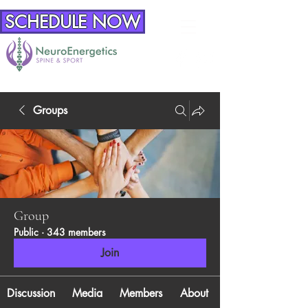
SCHEDULE NOW
Groups
Group
Public
·
343 members
Join
Discussion
Media
Members
About