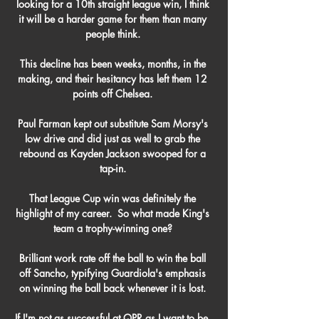
looking for a 10th straight league win, I think 
it will be a harder game for them than many 
people think. 

This decline has been weeks, months, in the 
making, and their hesitancy has left them 12 
points off Chelsea. 

Paul Farman kept out substitute Sam Morsy's 
low drive and did just as well to grab the 
rebound as Kayden Jackson swooped for a 
tap-in. 

That League Cup win was definitely the 
highlight of my career.  So what made King's 
team a trophy-winning one? 

Brilliant work rate off the ball to win the ball 
off Sancho, typifying Guardiola's emphasis 
on winning the ball back whenever it is lost. 

If I'm not as successful at QPR as I want to be, 