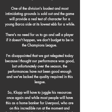
One of the division's loudest and most 
intimidating grounds is sold out and the game 
will provide a real test of character for a 
young Barca side at its lowest ebb for a while.

There's no need for us to go and sell a player 
if it doesn't happen, we don't budget to be in 
the Champions League. 

I'm disappointed that we got relegated today 
because I thought our performance was good, 
but unfortunately over the season, the 
performances have not been good enough 
and we've lacked the quality required in this 
league.

So, Klopp will have to juggle his resources 
once again and while most people will have 
this as a home banker for Liverpool, who are 
on this incredible run at the moment and 