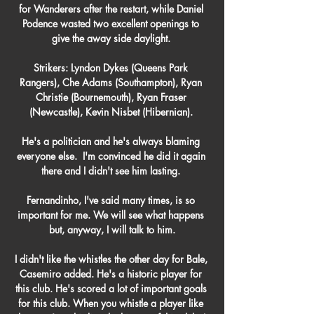
for Wanderers after the restart, while Daniel 
Podence wasted two excellent openings to 
give the away side daylight. 

Strikers: Lyndon Dykes (Queens Park 
Rangers), Che Adams (Southampton), Ryan 
Christie (Bournemouth), Ryan Fraser 
(Newcastle), Kevin Nisbet (Hibernian). 

He's a politician and he's always blaming 
everyone else.  I'm convinced he did it again 
there and I didn't see him lasting. 

Fernandinho, I've said many times, is so 
important for me. We will see what happens 
but, anyway, I will talk to him.

I didn't like the whistles the other day for Bale, 
Casemiro added. He's a historic player for 
this club. He's scored a lot of important goals 
for this club. When you whistle a player like 