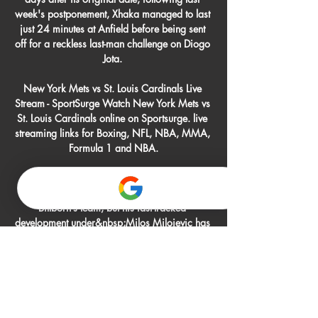
week's postponement, Xhaka managed to last 
just 24 minutes at Anfield before being sent 
off for a reckless last-man challenge on Diogo 
Jota. 

New York Mets vs St. Louis Cardinals Live 
Stream - SportSurge Watch New York Mets vs 
St. Louis Cardinals online on Sportsurge. live 
streaming links for Boxing, NFL, NBA, MMA, 
Formula 1 and NBA.

The teenager likely anticipated a slow 
integration into then-head coach Stefan 
Billborn’s team, but his fast-tracked 
development under&nbsp;Milos Milojevic has 
led to a breakout campaign for the winger that 
has clubs from Europe's biggest leagues 
taking notice.

It was a goal that I will remember for a while 
and it came in a great win for the team which 