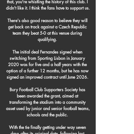
that, you're whistling the history of this club. I 
didn't like it. I think the fans have to support us.

There's also good reason to believe they will 
get back on track against a Czech Republic 
team they beat 5-0 at this venue during 
qualifying. 

The initial deal Fernandes signed when 
switching from Sporting Lisbon in January 
2020 was for five and a half years with the 
option of a further 12 months, but he has now 
signed an improved contract until June 2026. 

Bury Football Club Supporters Society has 
been awarded the grant, aimed at 
transforming the stadium into a community 
asset used by junior and senior football teams, 
schools and the public. 

With the tie finally getting under way seven 
days after its original date, following last 