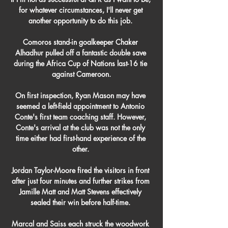
for whatever circumstances, I'll never get 
another opportunity to do this job. 

Comoros stand-in goalkeeper Chaker 
Alhadhur pulled off a fantastic double save 
during the Africa Cup of Nations last-16 tie 
against Cameroon.

On first inspection, Ryan Mason may have 
seemed a left-field appointment to Antonio 
Conte's first team coaching staff. However, 
Conte's arrival at the club was not the only 
time either had first-hand experience of the 
other. 

Jordan Taylor-Moore fired the visitors in front 
after just four minutes and further strikes from 
Jamille Matt and Matt Stevens effectively 
sealed their win before half-time. 

Marcal and Saiss each struck the woodwork 