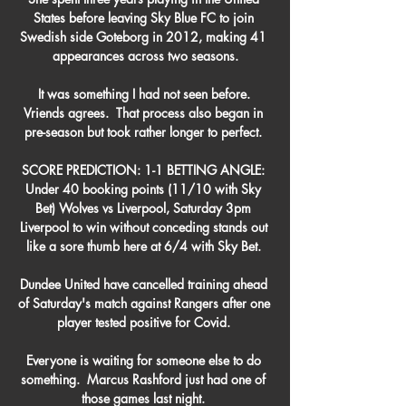
States before leaving Sky Blue FC to join 
Swedish side Goteborg in 2012, making 41 
appearances across two seasons.

It was something I had not seen before. 
Vriends agrees.  That process also began in 
pre-season but took rather longer to perfect. 

SCORE PREDICTION: 1-1 BETTING ANGLE: 
Under 40 booking points (11/10 with Sky 
Bet) Wolves vs Liverpool, Saturday 3pm 
Liverpool to win without conceding stands out 
like a sore thumb here at 6/4 with Sky Bet. 

Dundee United have cancelled training ahead 
of Saturday's match against Rangers after one 
player tested positive for Covid. 

Everyone is waiting for someone else to do 
something.  Marcus Rashford just had one of 
those games last night. 
