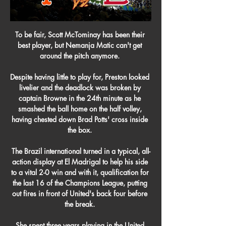
To be fair, Scott McTominay has been their 
best player, but Nemanja Matic can't get 
around the pitch anymore. 

Despite having little to play for, Preston looked 
livelier and the deadlock was broken by 
captain Browne in the 24th minute as he 
smashed the ball home on the half volley, 
having chested down Brad Potts' cross inside 
the box. 

The Brazil international turned in a typical, all-
action display at El Madrigal to help his side 
to a vital 2-0 win and with it, qualification for 
the last 16 of the Champions League, putting 
out fires in front of United's back four before 
the break. 

She spent three years playing in the United 