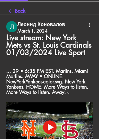
Back
Леонид Коновалов
March 1, 2024
Live stream: New York 
Mets vs St. Louis Cardinals 
01/03/2024 Live Sport
... 29 • 6:35 PM EST. Marlins. Miami 
Marlins. AWAY • ONLINE. 
NewYorkYankees-color.svg. New York 
Yankees. HOME. More Ways to listen. 
More Ways to listen. Away. -.