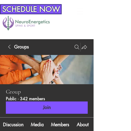
SCHEDULE NOW
Groups
Group
Public
·
342 members
Join
Discussion
Media
Members
About