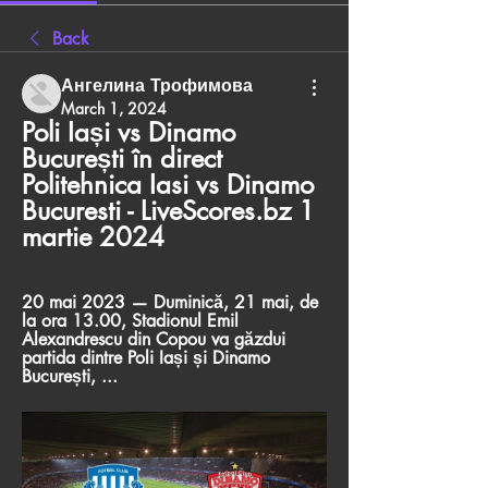
Back
Ангелина Трофимова
March 1, 2024
Poli Iași vs Dinamo 
București în direct 
Politehnica Iasi vs Dinamo 
Bucuresti - LiveScores.bz 1 
martie 2024
20 mai 2023 — Duminică, 21 mai, de 
la ora 13.00, Stadionul Emil 
Alexandrescu din Copou va găzdui 
partida dintre Poli Iași și Dinamo 
București, ...