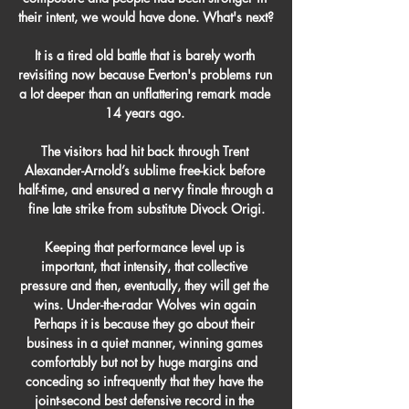
their intent, we would have done. What's next? 

It is a tired old battle that is barely worth 
revisiting now because Everton's problems run 
a lot deeper than an unflattering remark made 
14 years ago. 

The visitors had hit back through Trent 
Alexander-Arnold’s sublime free-kick before 
half-time, and ensured a nervy finale through a 
fine late strike from substitute Divock Origi.

Keeping that performance level up is 
important, that intensity, that collective 
pressure and then, eventually, they will get the 
wins. Under-the-radar Wolves win again 
Perhaps it is because they go about their 
business in a quiet manner, winning games 
comfortably but not by huge margins and 
conceding so infrequently that they have the 
joint-second best defensive record in the 