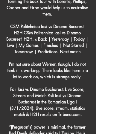
forming the back four with Llorente, Phillips, 
Cooper and Firpo would help us to neutralise 
them. 

CSM Politehnica Iasi vs Dinamo Bucuresti 
H2H CSM Politehnica Iasi vs Dinamo 
Bucuresti H2H. « Back | Yesterday | Today | 
Live | My Games | Finished | Not Started | 
Tomorrow | Predictions. Next match.

I'm not sure about Werner, though, I do not 
think it is working.  There looks like there is a 
lot to work on, which is strange really. 

Poli Iasi vs Dinamo Bucharest: Live Score, 
Stream and Match Poli Iasi vs Dinamo 
Bucharest in the Romanian Liga I 
(3/1/2024): Live score, stream, statistics 
match & H2H results on Tribuna.com.

“[Ferguson's] power is minimal, the former 
Red Devils defender said to L’Equipe. He is 