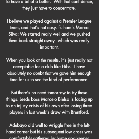
to have a bit of a buffer.  With that confidence, 
they just have to concentrate. 

I believe we played against a Premier League 
team, and that's not easy. Fulham's Marco 
Silva: We started really well and we pushed 
them back straight away - which was really 
important. 

When you look at the results, it's just really not 
acceptable for a club like Hibs.  I have 
absolutely no doubt that we gave him enough 
time for us to see the kind of performance. 

But there's no need tomorrow to try these 
things. Leeds boss Marcelo Bielsa is facing up 
to an injury crisis of his own after losing three 
players in last week's draw with Brentford. 

Adebayo did well to wriggle free in the left-
hand corner but his subsequent low cross was 
comfortably gathered by home goalkeeper 