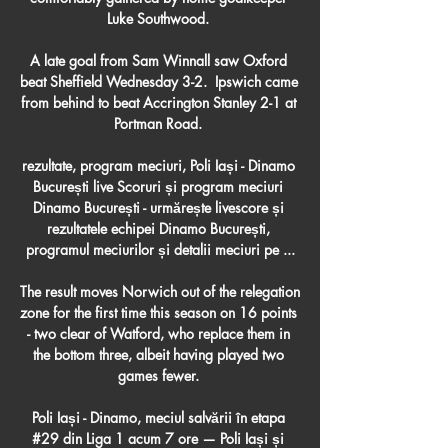
Luke Southwood. 

A late goal from Sam Winnall saw Oxford 
beat Sheffield Wednesday 3-2.  Ipswich came 
from behind to beat Accrington Stanley 2-1 at 
Portman Road. 

rezultate, program meciuri, Poli Iași - Dinamo 
București live Scoruri și program meciuri 
Dinamo București - urmărește livescore și 
rezultatele echipei Dinamo București, 
programul meciurilor și detalii meciuri pe ...

The result moves Norwich out of the relegation 
zone for the first time this season on 16 points 
- two clear of Watford, who replace them in 
the bottom three, albeit having played two 
games fewer. 

Poli Iași - Dinamo, meciul salvării în etapa 
#29 din Liga 1 acum 7 ore — Poli Iași și 