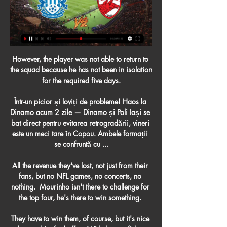
However, the player was not able to return to 
the squad because he has not been in isolation 
for the required five days.

Într-un picior și loviți de probleme! Haos la 
Dinamo acum 2 zile — Dinamo și Poli Iași se 
bat direct pentru evitarea retrogradării, vineri 
este un meci tare în Copou. Ambele formații 
se confruntă cu ...

All the revenue they've lost, not just from their 
fans, but no NFL games, no concerts, no 
nothing.  Mourinho isn't there to challenge for 
the top four, he's there to win something. 

They have to win them, of course, but it's nice 