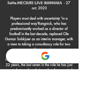
SaMe.𝕄𝔼C𝕀𝕌R𝕀 𝕃𝕀𝕍𝔼 ℝ𝕆𝕄𝔸ℕ𝕀𝔸  · 27 
oct. 2023

Players must deal with uncertainty 'in a 
professional way'Rangnick, who has 
predominantly worked as a director of 
football in the last decade, replaced Ole 
Gunnar Solskjaer as an interim manager, with 
a view to taking a consultancy role for two 
years once the season is over. 

Charnley, who has been at St James' Park for 
22 years, the last seven in the role he has just 
vacated, stayed on during a handover period 
following October's Saudi Arabia-backed 
takeover. 

Neves put the hosts ahead after nine minutes 
as he applied a precise finish to Raul 
Jimenez's lay-off from the edge of the area, to 
take it past an unsighted Kasper Schmeichel.
