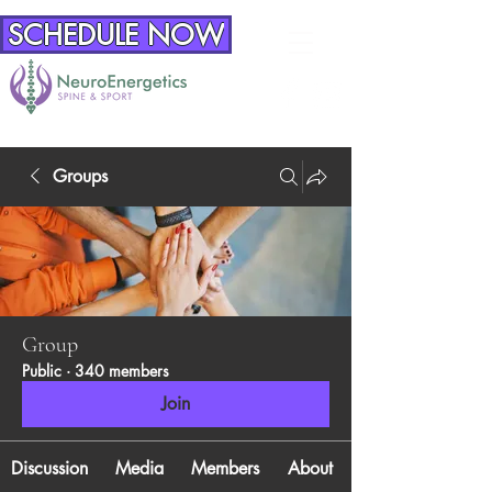
SCHEDULE NOW
Groups
Group
Public
·
340 members
Join
Discussion
Media
Members
About