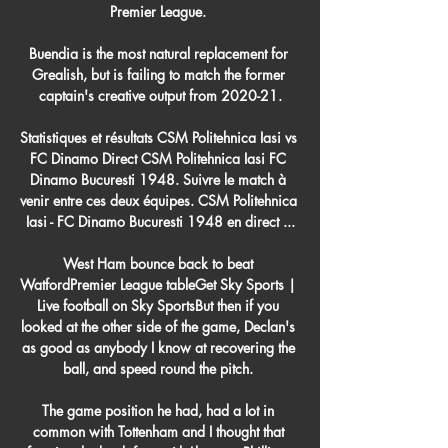
Premier League. 

Buendia is the most natural replacement for 
Grealish, but is failing to match the former 
captain's creative output from 2020-21.

Statistiques et résultats CSM Politehnica Iasi vs 
FC Dinamo Direct CSM Politehnica Iasi FC 
Dinamo Bucuresti 1948. Suivre le match à 
venir entre ces deux équipes. CSM Politehnica 
Iasi - FC Dinamo Bucuresti 1948 en direct ...

West Ham bounce back to beat 
WatfordPremier League tableGet Sky Sports | 
Live football on Sky SportsBut then if you 
looked at the other side of the game, Declan's 
as good as anybody I know at recovering the 
ball, and speed round the pitch. 

The game position he had, had a lot in 
common with Tottenham and I thought that 