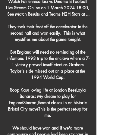
Watch Politehnica Iasi vs Dinamo B Football 
Live Stream Online on 1 March 2024 18:00, 
See Match Results and Teams H2H Stats at ...

They took their foot off the accelerator in the 
second half and won easily.  This is what 
mystifies me about the game tonight. 

But England will need no reminding of the 
infamous 1993 trip to the enclave where a 7-
1 victory proved insufficient as Graham 
Taylor's side missed out on a place at the 
1994 World Cup. 

Roop Kaur loving life at London BeesLayla 
Banaras: My dream to play for 
EnglandSimran Jhamat closes in on historic 
Bristol City moveThis is the perfect set-up for 
me. 

We should have won and if we'd more 
composure and people had been stronger in 