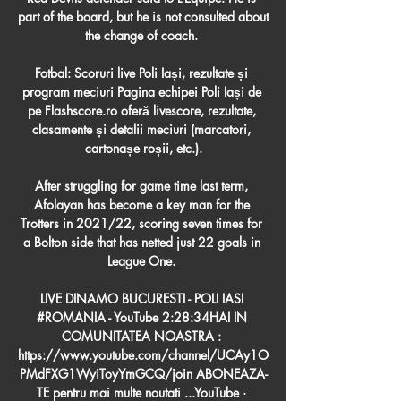
part of the board, but he is not consulted about 
the change of coach. 

Fotbal: Scoruri live Poli Iași, rezultate și 
program meciuri Pagina echipei Poli Iași de 
pe Flashscore.ro oferă livescore, rezultate, 
clasamente și detalii meciuri (marcatori, 
cartonașe roșii, etc.).

After struggling for game time last term, 
Afolayan has become a key man for the 
Trotters in 2021/22, scoring seven times for 
a Bolton side that has netted just 22 goals in 
League One. 

LIVE DINAMO BUCURESTI - POLI IASI 
#ROMANIA - YouTube 2:28:34HAI IN 
COMUNITATEA NOASTRA : 
https://www.youtube.com/channel/UCAy1O
PMdFXG1WyiToyYmGCQ/join ABONEAZA-
TE pentru mai multe noutati ...YouTube · 