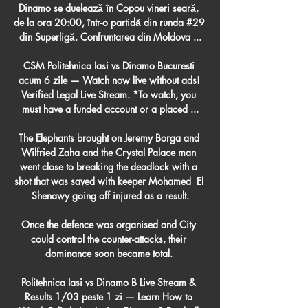
Dinamo se duelează în Copou vineri seară, 
de la ora 20:00, într-o partidă din runda #29 
din Superligă. Confruntarea din Moldova ...

CSM Politehnica Iasi vs Dinamo Bucuresti 
acum 6 zile — Watch now live without ads! 
Verified Legal Live Stream. *To watch, you 
must have a funded account or a placed ...

The Elephants brought on Jeremy Borga and 
Wilfried Zaha and the Crystal Palace man 
went close to breaking the deadlock with a 
shot that was saved with keeper Mohamed  El 
Shenawy going off injured as a result.

Once the defence was organised and City 
could control the counter-attacks, their 
dominance soon became total. 

Politehnica Iasi vs Dinamo B Live Stream & 
Results 1/03 peste 1 zi — Learn How to 