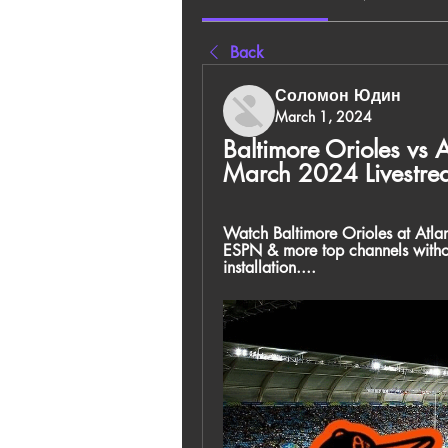
Back
Соломон Юдин
March 1, 2024
Baltimore Orioles vs A
March 2024 Livestre
Watch Baltimore Orioles at Atl
ESPN & more top channels witho
installation....