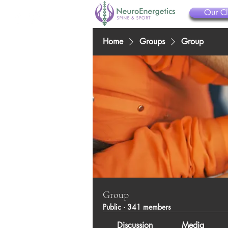
Our Cl
Home
Groups
Group
Group
Public
·
341 members
Discussion
Media