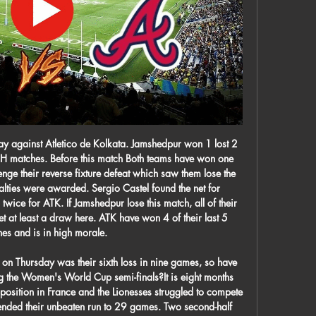
 youngest ever player at the start of the season, breaking the record of ex-England striker Trevor Francis when he made his first-team debut in August aged 16 years and 38 days.

Real Madrid travel to take on Athletic Bilbao in La Liga this weekend. Madrid are top of the table, clear of Barcelona by a point with a game in hand that they are set to play on Thursday night. Bilbao are seventh in the table with qualification for European competition being their primary goal. Getafe are four points ahead in sixth, the final Europa League place, and Bilbao have an outside chance of catching Sevilla in fourth for that final Champions League spot, which is nine points away.

Crystal Palace left struggling Bournemouth deep in Premier League relegation trouble with a comfortable victory at the Vitality Stadium. In the first top flight game shown live on BBC TV since 1988, Roy Hodgson's side eased into the top 10 but left the mediocre Cherries in the relegation zone. Palace took the lead when Luka Milivojevic curled in a 12th-minute free-kick before Jordan Ayew swept home a second after 23 minutes.

Augsburg will get into the stadium on Monday to fight against Dusseldorf, the kick off will be at 9:30 pm. The home team is improving it was in declining state in past seven games but now it is back in their best form they won last game with a mass of four goals only to get spoiled with Koln which held them up to regular time while they were one - one on goals.

The donation campaign promoted by the Medical College of Barcelona and managed through the Angel Soler Daniel Foundation aims to collect medical materials and financial contributions from collegiate doctors and the general population, for the purchase of medical equipment and equipment that is currently lacking in health centres in Catalonia.

Axel (Tuanzebe), Luke (Shaw), Jesse (Lingard). It's a great chance to give (36-year-old goalkeeper) Lee Grant his first start for the club. It's hard to give young kids games against men. This is a great chance to see them all together. You'll see (Ethan) Laird, (Di'Shon) Bernard and (Dylan) Levitt from the start so you'll definitely get a few (debuts).

Atlanta Braves News, Scores, Status, Schedule - MLB Get the latest news and information for the Atlanta Braves. 2024 season schedule, scores, stats, and highlights. Find out the latest on your favorite MLB ...

The criticism of footballers from those in the media and government has been unhelpful," Mee wrote in a column for The Guardian https://www. Bad press comes with the territory of being in a high-profile profession - these things make for easier headlines than the constant community and charitable work we do all over the globe.

Meanwhile, it's fair to say not even the most optimistic of Barrow fans could have predicted the side being top of the table as we approach Christmas. Nonetheless, that's exactly where the side are after taking 47 points from 24 games and they've undoubtedly been the strongest team in the league so far.

Nothing changes with this man. Can't wait until he leaves our club. Rachel T: Mourinho making a change that early will give the rest of the team a kick up the backside. No-one else will want to be hooked!Rachel F: Bit harsh on Dier taken off so early. Even Phil Jones lasted until half-time on Sunday. Tim: If Spurs' defence is anything to go by, Mourinho has gone from the Humble One to the Crumble One.

England forward Raheem Sterling may be worth his weight in gold for Manchester City and the study confirmed he too would eclipse Neymar after being valued at 223 million euros. Liverpool's Egyptian striker Mohamed Salah was third overall at an estimated value of 175 million euros while Lionel Messi (125 million euros) and Cristiano Ronaldo (80.

 The hosts have just one win and one draw all season long in the league so far being by far the weakest club in Bulgaria first league level and for sure they cannot avoid relegation at the end, they lost 2-0 away at Dunav Ruse who is better they have 16 points and won 8 points in their last 5 away games for example winning two away games in their last 3 away games in the league at this moment.

It is less than three since he won the last of his 75 England caps. He has most recently been Burnley's reserve goalkeeper, and will be released when his contract expires on 30 June. He is not feeling sorry for himself. The fact I have had to sit on the bench for 18 months in the Premier League is not going to define or crush me. I remember who I am. I remember playing for my local Sunday league team and trying to get into the Shrewsbury Town first team.

The Reds, who are 22 points clear with nine games remaining, will also secure a 19th top-flight title if they beat Everton and City lose against Burnley. However, the German, who won two Bundesliga titles with Borussia Dortmund is just happy that his side have been given the opportunity to win the league in the conventional manner. We don't expect to get it as a present. We didn't want to have a points-per-game basis so we were really happy when it was decided we could play again," he said.

 Qatar won the Asian Cup not so long ago with pretty much same players as they are using for this competition here, and despite losing 2-1 to Iraq, that opponent is on a good form even winning against Iran in their World Cup qualification group stage and I watched them win 4-0 in Cambodia and have some very good options up-front while being very solid in defense, but Qatar showed their full potential in their second game against Yemen which they won with no less than 6-0 in the end and star players from the Asian Cup like Afif, Al-Haydos or Almoez scored or provided assists in that one.

A stoppage time penalty from Dani Parejo made the scoreline look a little more respectable for Los Che, but it was no more than scant consolation as Real sealed their progress to Sunday's final, and in the process extended their unbeaten streak in all competitions to 15 matches (W10, D5).

In-Market Str