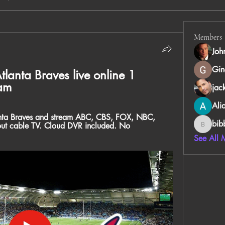
Members
Joh
Gin
tlanta Braves live online 1 
am
jac
Ali
anta Braves and stream ABC, CBS, FOX, NBC, 
bib
ut cable TV. Cloud DVR included. No 
bibboug
See All 