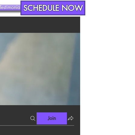
SCHEDULE NOW
Testimonials
Contact
Join