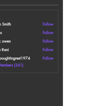
n Smith
Follow
o
Follow
k owen
Follow
a Rani
Follow
boughtingrest1974
Follow
htingrest1974
Members (341)