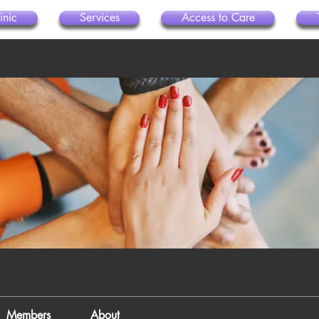
inic
Services
Access to Care
Members
About