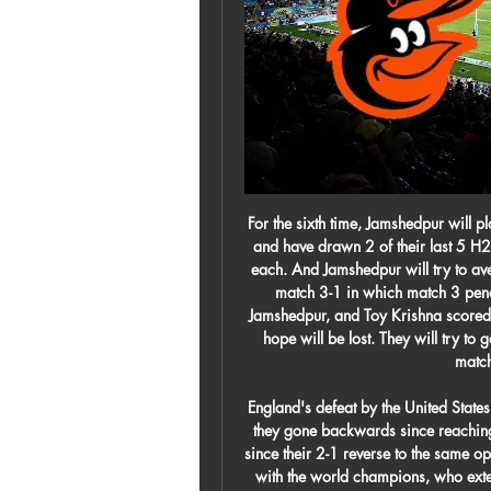
For the sixth time, Jamshedpur will play against Atletico de Kolkata. Jamshedpur won 1 lost 2 and have drawn 2 of their last 5 H2H matches. Before this match Both teams have won one each. And Jamshedpur will try to avenge their reverse fixture defeat which saw them lose the match 3-1 in which match 3 penalties were awarded. Sergio Castel found the net for Jamshedpur, and Toy Krishna scored twice for ATK. If Jamshedpur lose this match, all of their hope will be lost. They will try to get at least a draw here. ATK have won 4 of their last 5 matches and is in high morale.

England's defeat by the United States on Thursday was their sixth loss in nine games, so have they gone backwards since reaching the Women's World Cup semi-finals?It is eight months since their 2-1 reverse to the same opposition in France and the Lionesses struggled to compete with the world champions, who extended their unbeaten run to 29 games. Two second-half goals in quick succession from Christen Press and Carli Lloyd did the damage in Orlando as England's SheBelieves Cup defence took a huge blow.

It turned out one player had captained the full Russia team, another guy was top scorer in the Russian second division and two had won the Uefa Cup,” Christian said. They were playing against us, who had two currently active footballers in the Isle of Man league and the rest probably hadn’t kicked a ball since the previous match the year before. But, despite the defeats, PSG have been invited back to represent England in two smaller Mountain Village tournaments in the years since and will return again to the Euros in 2020.

That left United heavily reliant on 22-year-old Marcus Rashford and, though the England forward has impressed with 14 league goals, a stress fracture in his back is set to keep him out for at least six weeks. Initially, the highly rated Erling Braut Haaland - a reported target of United - chose Borussia Dortmund as his next club despite Solskjaer, who managed the teenager at Molde, flying to Austria in November to speak with him.

Burnley's form is the polar opposite, and has put them in the picture for European qualification. I am not expecting a thriller - this will be a tight battle much like it was when they met at Turf Moor in December and the Clarets edged it. This time, I am going to go for a draw. That would not solve Newcastle's problems, but it would inch them a bit closer to safety. As for the Clarets and a possible return to Europe, I would question whether they would want to be back in the Europa League.

Baltimore Orioles vs. Atlanta Braves 3/27/21 - Stream the Stream the MLB Game Baltimore Orioles vs. Atlanta Braves live from %{channel} on Watch ESPN. Live stream on Saturday, March 27, 2021.

They were fortunate to head into the halftime break with the game level after Karim Benzema's penalty cancelled out Sidnei's thumping opener, but Betis continued to dominate the play and snatched a deserved late winner through Cristian Tello. We didn't deserve to win. It's a real blow and we have to analyse everything," Zidane added.

Historically, Central Coast don’t have a good record in this fixture. They’ve won just six times in the 39 contests between the two and haven’t tasted victory in this fixture since 2013. Their last point against Melbourne Victory came six matches ago and all the signs point towards The Mariners struggling to come away from this contest without anything once more. Their chances aren’t made any better with the news that Ola Toivonen returns from suspension for this game.

Baltimore Orioles vs. Atlanta Braves Regular Season: Tied series 0-0 · Atlanta. Braves · Baltimore. Orioles.

I can't stop crying about leaving. I just hope they (the fans) have enjoyed watching me play. It will always have a massive place in my heart. It's my club, the club I support, and it's been a privilege to be able to play for this club. Emotionally intelligent and a role model'Bellingham became Birmingham's