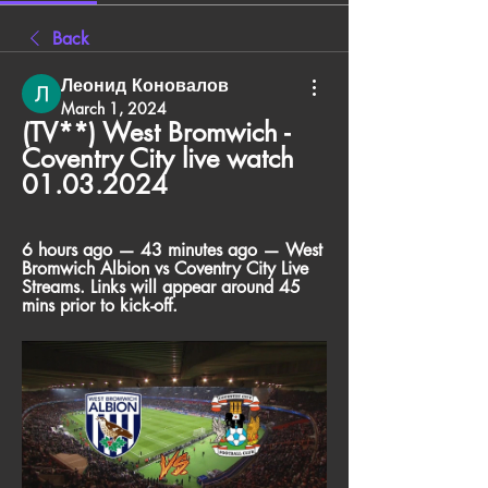
Back
Леонид Коновалов
March 1, 2024
(TV**) West Bromwich - 
Coventry City live watch 
01.03.2024
6 hours ago — 43 minutes ago — West 
Bromwich Albion vs Coventry City Live 
Streams. Links will appear around 45 
mins prior to kick-off.