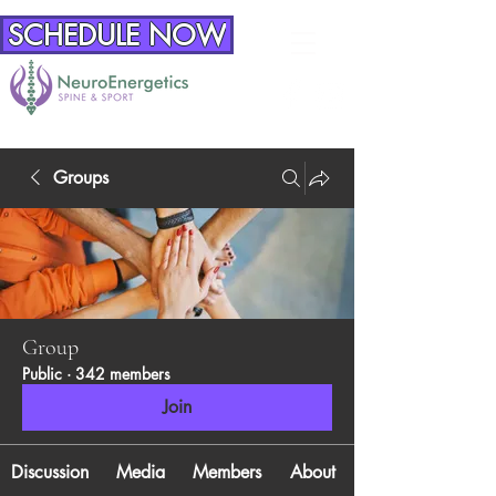
SCHEDULE NOW
Groups
Group
Public
·
342 members
Join
Discussion
Media
Members
About