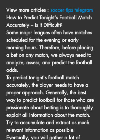
View more articles : 
soccer tips telegram
How to Predict Tonight's Football Match 
Accurately – Is It Difficult?
Some major leagues often have matches 
scheduled for the evening or early 
morning hours. Therefore, before placing 
a bet on any match, we always need to 
analyze, assess, and predict the football 
odds.
To predict tonight's football match 
accurately, the player needs to have a 
proper approach. Generally, the best 
way to predict football for those who are 
passionate about betting is to thoroughly 
exploit all information about the match. 
Try to accumulate and extract as much 
relevant information as possible. 
Eventually, you will gather a lot of 