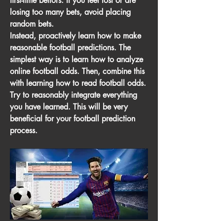
first-time bettors. If you feel lost or are 
losing too many bets, avoid placing 
random bets.
Instead, proactively learn how to make 
reasonable football predictions. The 
simplest way is to learn how to analyze 
online football odds. Then, combine this 
with learning how to read football odds. 
Try to reasonably integrate everything 
you have learned. This will be very 
beneficial for your football prediction 
process.