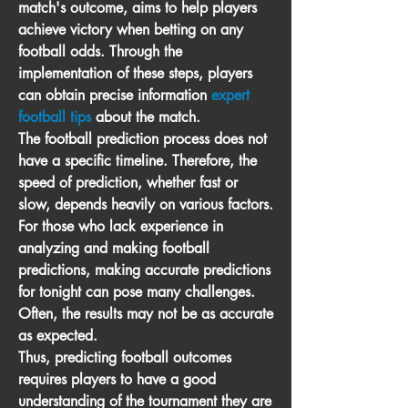
match's outcome, aims to help players 
achieve victory when betting on any 
football odds. Through the 
implementation of these steps, players 
can obtain precise information 
expert 
football tips
 about the match.
The football prediction process does not 
have a specific timeline. Therefore, the 
speed of prediction, whether fast or 
slow, depends heavily on various factors.
For those who lack experience in 
analyzing and making football 
predictions, making accurate predictions 
for tonight can pose many challenges. 
Often, the results may not be as accurate 
as expected.
Thus, predicting football outcomes 
requires players to have a good 
understanding of the tournament they are 