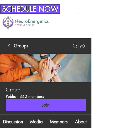
SCHEDULE NOW
Groups
Group
Public
·
342 members
Join
Discussion
Media
Members
About