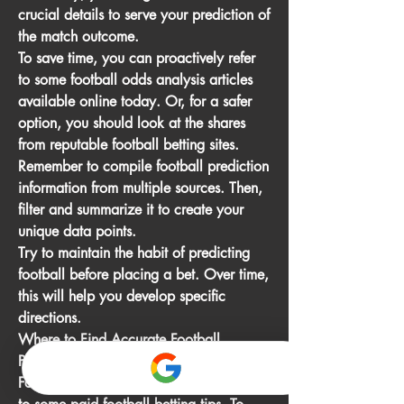
crucial details to serve your prediction of 
the match outcome.
To save time, you can proactively refer 
to some football odds analysis articles 
available online today. Or, for a safer 
option, you should look at the shares 
from reputable football betting sites. 
Remember to compile football prediction 
information from multiple sources. Then, 
filter and summarize it to create your 
unique data points.
Try to maintain the habit of predicting 
football before placing a bet. Over time, 
this will help you develop specific 
directions.
Where to Find Accurate Football 
Predictions?
For those with the means, you can refer 