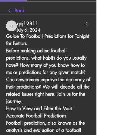
Back
qcj12811
qcj12811
July 6, 2024
Guide To Football Predictions for Tonight 
for Bettors
Before making online football 
predictions, what habits do you usually 
have? How many of you know how to 
make predictions for any given match? 
Can newcomers improve the accuracy of 
their predictions? We will decode all the 
related issues right here. Join us for the 
journey.
How to View and Filter the Most 
Accurate Football Predictions
Football prediction, also known as the 
analysis and evaluation of a football 