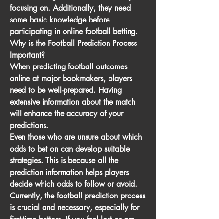
focusing on. Additionally, they need 
some basic knowledge before 
participating in online football betting.
Why is the Football Prediction Process 
Important?
When predicting football outcomes 
online at major bookmakers, players 
need to be well-prepared. Having 
extensive information about the match 
will enhance the accuracy of your 
predictions.
Even those who are unsure about which 
odds to bet on can develop suitable 
strategies. This is because all the 
prediction information helps players 
decide which odds to follow or avoid.
Currently, the football prediction process 
is crucial and necessary, especially for 