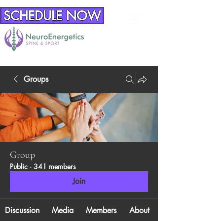
SCHEDULE NOW
Groups
Group
Public
·
341 members
Join
Discussion
Media
Members
About