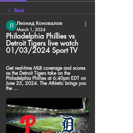
Back
Леонид Коновалов
March 1, 2024
Philadelphia Phillies vs 
Detroit Tigers live watch 
01/03/2024 Sport TV
Get real-time MLB coverage and scores 
as the Detroit Tigers take on the 
Philadelphia Phillies at 6:40pm EDT on 
June 25, 2024. The Athletic brings you 
the ...