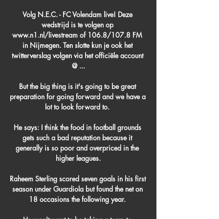
Volg N.E.C. - FC Volendam live! Deze 
wedstrijd is te volgen op 
www.n1.nl/livestream of 106.8/107.8 FM 
in Nijmegen. Ten slotte kun je ook het 
twitterverslag volgen via het officiële account 
@ ...

But the big thing is it's going to be great 
preparation for going forward and we have a 
lot to look forward to. 

He says: I think the food in football grounds 
gets such a bad reputation because it 
generally is so poor and overpriced in the 
higher leagues.

Raheem Sterling scored seven goals in his first 
season under Guardiola but found the net on 
18 occasions the following year. 
