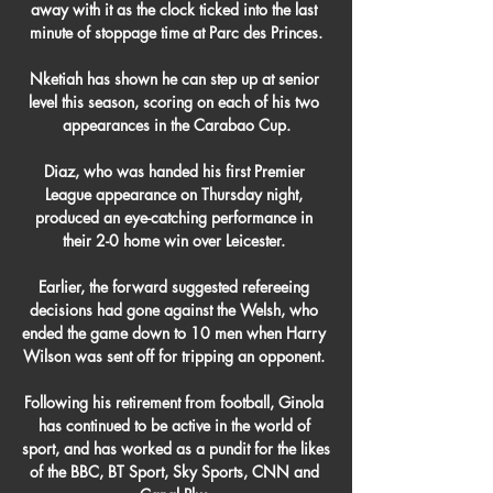
away with it as the clock ticked into the last 
minute of stoppage time at Parc des Princes.

Nketiah has shown he can step up at senior 
level this season, scoring on each of his two 
appearances in the Carabao Cup.

Diaz, who was handed his first Premier 
League appearance on Thursday night, 
produced an eye-catching performance in 
their 2-0 home win over Leicester. 

Earlier, the forward suggested refereeing 
decisions had gone against the Welsh, who 
ended the game down to 10 men when Harry 
Wilson was sent off for tripping an opponent. 

Following his retirement from football, Ginola 
has continued to be active in the world of 
sport, and has worked as a pundit for the likes 
of the BBC, BT Sport, Sky Sports, CNN and 