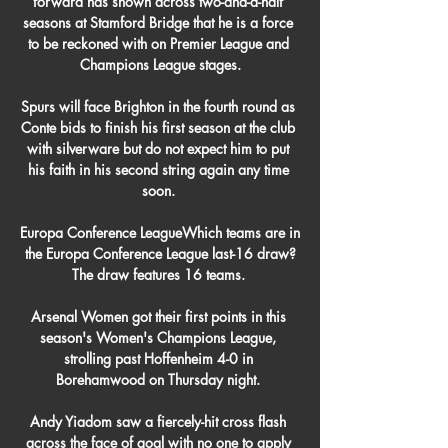
forward has shown across two-and-a-half 
seasons at Stamford Bridge that he is a force 
to be reckoned with on Premier League and 
Champions League stages.

Spurs will face Brighton in the fourth round as 
Conte bids to finish his first season at the club 
with silverware but do not expect him to put 
his faith in his second string again any time 
soon. 

Europa Conference LeagueWhich teams are in 
the Europa Conference League last-16 draw?
The draw features 16 teams. 

Arsenal Women got their first points in this 
season's Women's Champions League, 
strolling past Hoffenheim 4-0 in 
Borehamwood on Thursday night. 

Andy Yiadom saw a fiercely-hit cross flash 
across the face of goal with no one to apply 