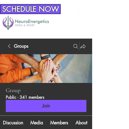
SCHEDULE NOW
Groups
Group
Public
·
341 members
Join
Discussion
Media
Members
About