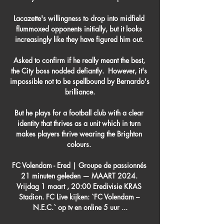
Lacazette's willingness to drop into midfield 
flummoxed opponents initially, but it looks 
increasingly like they have figured him out. 

Asked to confirm if he really meant the best, 
the City boss nodded defiantly.  However, it's 
impossible not to be spellbound by Bernardo's 
brilliance.

But he plays for a football club with a clear 
identity that thrives as a unit which in turn 
makes players thrive wearing the Brighton 
colours. 

FC Volendam - Ered | Groupe de passionnés 
21 minuten geleden — MAART 2024. 
Vrijdag 1 maart , 20:00 Eredivisie KRAS 
Stadion. FC Live kijken: `FC Volendam – 
N.E.C.` op tv en online 5 uur ...
