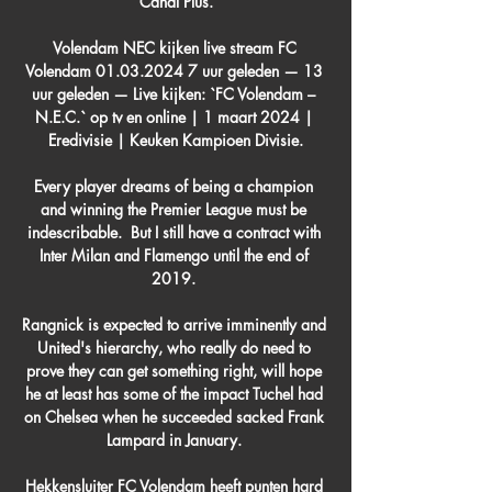
Canal Plus.

Volendam NEC kijken live stream FC 
Volendam 01.03.2024 7 uur geleden — 13 
uur geleden — Live kijken: `FC Volendam – 
N.E.C.` op tv en online | 1 maart 2024 | 
Eredivisie | Keuken Kampioen Divisie.

Every player dreams of being a champion 
and winning the Premier League must be 
indescribable.  But I still have a contract with 
Inter Milan and Flamengo until the end of 
2019. 

Rangnick is expected to arrive imminently and 
United's hierarchy, who really do need to 
prove they can get something right, will hope 
he at least has some of the impact Tuchel had 
on Chelsea when he succeeded sacked Frank 
Lampard in January. 

Hekkensluiter FC Volendam heeft punten hard 