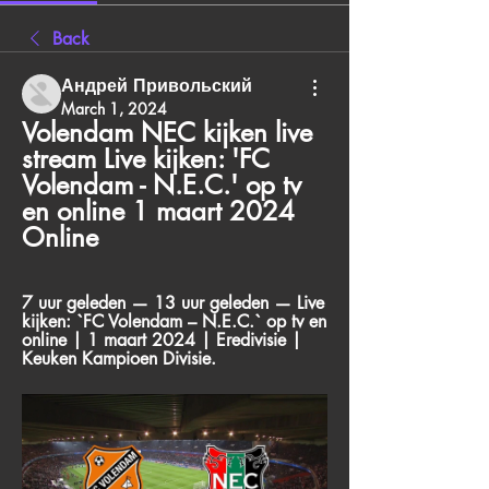
Back
Андрей Привольский
March 1, 2024
Volendam NEC kijken live 
stream Live kijken: 'FC 
Volendam - N.E.C.' op tv 
en online 1 maart 2024 
Online
7 uur geleden — 13 uur geleden — Live 
kijken: `FC Volendam – N.E.C.` op tv en 
online | 1 maart 2024 | Eredivisie | 
Keuken Kampioen Divisie.