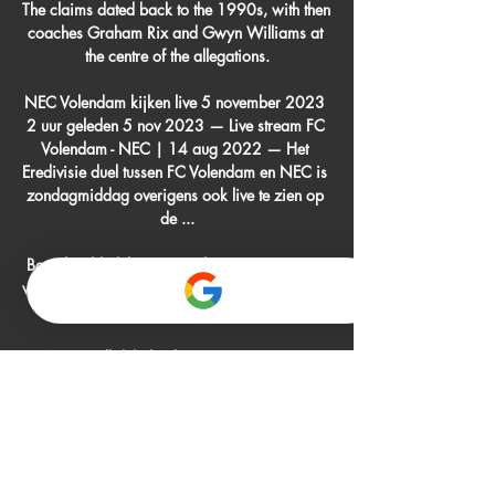
The claims dated back to the 1990s, with then 
coaches Graham Rix and Gwyn Williams at 
the centre of the allegations.

NEC Volendam kijken live 5 november 2023 
2 uur geleden 5 nov 2023 — Live stream FC 
Volendam - NEC | 14 aug 2022 — Het 
Eredivisie duel tussen FC Volendam en NEC is 
zondagmiddag overigens ook live te zien op 
de ...

Boniek added that six South American teams 
will join League A of the Nations League while 
the other four will join League B.

We are all delighted.&#8221;   Brugge 
coach Clement: We were 
outplayedMeanwhile, Brugge coach Philippe 
Clement admitted his team were outplayed. 

FC Volendam live kijken Van alle Eredivisie-