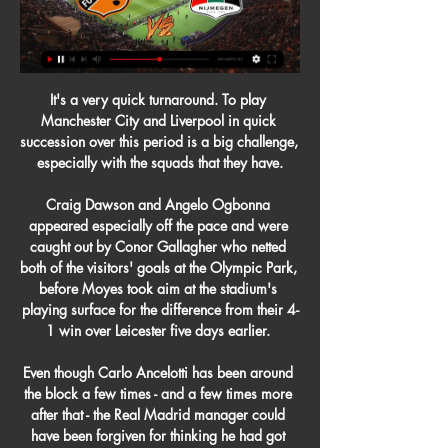
It's a very quick turnaround. To play 
Manchester City and Liverpool in quick 
succession over this period is a big challenge, 
especially with the squads that they have.

Craig Dawson and Angelo Ogbonna 
appeared especially off the pace and were 
caught out by Conor Gallagher who netted 
both of the visitors' goals at the Olympic Park, 
before Moyes took aim at the stadium's 
playing surface for the difference from their 4-
1 win over Leicester five days earlier. 

Even though Carlo Ancelotti has been around 
the block a few times - and a few times more 
after that - the Real Madrid manager could 
have been forgiven for thinking he had got 