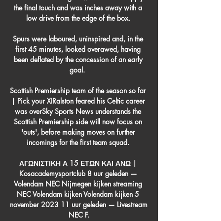
the final touch and was inches away with a 
low drive from the edge of the box. 

Spurs were laboured, uninspired and, in the 
first 45 minutes, looked overawed, having 
been deflated by the concession of an early 
goal.  

Scottish Premiership team of the season so far 
| Pick your XIRalston feared his Celtic career 
was overSky Sports News understands the 
Scottish Premiership side will now focus on 
'outs', before making moves on further 
incomings for the first team squad. 

ΑΓΩΝΙΣΤΙΚΗ Α 15 ΕΤΩΝ ΚΑΙ ΑΝΩ | 
Kosacademysportclub 8 uur geleden — 
Volendam NEC Nijmegen kijken streaming 
NEC Volendam kijken Volendam kijken 5 
november 2023 11 uur geleden — Livestream 
NEC F.
