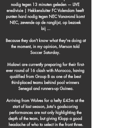
nodig tegen 13 minuten geleden — LIVE 
eredivisie | Hekkensluiter FC Volendam heeft 
punten hard nodig tegen NEC Vanavond komt 
NEC, zevende op de ranglijst, op bezoek 
bij ...

Because they don't know what they're doing at 
the moment, in my opinion, Merson told 
Soccer Saturday. 

Malawi are currently preparing for their first-
ever round of 16 clash with Morocco, having 
qualified from Group B as one of the best 
third-placed teams behind pool winners 
Senegal and runners-up Guinea.

Arriving from Wolves for a hefty £45m at the 
start of last season, Jota's goalscoring 
performances are not only highlighting the 
depth of the team, but giving Klopp a good 
headache of who to select in the front three.
