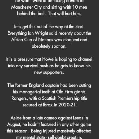
He won't want to be taking a team to 
Manchester City and sitting with 10 men 
behind the ball.  That will hurt him. 

Let’s get this out of the way at the start. 
Everything Ian Wright said recently about the 
Africa Cup of Nations was eloquent and 
absolutely spot on. 

It is a pressure that Howe is hoping to channel 
into any survival push as he gets to know his 
new supporters. 

The former England captain had been cutting 
his managerial teeth at Old Firm giants 
Rangers, with a Scottish Premiership title 
secured at Ibrox in 2020-21.

Aside from a late cameo against Leeds in 
August, he hadn't featured in any other game 
this season.  Being injured massively affected 
my mental state - self-doubt crept in. 
