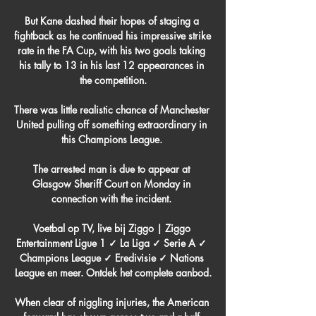
But Kane dashed their hopes of staging a 
fightback as he continued his impressive strike 
rate in the FA Cup, with his two goals taking 
his tally to 13 in his last 12 appearances in 
the competition.

There was little realistic chance of Manchester 
United pulling off something extraordinary in 
this Champions League. 

The arrested man is due to appear at 
Glasgow Sheriff Court on Monday in 
connection with the incident. 

Voetbal op TV, live bij Ziggo | Ziggo 
Entertainment Ligue 1 ✓ La Liga ✓ Serie A ✓ 
Champions League ✓ Eredivisie ✓ Nations 
League en meer. Ontdek het complete aanbod.

When clear of niggling injuries, the American 