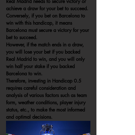
Real Madrid needs to secure victory or 
achieve a draw for your bet to succeed. 
Conversely, if you bet on Barcelona to 
win with this handicap, it means 
Barcelona must secure a victory for your 
bet to succeed.
However, if the match ends in a draw, 
you will lose your bet if you backed 
Real Madrid to win, and you will only 
win half your stake if you backed 
Barcelona to win.
Therefore, investing in Handicap 0.5 
requires careful consideration and 
analysis of various factors such as team 
form, weather conditions, player injury 
status, etc., to make the most informed 
and optimal decisions.