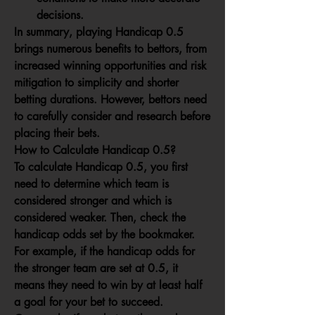
decisions.
In summary, playing Handicap 0.5 
brings numerous benefits to bettors, from 
increased winning opportunities and risk 
mitigation to simplicity and shorter 
betting durations. However, bettors need 
to carefully consider and research before 
placing their bets.
How to Calculate Handicap 0.5?
To calculate Handicap 0.5, you first 
need to determine which team is 
considered stronger and which is 
considered weaker. Then, check the 
handicap odds set by the bookmaker.
For example, if the handicap odds for 
the stronger team are set at 0.5, it 
means they need to win by at least half 
a goal for your bet to succeed. 