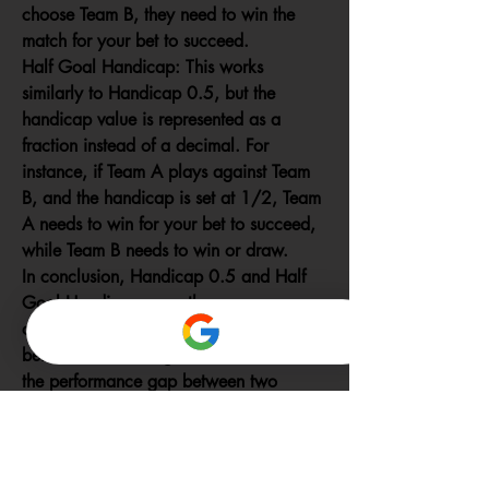
choose Team B, they need to win the 
match for your bet to succeed.
Half Goal Handicap: This works 
similarly to Handicap 0.5, but the 
handicap value is represented as a 
fraction instead of a decimal. For 
instance, if Team A plays against Team 
B, and the handicap is set at 1/2, Team 
A needs to win for your bet to succeed, 
while Team B needs to win or draw.
In conclusion, Handicap 0.5 and Half 
Goal Handicap serve the same purpose 
of providing an overview and helping 
bettors make betting decisions based on 
the performance gap between two 
teams. However, to play effectively, 
bettors need a clear understanding of the 
odds and how to place their bets 
accordingly.