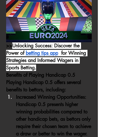
>>
Unlocking Success: Discover the 
Power of 
betting tips app
  for Winning 
Strategies and Informed Wagers in 
Sports Betting.
Benefits of Playing Handicap 0.5
Playing Handicap 0.5 offers several 
benefits to bettors, including:
Increased Winning Opportunities: 
Handicap 0.5 presents higher 
winning probabilities compared to 
other handicap bets, as bettors only 
require their chosen team to achieve 
a draw or better to win the wager.