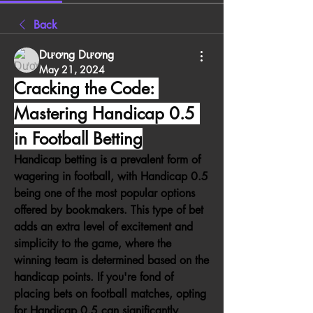
Back
Dương Dương
May 21, 2024
Cracking the Code: 
Mastering Handicap 0.5 
in Football Betting
Handicap betting is a prevalent form of 
wagering in football, with Handicap 0.5 
being one of the most popular options 
offered by bookmakers. This type of bet 
adds an extra level of excitement and 
simplicity to the game, where the 
winning team is determined based on the 
handicap points. If you're fond of 
placing bets on football matches, opting 
for Handicap 0.5 can significantly 