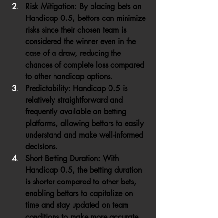
Risk Mitigation: By placing bets on 
Handicap 0.5, bettors can minimize 
risks since their chosen team is 
considered the winner even in the 
case of a draw, reducing the 
chances of complete loss compared 
to other handicap options.
Predictability: Handicap 0.5 is 
relatively straightforward and 
frequently available on betting 
platforms, allowing bettors to easily 
understand and make well-informed 
decisions.
Short Betting Duration: With 
Handicap 0.5, the betting duration 
is shorter compared to other bets, 
enabling bettors to capitalize on 
time and stay updated on team 
conditions to make more accurate 