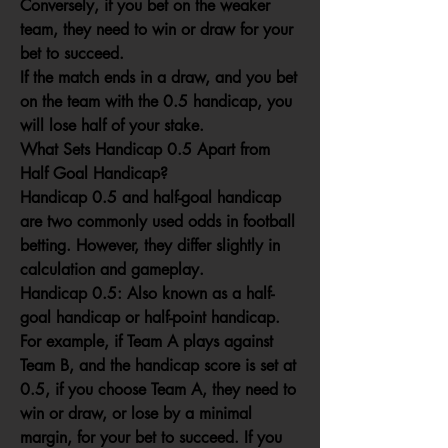
Conversely, if you bet on the weaker 
team, they need to win or draw for your 
bet to succeed.
If the match ends in a draw, and you bet 
on the team with the 0.5 handicap, you 
will lose half of your stake.
What Sets Handicap 0.5 Apart from 
Half Goal Handicap?
Handicap 0.5 and half-goal handicap 
are two commonly used odds in football 
betting. However, they differ slightly in 
calculation and gameplay.
Handicap 0.5: Also known as a half-
goal handicap or half-point handicap. 
For example, if Team A plays against 
Team B, and the handicap score is set at 
0.5, if you choose Team A, they need to 
win or draw, or lose by a minimal 
margin, for your bet to succeed. If you 