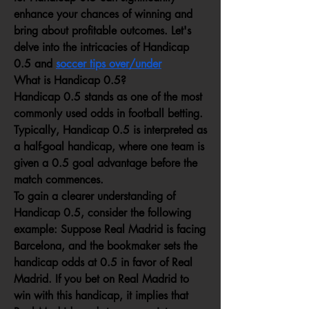
enhance your chances of winning and 
bring about profitable outcomes. Let's 
delve into the intricacies of Handicap 
0.5 and 
soccer tips over/under
What is Handicap 0.5?
Handicap 0.5 stands as one of the most 
commonly used odds in football betting. 
Typically, Handicap 0.5 is interpreted as 
a half-goal handicap, where one team is 
given a 0.5 goal advantage before the 
match commences.
To gain a clearer understanding of 
Handicap 0.5, consider the following 
example: Suppose Real Madrid is facing 
Barcelona, and the bookmaker sets the 
handicap odds at 0.5 in favor of Real 
Madrid. If you bet on Real Madrid to 
win with this handicap, it implies that 