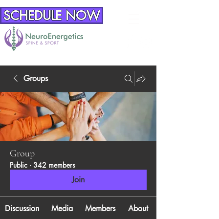
SCHEDULE NOW
Groups
Group
Public
·
342 members
Join
Discussion
Media
Members
About