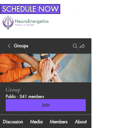
SCHEDULE NOW
Groups
Group
Public
·
341 members
Join
Discussion
Media
Members
About