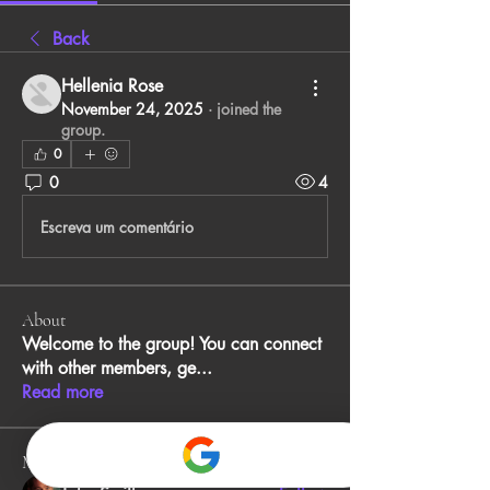
Back
Hellenia Rose
November 24, 2025
·
joined the
group.
0
0
4
Escreva um comentário
About
Welcome to the group! You can connect
with other members, ge
...
Read more
Members