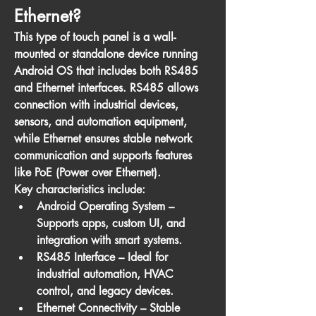
Ethernet?
This type of touch panel is a 
wall-
mounted or standalone device
 running 
Android OS that includes both 
RS485 
and Ethernet interfaces
. RS485 allows 
connection with industrial devices, 
sensors, and automation equipment, 
while Ethernet ensures stable network 
communication and supports features 
like 
PoE (Power over Ethernet)
.
Key characteristics include:
Android Operating System
 – 
Supports apps, custom UI, and 
integration with smart systems.
RS485 Interface
 – Ideal for 
industrial automation, HVAC 
control, and legacy devices.
Ethernet Connectivity
 – Stable 