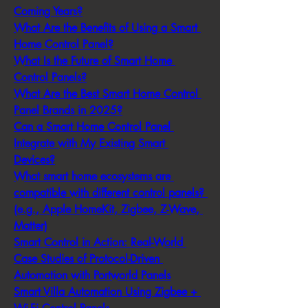
Coming Years?
What Are the Benefits of Using a Smart 
Home Control Panel?
What Is the Future of Smart Home 
Control Panels?
What Are the Best Smart Home Control 
Panel Brands in 2025?
Can a Smart Home Control Panel 
Integrate with My Existing Smart 
Devices?
What smart home ecosystems are 
compatible with different control panels? 
(e.g., Apple HomeKit, Zigbee, Z-Wave, 
Matter)
Smart Control in Action: Real-World 
Case Studies of Protocol-Driven 
Automation with Portworld Panels
Smart Villa Automation Using Zigbee + 