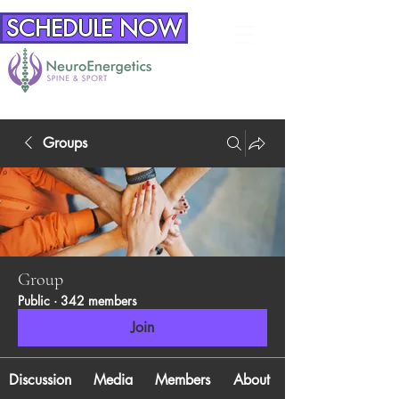
SCHEDULE NOW
Groups
Group
Public
·
342 members
Join
Discussion
Media
Members
About