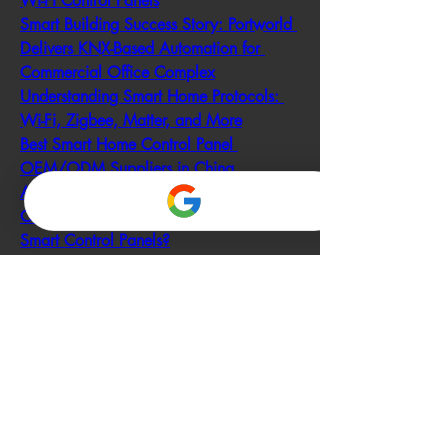
Wi-Fi Control Panels
Smart Building Success Story: Portworld 
Delivers KNX-Based Automation for 
Commercial Office Complex
Understanding Smart Home Protocols: 
Wi-Fi, Zigbee, Matter, and More
Best Smart Home Control Panel 
OEM/ODM Suppliers in China
Are There Any Customizable 
OEM/ODM Options Available for 
Smart Control Panels?
How Much Does a Smart Control Panel 
Cost?
What Are the Most Reliable Smart Home 
Devices?
What You Need to Know About Matter: 
The Future of Smart Home Connectivity
What Is Matter vs Alexa?
0