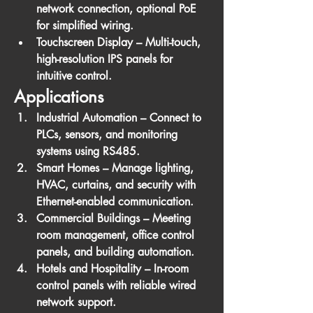
network connection, optional PoE 
for simplified wiring.
Touchscreen Display
 – Multi-touch, 
high-resolution IPS panels for 
intuitive control.
Applications
Industrial Automation
 – Connect to 
PLCs, sensors, and monitoring 
systems using RS485.
Smart Homes
 – Manage lighting, 
HVAC, curtains, and security with 
Ethernet-enabled communication.
Commercial Buildings
 – Meeting 
room management, office control 
panels, and building automation.
Hotels and Hospitality
 – In-room 
control panels with reliable wired 
network support.