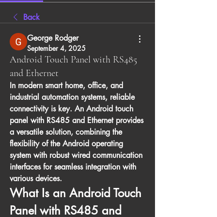
Back
George Rodger
September 4, 2025
Android Touch Panel with RS485
and Ethernet
In modern smart home, office, and 
industrial automation systems, reliable 
connectivity is key. An 
Android touch 
panel with RS485 and Ethernet
 provides 
a versatile solution, combining the 
flexibility of the Android operating 
system with robust wired communication 
interfaces for seamless integration with 
various devices.
What Is an Android Touch 
Panel with RS485 and 