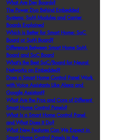
What Are Dev Boards?
The Power Duo Behind Embedded 
Systems: SoM Modules and Carrier 
Boards Explained
Which is Better for Smart Home: SoC 
Board or SoM Board?
Difference Between Smart Home SoM 
Board and SoC Board
What’s the Best SoC/Board for Neural 
Networks on Embedded?
Does a Smart Home Control Panel Work 
with Voice Assistants Like Alexa and 
Google Assistant?
What Are the Pros and Cons of Different 
Smart Home Control Panels?
What Is a Smart Home Control Panel 
and What Does It Do?
What New Features Can We Expect in 
Smart Home Control Panels in the 