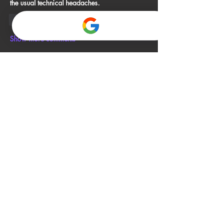
the usual technical headaches.
Like
Reply
Show more comments
About
Welcome to the group! You can connect
with other members, ge
...
Read more
Members
John Smith
Follow
Gino
Follow
jack owen
Follow
Alia Rani
Follow
bibboughtingrest1974
Follow