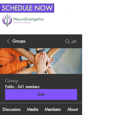
SCHEDULE NOW
Groups
Group
Public
·
341 members
Join
Discussion
Media
Members
About