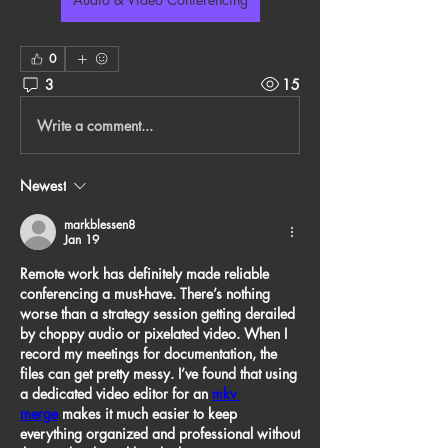
0
3
15
Write a comment...
Newest
markblessen8
Jan 19
Remote work has definitely made reliable 
conferencing a must-have. There’s nothing 
worse than a strategy session getting derailed 
by choppy audio or pixelated video. When I 
record my meetings for documentation, the 
files can get pretty messy. I’ve found that using 
a dedicated video editor for an 
mkv 
merge
 makes it much easier to keep 
everything organized and professional without 