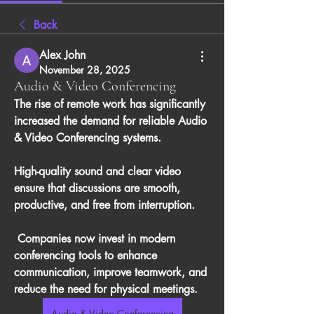
Back
Alex John
November 28, 2025
Audio & Video Conferencing
The rise of remote work has significantly 
increased the demand for reliable 
Audio 
& Video Conferencing
 systems. 
High-quality sound and clear video 
ensure that discussions are smooth, 
productive, and free from interruption.
 Companies now invest in modern 
conferencing tools to enhance 
communication, improve teamwork, and 
reduce the need for physical meetings.
Audio & Video Conferencing