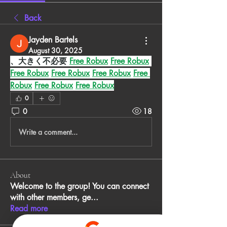
Back
Jayden Bartels
August 30, 2025
、大きく不必要 
Free Robux
Free Robux
Free Robux
Free Robux
Free Robux
Free 
Robux
Free Robux
Free Robux
0
0
18
Write a comment...
About
Welcome to the group! You can connect
with other members, ge
...
Read more