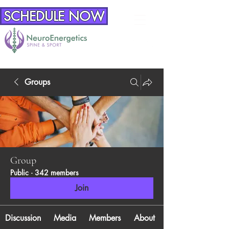
SCHEDULE NOW
Groups
Group
Public
·
342 members
Join
Discussion
Media
Members
About