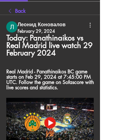
Back
Леонид Коновалов
February 29, 2024
Today: Panathinaikos vs 
Real Madrid live watch 29 
February 2024
Real Madrid - Panathinaikos BC game 
starts on Feb 29, 2024 at 7:45:00 PM 
UTC. Follow the game on Sofascore with 
live scores and statistics.