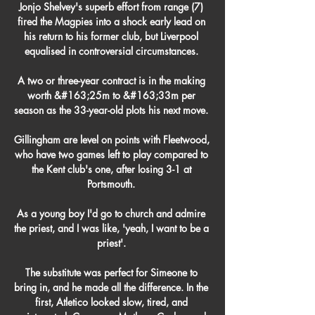
Jonjo Shelvey's superb effort from range (7) 
fired the Magpies into a shock early lead on 
his return to his former club, but Liverpool 
equalised in controversial circumstances. 

A two or three-year contract is in the making 
worth &#163;25m to &#163;33m per 
season as the 33-year-old plots his next move. 

Gillingham are level on points with Fleetwood, 
who have two games left to play compared to 
the Kent club's one, after losing 3-1 at 
Portsmouth. 

As a young boy I'd go to church and admire 
the priest, and I was like, 'yeah, I want to be a 
priest'. 

The substitute was perfect for Simeone to 
bring in, and he made all the difference. In the 
first, Atletico looked slow, tired, and 