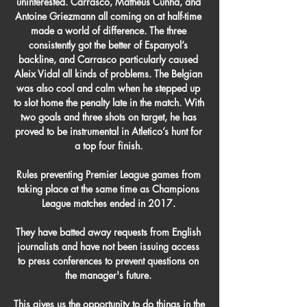
uninterested. Carrasco, Matheus Cunha, and 
Antoine Griezmann all coming on at half-time 
made a world of difference. The three 
consistently got the better of Espanyol’s 
backline, and Carrasco particularly caused 
Aleix Vidal all kinds of problems. The Belgian 
was also cool and calm when he stepped up 
to slot home the penalty late in the match. With 
two goals and three shots on target, he has 
proved to be instrumental in Atletico’s hunt for 
a top four finish. 

Rules preventing Premier League games from 
taking place at the same time as Champions 
League matches ended in 2017. 

They have batted away requests from English 
journalists and have not been issuing access 
to press conferences to prevent questions on 
the manager's future. 

This gives us the opportunity to do things in the 