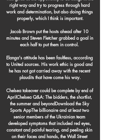
right way and try to progress through hard 
work and determination, but also doing things 
properly, which I think is important.

Jacob Brown put the hosts ahead after 10 
minutes and Steven Fletcher grabbed a goal in 
each half to put them in control. 

Elanga's attitude has been faultless, according 
to United sources. His work ethic is good and 
he has not got carried away with the recent 
plaudits that have come his way.

Chelsea takeover could be complete by end of 
AprilChelsea Q&A: The bidders, the shortlist, 
the summer and beyondDownload the Sky 
Sports AppThe billionaire and at least two 
senior members of the Ukrainian team 
developed symptoms that included red eyes, 
constant and painful tearing, and peeling skin 
on their faces and hands, the Wall Street 