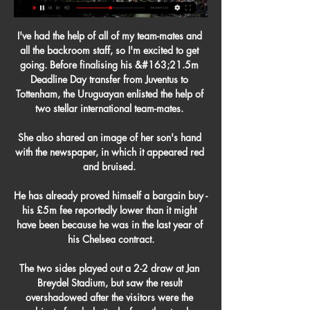
I've had the help of all of my team-mates and 
all the backroom staff, so I'm excited to get 
going. Before finalising his &#163;21.5m 
Deadline Day transfer from Juventus to 
Tottenham, the Uruguayan enlisted the help of 
two stellar international team-mates. 

She also shared an image of her son's hand 
with the newspaper, in which it appeared red 
and bruised. 

He has already proved himself a bargain buy - 
his £5m fee reportedly lower than it might 
have been because he was in the last year of 
his Chelsea contract.

The two sides played out a 2-2 draw at Jan 
Breydel Stadium, but saw the result 
overshadowed after the visitors were the 