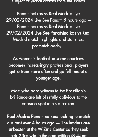
subject of verbal attacks from the stands.

Panathinaikos vs Real Madrid live 
29/02/2024 Live See Panath 5 hours ago — 
Panathinaikos vs Real Madrid live 
29/02/2024 Live See Panathinaikos vs Real 
Madrid match highlights and statistics, 
prematch odds, ...

As women's football in some countries 
becomes increasingly professional, players 
get to train more often and go full-time at a 
younger age. 

Most who bore witness to the Brazilian's 
brilliance are left blissfully oblivious to the 
derision spat in his direction. 

Real Madrid-Panathinaikos: looking to match 
our best ever 4 hours ago — The leaders are 
unbeaten at the WiZink Center as they seek 
their 23rd win in the competition (8:45pm 