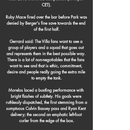
CET).

Ruby Mace fired over the bar before Park was 
denied by Berger's fine save towards the end 
of the first half.

Gerrard said: The Villa fans want to see a 
group of players and a squad that goes out 
and represents them in the best possible way. 
There is a lot of non-negotiables that the fans 
want to see and that is ethic, commitment, 
desire and people really going the extra mile 
to empty the tank.

Morelos laced a bustling performance with 
bright flashes of subtlety. His goals were 
ruthlessly dispatched, the first stemming from a 
sumptuous Calvin Bassey pass and Ryan Kent 
delivery; the second an emphatic left-foot 
curler from the edge of the box.
