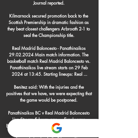
Journal reported. 

Kilmarnock secured promotion back to the 
Scottish Premiership in dramatic fashion as 
they beat closest challengers Arbroath 2-1 to 
seal the Championship title. 

Real Madrid Baloncesto - Panathinaikos 
29.02.2024 Main match information. The 
basketball match Real Madrid Baloncesto vs. 
Panathinaikos live stream starts on 29 Feb 
2024 at 13:45. Starting lineups: Real ...

Benitez said: With the injuries and the 
positives that we have, we were expecting that 
the game would be postponed. 

Panathinaikos BC v Real Madrid Baloncesto 
Live Stream 5 hours ago — EuroLeague 
Basketball - Panathinaikos vs Real Madrid Live 
- Watch all of action from EuroLeague, 