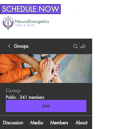
SCHEDULE NOW
Groups
Group
Public
·
341 members
Join
Discussion
Media
Members
About