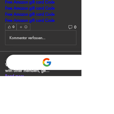
Free Amazon gift card Code
Free Amazon gift card Code
Free Amazon gift card Code
Free Amazon gift card Code
0
0
Kommentar verfassen...
About
Welcome to the group! You can connect
with other members, ge
...
Read more
Members
John Smith
Follow
Gino
Follow