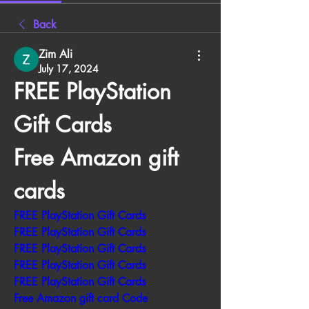
Back
Zim Ali
July 17, 2024
FREE PlayStation 
Gift Cards 
Free Amazon gift 
cards
FREE PlayStation Gift Cards
FREE PlayStation Gift Cards
FREE PlayStation Gift Cards
FREE PlayStation Gift Cards
FREE PlayStation Gift Cards
Free Amazon gift card Code