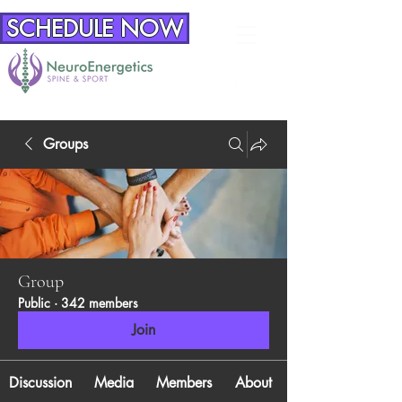
SCHEDULE NOW
Groups
Group
Public
·
342 members
Join
Discussion
Media
Members
About