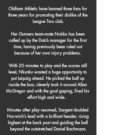
Oldham Athletic have banned three fans for 
three years for promoting their dislike of the 
League Two club.

Her Gunners team-mate Nobbs has been 
called up by the Dutch manager for the first 
time, having previously been ruled out 
because of her own injury problems. 

With 20 minutes to play and the scores still 
level, Nkunku wasted a huge opportunity to 
put Leipzig ahead. He picked the ball up 
inside the box, cleverly took it around Allan 
McGregor and with the goal gaping, fired his 
effort high and wide.   

Minutes after play resumed, Sargent doubled 
Norwich’s lead with a brilliant header, rising 
highest at the back post and guiding the ball 
beyond the outstretched Daniel Bachmann.
