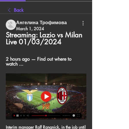
Back
Ангелина Трофимова
March 1, 2024
Streaming: Lazio vs Milan 
Live 01/03/2024
2 hours ago — Find out where to 
watch ...
Interim manager Ralf Rangnick, in the job until 