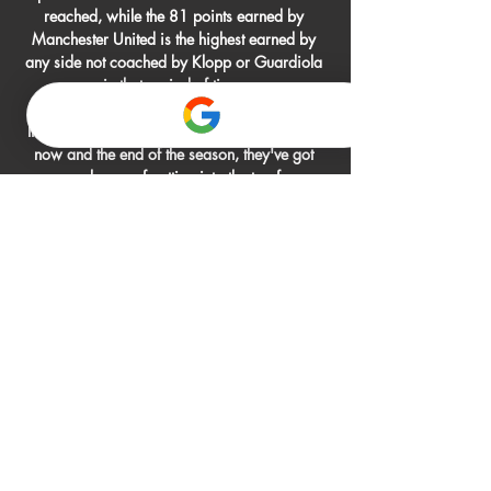
reached, while the 81 points earned by 
Manchester United is the highest earned by 
any side not coached by Klopp or Guardiola 
in that period of time. 

If they lose two more league games between 
now and the end of the season, they've got 
every chance of getting into the top four. 

Boro deserved the lead and looked in 
complete control once Ikpeazu, who moved 
from Wycombe this summer, had found the net 
with seven minutes remaining of the first half. 

Inter Milan have cooled their interest in Digne 
as Everton are not interested in a loan or swap 
deal for the defender. 

He will want the next coach to be in his image 
so he'll be almost getting them ready for the 
next coach and how they want to play. 