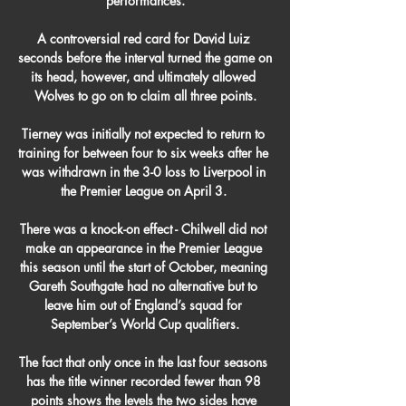
performances.

A controversial red card for David Luiz 
seconds before the interval turned the game on 
its head, however, and ultimately allowed 
Wolves to go on to claim all three points.

Tierney was initially not expected to return to 
training for between four to six weeks after he 
was withdrawn in the 3-0 loss to Liverpool in 
the Premier League on April 3. 

There was a knock-on effect - Chilwell did not 
make an appearance in the Premier League 
this season until the start of October, meaning 
Gareth Southgate had no alternative but to 
leave him out of England’s squad for 
September’s World Cup qualifiers.

The fact that only once in the last four seasons 
has the title winner recorded fewer than 98 
points shows the levels the two sides have 