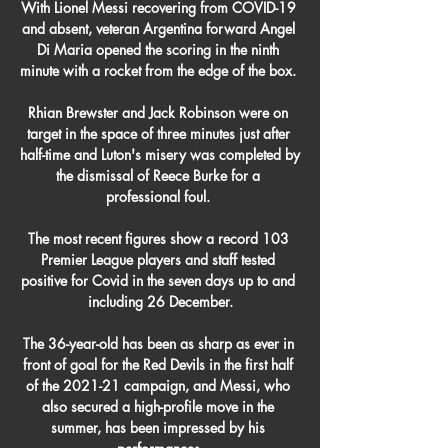
With Lionel Messi recovering from COVID-19 
and absent, veteran Argentina forward Angel 
Di Maria opened the scoring in the ninth 
minute with a rocket from the edge of the box. 

Rhian Brewster and Jack Robinson were on 
target in the space of three minutes just after 
half-time and Luton's misery was completed by 
the dismissal of Reece Burke for a 
professional foul. 

The most recent figures show a record 103 
Premier League players and staff tested 
positive for Covid in the seven days up to and 
including 26 December.

The 36-year-old has been as sharp as ever in 
front of goal for the Red Devils in the first half 
of the 2021-21 campaign, and Messi, who 
also secured a high-profile move in the 
summer, has been impressed by his 