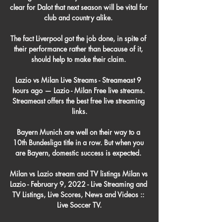
clear for Dalot that next season will be vital for 
club and country alike. 

The fact Liverpool got the job done, in spite of 
their performance rather than because of it, 
should help to make their claim. 

Lazio vs Milan Live Streams - Streameast 9 
hours ago — Lazio - Milan Free live streams. 
Streameast offers the best free live streaming 
links.

Bayern Munich are well on their way to a 
10th Bundesliga title in a row. But when you 
are Bayern, domestic success is expected. 

Milan vs Lazio stream and TV listings Milan vs 
Lazio - February 9, 2022 - Live Streaming and 
TV Listings, Live Scores, News and Videos :: 
Live Soccer TV.
