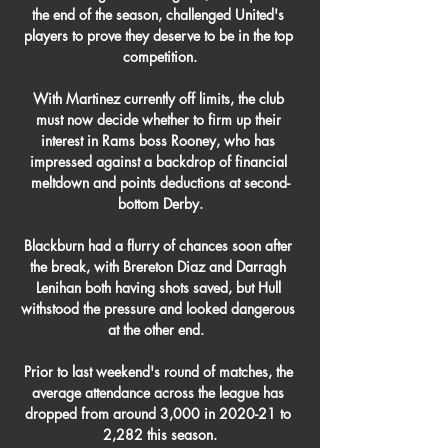
the end of the season, challenged United's 
players to prove they deserve to be in the top 
competition.

With Martinez currently off limits, the club 
must now decide whether to firm up their 
interest in Rams boss Rooney, who has 
impressed against a backdrop of financial 
meltdown and points deductions at second-
bottom Derby.

Blackburn had a flurry of chances soon after 
the break, with Brereton Diaz and Darragh 
Lenihan both having shots saved, but Hull 
withstood the pressure and looked dangerous 
at the other end.  

Prior to last weekend's round of matches, the 
average attendance across the league has 
dropped from around 3,000 in 2020-21 to 
2,282 this season.
