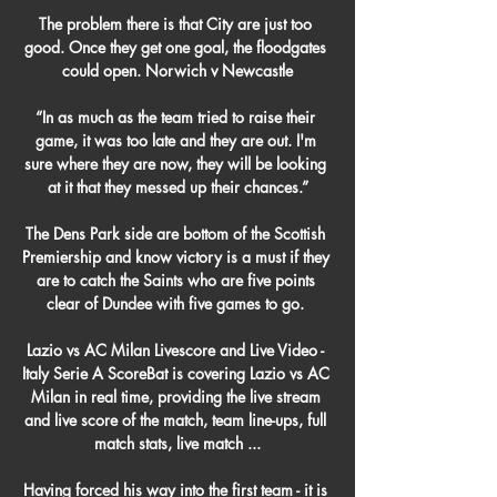
The problem there is that City are just too 
good. Once they get one goal, the floodgates 
could open. Norwich v Newcastle

“In as much as the team tried to raise their 
game, it was too late and they are out. I'm 
sure where they are now, they will be looking 
at it that they messed up their chances.”

The Dens Park side are bottom of the Scottish 
Premiership and know victory is a must if they 
are to catch the Saints who are five points 
clear of Dundee with five games to go. 

Lazio vs AC Milan Livescore and Live Video - 
Italy Serie A ScoreBat is covering Lazio vs AC 
Milan in real time, providing the live stream 
and live score of the match, team line-ups, full 
match stats, live match ...

Having forced his way into the first team - it is 