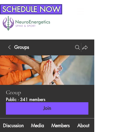
SCHEDULE NOW
Groups
Group
Public
·
341 members
Join
Discussion
Media
Members
About