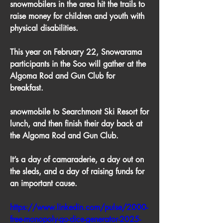
snowmobilers in the area hit the trails to 
raise money for children and youth with 
physical disabilities. 
This year on February 22, Snowarama 
participants in the Soo will gather at the 
Algoma Rod and Gun Club for 
breakfast.
snowmobile to Searchmont Ski Resort for 
lunch, and then finish their day back at 
the Algoma Rod and Gun Club. 
It’s a day of camaraderie, a day out on 
the sleds, and a day of raising funds for 
an important cause.
https://www.linkedin.com/pulse/2000-
free-monopoly-go-dice-generator-2025-