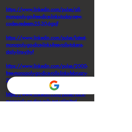
https://www.linkedin.com/pulse/all-
monopoly-go-free-dice-links-today-new-
codes-redeem-25-30-6gxjf
https://www.linkedin.com/pulse/latest-
monopoly-go-dice-links-free-rolls-tokens-
daily-lins-yjhyf
https://www.linkedin.com/pulse/2000-
free-monopoly-go-dice-rolls-links-february-
2025-daily-lins-ewglf
https://www.linkedin.com/pulse/hack-
monopoly-go-dice-rolls-get-unlimited-
access-free-today-nqgrf
https://www.linkedin.com/pulse/free-
monopoly-go-hack-actually-works-2025-