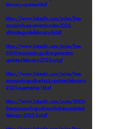
february-updated-tfzif
https://www.linkedin.com/pulse/free-
monopoly-go-reward-codes-2025-
ultimate-guide-february-fad4f
https://www.linkedin.com/pulse/free-
5000-monopoly-go-dice-generator-
updated-february-2025-rykgf
https://www.linkedin.com/pulse/free-
monopoly-go-dice-hack-updated-february-
2025-rs-gemeing-1kkxf
https://www.linkedin.com/pulse/5000-
free-monopoly-go-dice-rolls-links-updated-
february-2025-5ohdf