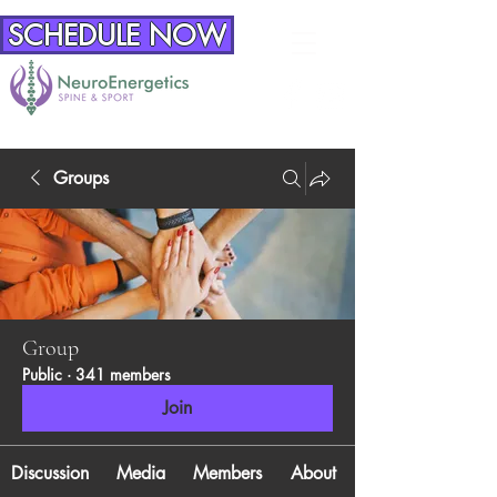
SCHEDULE NOW
Groups
Group
Public
·
341 members
Join
Discussion
Media
Members
About