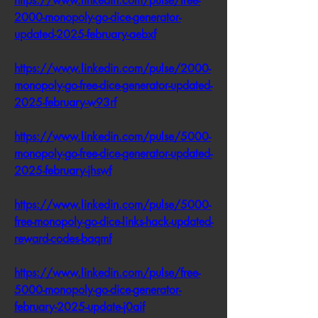
https://www.linkedin.com/pulse/free-
2000-monopoly-go-dice-generator-
updated-2025-february-aebxf
https://www.linkedin.com/pulse/2000-
monopoly-go-free-dice-generator-updated-
2025-february-w93rf
https://www.linkedin.com/pulse/5000-
monopoly-go-free-dice-generator-updated-
2025-february-jhswf
https://www.linkedin.com/pulse/5000-
free-monopoly-go-dice-links-hack-updated-
reward-codes-baqmf
https://www.linkedin.com/pulse/free-
5000-monopoly-go-dice-generator-
february-2025-update-j0aif