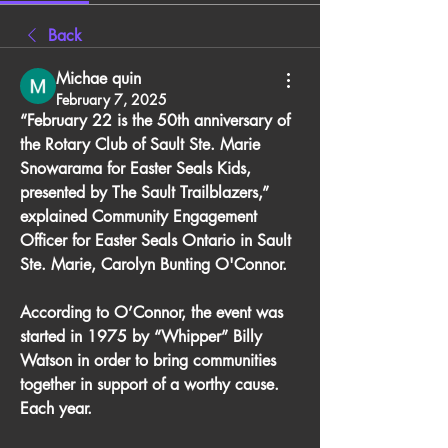
Back
Michae quin
February 7, 2025
“February 22 is the 50th anniversary of 
the Rotary Club of Sault Ste. Marie 
Snowarama for Easter Seals Kids, 
presented by The Sault Trailblazers,” 
explained Community Engagement 
Officer for Easter Seals Ontario in Sault 
Ste. Marie, Carolyn Bunting O'Connor. 
According to O’Connor, the event was 
started in 1975 by “Whipper” Billy 
Watson in order to bring communities 
together in support of a worthy cause. 
Each year.