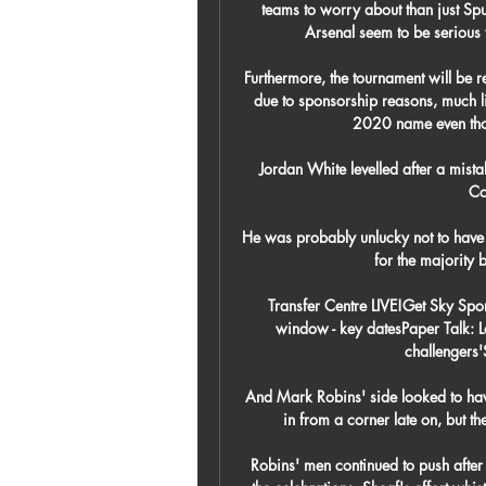
teams to worry about than just Spu
Arsenal seem to be serious t
Furthermore, the tournament will be 
due to sponsorship reasons, much l
2020 name even thou
Jordan White levelled after a mis
Co
He was probably unlucky not to have f
for the majority 
Transfer Centre LIVE!Get Sky Spo
window - key datesPaper Talk: 
challengers'
And Mark Robins' side looked to ha
in from a corner late on, but th
Robins' men continued to push after 