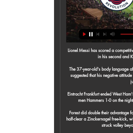
Lionel Messi has scored a competiti
in his second and Ky
The 37-year-old's body language afte
suggested that his negative attitude
j
Eintracht Frankfurt ended West Ham's
men Hammers 1-0 on the night - 
Forest did double their advantage f
half-clear a Zinckernagel free-kick, wi
struck volley bey