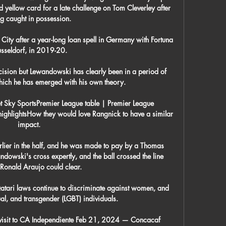
ellow card for a late challenge on Tom Cleverley after 
g caught in possession. 

City after a year-long loan spell in Germany with Fortuna 
sseldorf, in 2019-20.

ecision but Lewandowski has clearly been in a period of 
hich he has emerged with his own theory.

et Sky SportsPremier League table | Premier League 
highlightsHow they would love Rangnick to have a similar 
impact. 

lier in the half, and he was made to pay by a Thomas 
dowski's cross expertly, and the ball crossed the line 
Ronald Araujo could clear.

tari laws continue to discriminate against women, and 
al, and transgender (LGBT) individuals. 

visit to CA Independiente Feb 21, 2024 — Concacaf 