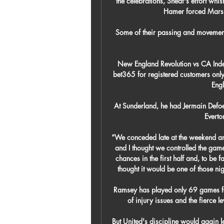
the celebrations, Sheaf's effort whis
Hamer forced Marshal
Some of their passing and movement, 
New England Revolution vs CA Indepe
bet365 for registered customers only
Engl
At Sunderland, he had Jermain Defoe,
Everto
“We conceded late at the weekend an
and I thought we controlled the gam
chances in the first half and, to be 
thought it would be one of those night
Ramsey has played only 69 games for
of injury issues and the fierce l
But United's discipline would again