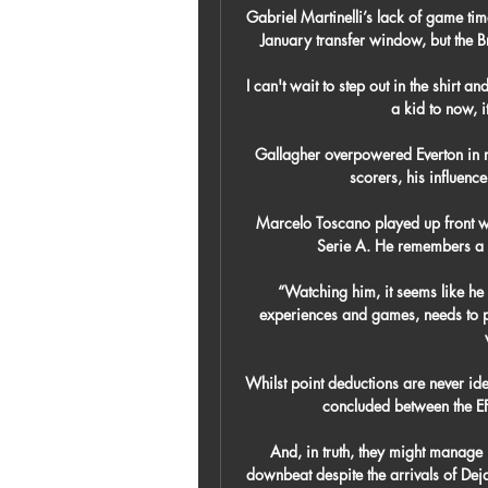
Gabriel Martinelli’s lack of game tim
January transfer window, but the Br
I can't wait to step out in the shirt an
a kid to now, it
Gallagher overpowered Everton in m
scorers, his influence
Marcelo Toscano played up front w
Serie A. He remembers a pl
“Watching him, it seems like he 
experiences and games, needs to pla
Whilst point deductions are never ideal
concluded between the EFL 
And, in truth, they might manage i
downbeat despite the arrivals of Dej