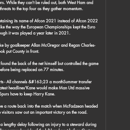
rs. While they can't be ruled out, both West Ham and 
hreats to the top four as they gather momentum.

retaining its name of Afcon 2021 instead of Afcon 2022 
ike the way the European Championships kept the Euro 
gh it was played a year later in 2021.

take by goalkeeper Allan McGregor and Regan Charles-
ok put County in front.

ound the back of the net himself but controlled the game 
before being replaced on 77 minutes.

rts - All channels &#163;23 a monthSummer transfer 
Latest headlines'Kane would make Man Utd massive 
Spurs have to keep Harry Kane. 

ve a route back into the match when McFadzean headed 
e visitors saw out an important victory on the road. 

a lengthy delay following an injury to a steward during 