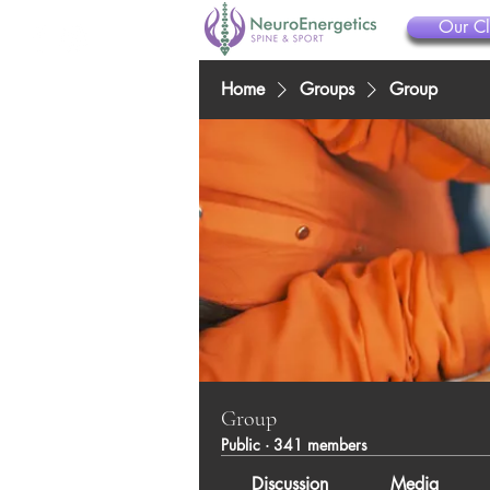
Our Cl
Home
Groups
Group
Group
Public
·
341 members
Discussion
Media