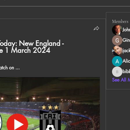
Members
Joh
Gin
Today: New England - 
ree 1 March 2024
jac
Ali
tch on ...
bib
bibboug
See All 