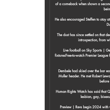
of a comeback when shown a second y
bein
He also encouraged Steffen to stay at 
Du
The dust has since settled on that d
introspection, from w
Live football on Sky Sports | G
fixturesFree-to-watch Premier League 
Dembele had skied over the bar ear
Muller header. He met Robert Lewan
before 
Human Rights Watch has said that Qa
lesbian, gay, bisexu
Preview | Revs begin 2024 with 