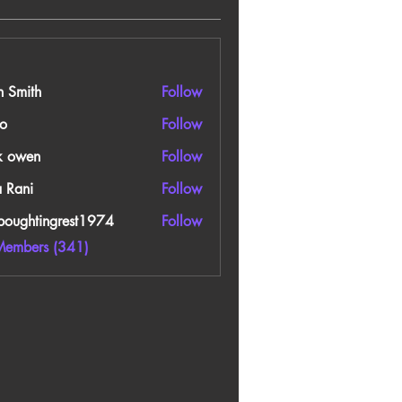
n Smith
Follow
o
Follow
k owen
Follow
a Rani
Follow
boughtingrest1974
Follow
htingrest1974
Members (341)