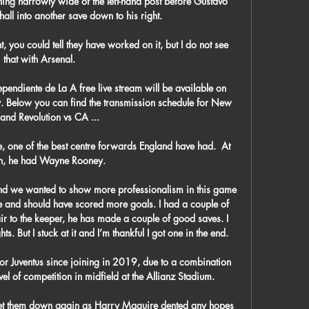
tling narrowly wide of the left-hand post before Gustavo 
l into another save down to his right. 

you could tell they have worked on it, but I do not see 
that with Arsenal. 

ndiente de La A free live stream will be available on 
. Below you can find the transmission schedule for New 
and Revolution vs CA ...

 one of the best centre forwards England have had.  At 
n, he had Wayne Rooney. 

d we wanted to show more professionalism in this game 
e and should have scored more goals. I had a couple of 
fair to the keeper, he has made a couple of good saves. I 
s. But I stuck at it and I’m thankful I got one in the end.

 Juventus since joining in 2019, due to a combination 
evel of competition in midfield at the Allianz Stadium.

 let them down again as Harry Maguire dented any hopes 