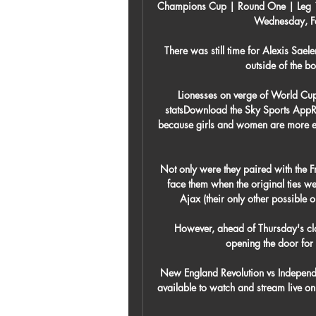
Champions Cup | Round One | Leg 1 N
Wednesday, Fe
There was still time for Alexis Saele
outside of the bo
Lionesses on verge of World Cup
statsDownload the Sky Sports AppR
because girls and women are more emo
Not only were they paired with the F
face them when the original ties 
Ajax (their only other possible 
However, ahead of Thursday's clas
opening the door for 
New England Revolution vs Independ
available to watch and stream live o