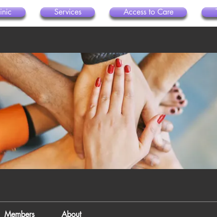
inic
Services
Access to Care
Members
About