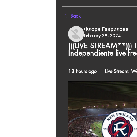
Back
Флора Гаврилова
February 29, 2024
(((LIVE STREAM**))) 
Independiente live f
18 hours ago — Live Stream: Wa