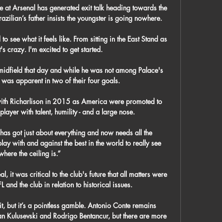
e at Arsenal has generated exit talk heading towards the 
azilian’s father insists the youngster is going nowhere.

d to see what it feels like. From sitting in the East Stand as 
's crazy. I'm excited to get started.

idfield that day and while he was not among Palace's 
 was apparent in two of their four goals. 

ith Richarlison in 2015 as America were promoted to 
ayer with talent, humility - and a large nose. 

has got just about everything and now needs all the 
y with and against the best in the world to really see 
where the ceiling is.”

, it was critical to the club's future that all matters were 
and the club in relation to historical issues. 

t, but it’s a pointless gamble. Antonio Conte remains 
an Kulusevski and Rodrigo Bentancur, but there are more 