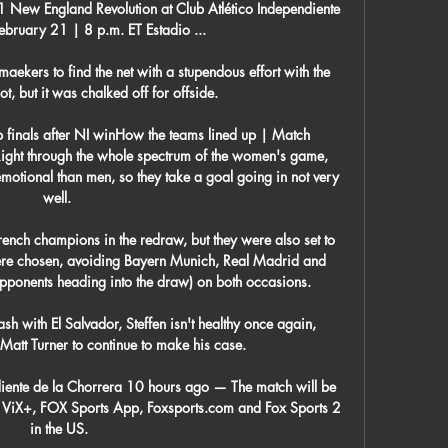
ew England Revolution at Club Atlético Independiente 
bruary 21 | 8 p.m. ET Estadio ...

maekers to find the net with a stupendous effort with the 
ot, but it was chalked off for offside.

 finals after NI winHow the teams lined up | Match 
ight through the whole spectrum of the women's game, 
tional than men, so they take a goal going in not very 
well. 

rench champions in the redraw, but they were also set to 
were chosen, avoiding Bayern Munich, Real Madrid and 
opponents heading into the draw) on both occasions.

h with El Salvador, Steffen isn't healthy once again, 
Matt Turner to continue to make his case.

iente de la Chorrera 10 hours ago — The match will be 
n ViX+, FOX Sports App, Foxsports.com and Fox Sports 2 
in the US.
