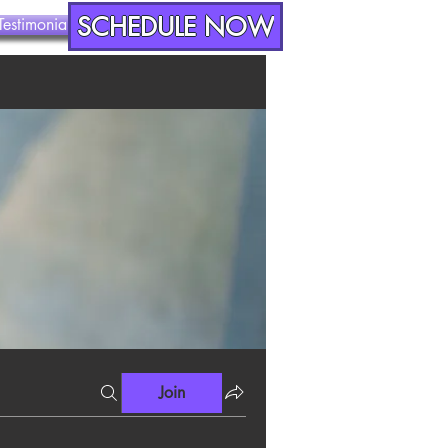
SCHEDULE NOW
Testimonials
Contact
Join