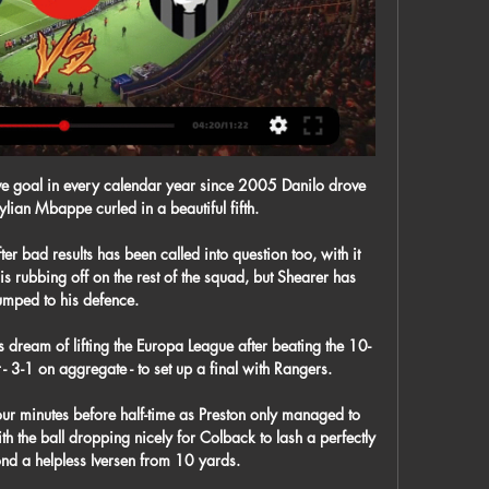
ve goal in every calendar year since 2005 Danilo drove 
lian Mbappe curled in a beautiful fifth.

r bad results has been called into question too, with it 
 is rubbing off on the rest of the squad, but Shearer has 
umped to his defence.

 dream of lifting the Europa League after beating the 10-
3-1 on aggregate - to set up a final with Rangers.

our minutes before half-time as Preston only managed to 
th the ball dropping nicely for Colback to lash a perfectly 
ond a helpless Iversen from 10 yards. 
