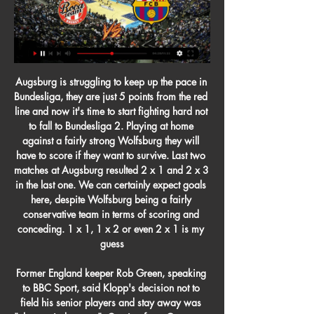
Augsburg is struggling to keep up the pace in Bundesliga, they are just 5 points from the red line and now it's time to start fighting hard not to fall to Bundesliga 2. Playing at home against a fairly strong Wolfsburg they will have to score if they want to survive. Last two matches at Augsburg resulted 2 x 1 and 2 x 3 in the last one. We can certainly expect goals here, despite Wolfsburg being a fairly conservative team in terms of scoring and conceding. 1 x 1, 1 x 2 or even 2 x 1 is my guess

Former England keeper Rob Green, speaking to BBC Sport, said Klopp's decision not to field his senior players and stay away was "clever mind games". Coming from Germany, he thinks we're crazy playing all these games, so it's a really interesting quandary and one where you're thinking he's got the upper ground here," added Green.

well in this match it is really hard to choose which team is closer to victory because they are sitting on last two places on the table and draw is absolutely horrible result for both, but Jenna is on the pleasure of winning because they have 4 points less and also they are in solid shape with 2 recent wins on the road, so maybe they could win at home tomorrow,also their defense is struggling with 0 clean sheets the whole season but maybe it is time for the first time, but I m not sure with that and I stick with Jena win

We are here to win games," said Courtois in his teammate's defence. What has happened, has happened. He [Bale] gives everything in training and matches to help us win. The Bernabeu has its opinion and I am not in a position to comment on that. Aguero to miss Manchester derby Sergio Aguero will not be fit to face Manchester United at the Etihad next month after limping out of Manchester City's 2-1 win against Chelsea on Saturday.

Wolves has been a very impressive team since they returned to the Premier League last season with Nuno Espirito Santo. They are currently in the 5th place on the Premier League this season and only lost 2 of the 15 games they played so far, which shows how solid this team is. Brighton comes from a very surprising win on the road against Arsenal but it won't be easy for them to beat Wolves' organization on this contest here, which makes their AH 0 the best bet here since it will be void if there is a draw as the final result.

Liverpool's season has been a complete team performance and Fabinho, understated but hugely influential, has played his full part despite a lengthy absence through injury in the middle of the campaign. Palace outclassed on painful night Crystal Palace did not have a single touch in Liverpool's box - it's the first time any side has failed to do that in a Premier League match since Opta has been collecting data for this statisticCrystal Palace arrived at Anfield accompanied by talk of European qualification after a very solid showing under manager Roy Hodgson this season and their very impressive first 'Project Restart' win at Bournemouth on Saturday.

If the FA finds there is a case, Austin could be charged with misconduct or bringing the game into disrepute. In January 2019, Austin admitted to an FA charge and was banned for two games after an abusive gesture towards Manchester City fans during Southampton's 3-1 defeat at St Mary's the previous month. Austin scored 20 goals in 81 appearances for Southampton before a move to Championship leaders Albion in August 2019.

Big chance for the home team to make their first draw in the competition, since they are facing rival which is having the most of that outcome in league. Energetik was lucky to score a late goal, in the town derby against Isloch, ad to take minimal win in the Minsk arena. 

Posted at 86' Noussair Mazraoui (Ajax) wins a free kick in the defensive half. Posted at 86' Foul by Manu Vallejo (Valencia). Posted at 85' Corner, Ajax. Conceded by Daniel Parejo. Posted at 85' Noussair Mazraoui (Ajax) wins a free kick in the defensive half. Posted at 85' Foul by Francis Coquelin (Valencia). BookingPosted at 83' Donny van de Beek (Ajax) is shown the yellow card for a bad foul. Posted at 83' Foul by Donny van de Beek (Ajax).

The opener came, true to form, from a cross, as Alex Oxlade-Chamberlain clipped a centre onto the head Wijnaldum who headed down into the ground and in to send Anfield into delirium. Costa was replaced early in the second half by Llorente, much to the former Chelsea striker’s frustration, kicking the medical bag as he made his way to the bench.

With the help of a number of BBC Sport journalists, we have drawn up a shortlist for a number of categories and now want you to vote. You have until midday on Wednesday to register your vote on this page, before we don our glad rags and reveal the winners in an awards day special live text on Thursday. We know plenty of you will disagree with the contenders and winners, so Thursday's live text will give you the chance to have your say, while that's when we also want you to dole out some of your alternative awards via #bbcfootball.

Strevens has since been appointed Spitfires boss and wants a repeat of the heroics of 2015-16 when Eastleigh reached the third round before losing to Bolton, who were then in the Championship. Being at home is important if you are the lesser side," said Strevens before League Two Crewe's visit to the Silverlake Stadium. It evens the tie up. We want to test ourselves against Football League opposition.

FC Barcelona - AS Mónaco hoy: hora, canal, TV y dónde 3 mar 2022 — Barcelona - Mónaco: TV y dónde ver online el partido. Puedes ver el enceuntro de Euroliga que enfrenta a Barcelona y Mónaco en España en DAZN.

Paderborn vs Eintracht Frankfurt predictions for Sunday's German Bundesliga fixture. Last placed Paderborn will hope to earn an important three points as they host out-of-form Eintracht Frankfurt. Read on for all of our free German Bundesliga betting tips and predictions.

Florentina is an exciting team that always play good football with natural talents like chiesa,Ribery ,Milenkovic Making up the core of the team. They lie 13th in the league 5 points above relegation zone and their aim after this break will be too mathematically secure their stay in the serie A next season and will be taking this match very serious against the weakest opponent in the league. Brescia almost have no chance of staying in the serie A next season as they are nine points from safety and their president didn't want the return of the league Because he knows his team got no chance. They are without their best player tonalli and two defenders in chancellor and Christian .

Programas Online - Esade Executive Education Escribe tu futuro Gracias a que ayer pensamos en las necesidades del profesional del futuro, hoy estamos dando respuesta a los retos del profesional del ...

Newcastle fans aren't yet chanting his name, but the noise that shook St James' Park in the 88th minute on a bright and crisp Saturday must have sounded as good to manager Steve Bruce. He and his backroom team jumped in unison when goalscorer Jonjo Shelvey and the rest of the team ran over to the dugout to celebrate the late equaliser that secured a 2-2 draw only minutes after it seemed Kevin de Bruyne had won the game for City.

The four sides in Group J are apart by just three points, meaning it’s all to play for as they approach their penultimate game on Thursday night. Will group leaders Istanbul Basaksehir move further in front, or can Roma return to the top two? Istanbul Başakşehir’s 0-4 defeat to Roma on MD1 was their first-ever meeting with Italian opposition.

That result lifted the Royals up to fourth in the table, coupled with Manchester United - who have two games in hand - being unable to play on Sunday and dropping to sixth. In between them in fifth spot are Tottenham, who eventually won a dramatic game at home to West Ham to complete a league double over their London rivals.

Eintracht Frankfurt vs Cologne predictions for Wednesday's match in the Bundesliga. Frankfurt have the chance to put even more distance between themselves and the relegation places on Wednesday night when they play host to second from bottom Cologne. Read on for all our free predictions and betting tips.

Following an extended run of poor form, along with an upturn in Paderborn's form, Cologne have dropped to the bottom of the Bundesliga table. Cologne have earned just one point in their last six Bundesliga games. They have also won just one of their six Bundesliga home games this season.

However, insurance companies need to refund fans who were planning to travel across Europe for the matches, otherwise the idea of suspending the tournament to reduce the risk of spreading coronavirus becomes irrelevant. If supporters aren't refunded for travel and accommodation, they will still travel to different cities over the continent, meaning the virus still has every chance of causing as much havoc as what UEFA are trying to avoid.

San Francisco finished top of the NFC rankings, ahead of the Green Bay Packers who they beat in week 12. They had a 10-2 record against other sides in the NFC with only Seattle Seahawks and Atlanta Falcons beating them. It's been a great season for the 49ers who won each of their first eight matches, something they haven't managed to achieve since 1990 before losing in the NFC Championship game to the New York Giants.

They started the match third in the table, needing what appeared an improbable eight-goal winning margin to lift them above Chelsea and Manchester City. As it was, they were 9-0 up before the game had even reached the hour-mark. View more on twitterMiedema set up the first two goals with pinpoint crosses, allowing Evans and Williamson to head home, before scoring a 21-minute hat-trick to put Arsenal 5-0 up at the break.

Charlton was part of the Leeds team that won the 1972 FA CupDespite not being called into the England team until days before his 30th birthday, Charlton won 35 caps and, playing alongside younger bro