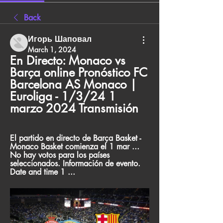
Back
Игорь Шаповал
March 1, 2024
En Directo: Monaco vs 
Barça online Pronóstico FC 
Barcelona AS Monaco | 
Euroliga - 1/3/24 1 
marzo 2024 Transmisión
El partido en directo de Barça Basket - 
Monaco Basket comienza el 1 mar ... 
No hay votos para los países 
seleccionados. Información de evento. 
Date and time 1 ...