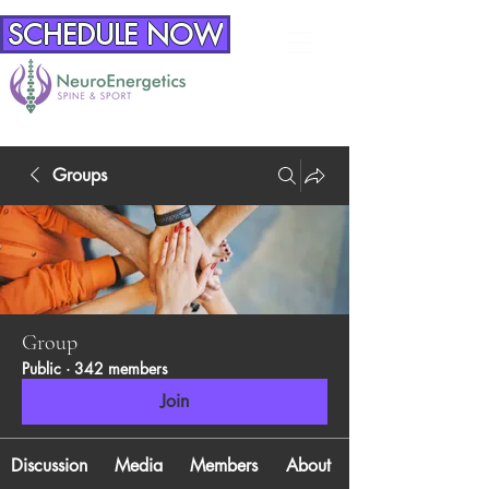
SCHEDULE NOW
Groups
Group
Public
·
342 members
Join
Discussion
Media
Members
About