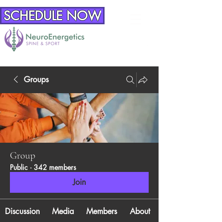
SCHEDULE NOW
Groups
Group
Public
·
342 members
Join
Discussion
Media
Members
About