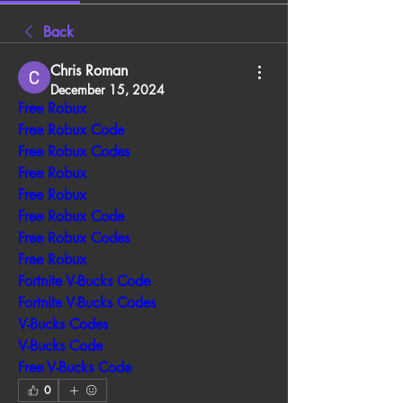
Back
Chris Roman
December 15, 2024
Free Robux
Free Robux Code
Free Robux Codes
Free Robux
Free Robux
Free Robux Code
Free Robux Codes
Free Robux
Fortnite V-Bucks Code
Fortnite V-Bucks Codes
V-Bucks Codes
V-Bucks Code
Free V-Bucks Code
0