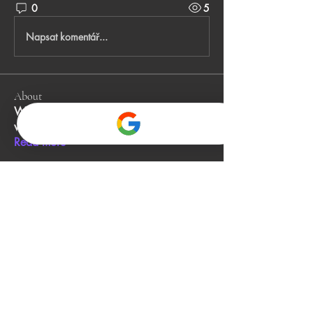
0
5
Napsat komentář...
About
Welcome to the group! You can connect
with other members, ge
...
Read more
Members
John Smith
Follow
Gino
Follow
jack owen
Follow
Alia Rani
Follow
bibboughtingrest1974
Follow