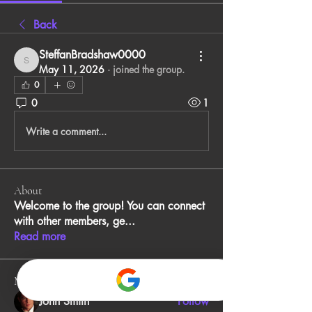
Back
SteffanBradshaw0000
SteffanBradshaw0000
May 11, 2026
·
joined the group.
0
0
1
Write a comment...
About
Welcome to the group! You can connect
with other members, ge
...
Read more
Members
John Smith
Follow