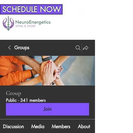
SCHEDULE NOW
Groups
Group
Public
·
341 members
Join
Discussion
Media
Members
About