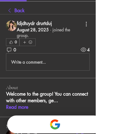
Back
fdjdtuydr drurtduj
August 28, 2025
·
joined the
group.
0
0
4
Write a comment...
About
Welcome to the group! You can connect
with other members, ge
...
Read more
Members