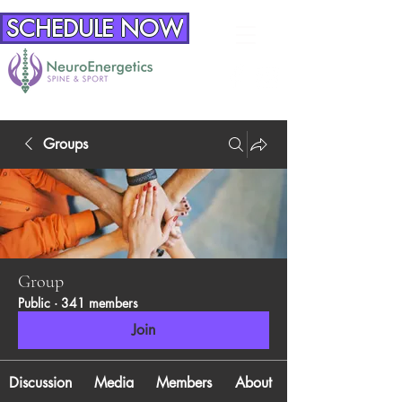
SCHEDULE NOW
Groups
Group
Public
·
341 members
Join
Discussion
Media
Members
About