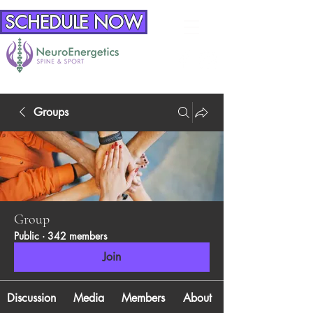
SCHEDULE NOW
Groups
Group
Public
·
342 members
Join
Discussion
Media
Members
About