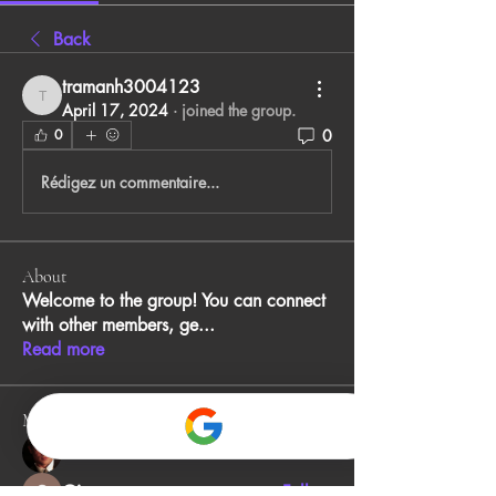
Back
tramanh3004123
tramanh3004123
April 17, 2024
·
joined the group.
0
0
Rédigez un commentaire...
About
Welcome to the group! You can connect
with other members, ge
...
Read more
Members
John Smith
Follow
Gino
Follow