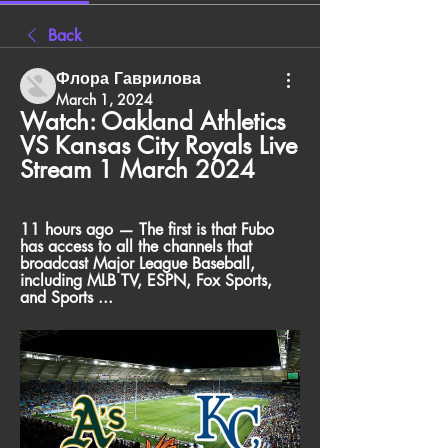
Back
Флора Гаврилова
March 1, 2024
Watch: Oakland Athletics 
VS Kansas City Royals Live 
Stream 1 March 2024
11 hours ago — The first is that Fubo 
has access to all the channels that 
broadcast Major League Baseball, 
including MLB TV, ESPN, Fox Sports, 
and Sports ...