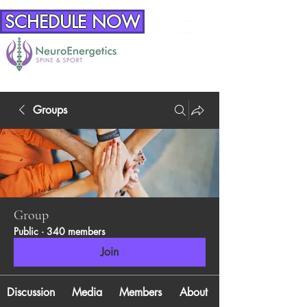
SCHEDULE NOW
Groups
Group
Public
·
340 members
Join
Discussion
Media
Members
About