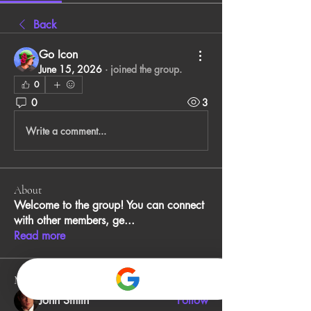
Back
Go Icon
June 15, 2026
·
joined the group.
0
0
3
Write a comment...
About
Welcome to the group! You can connect
with other members, ge
...
Read more
Members
John Smith
Follow