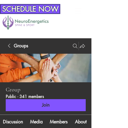
SCHEDULE NOW
Groups
Group
Public
·
341 members
Join
Discussion
Media
Members
About