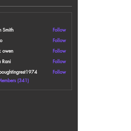
n Smith
Follow
o
Follow
k owen
Follow
a Rani
Follow
boughtingrest1974
Follow
htingrest1974
Members (341)