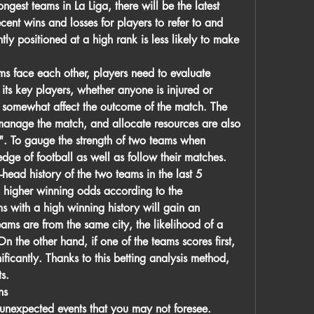
ngest teams in La Liga, there will be the latest 
cent wins and losses for players to refer to and 
ly positioned at a high rank is less likely to make 
s face each other, players need to evaluate 
its key players, whether anyone is injured or 
n somewhat affect the outcome of the match. The 
manage the match, and allocate resources are also 
". To gauge the strength of two teams when 
dge of football as well as follow their matches.
-head history of the two teams in the last 5 
higher winning odds according to the 
 with a high winning history will gain an 
ams are from the same city, the likelihood of a 
n the other hand, if one of the teams scores first, 
gnificantly. Thanks to this betting analysis method, 
s.
ns
unexpected events that you may not foresee. 