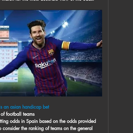
is an asian handicap bet
 of football teams
tting odds in Spain based on the odds provided 
consider the ranking of teams on the general 