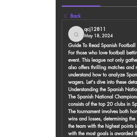
Back
qcj12811
May 18, 2024
qcj12811
Guide To Read Spanish Football 
For those who love football bettin
event. This league not only gather
also offers thrilling matches and m
understand how to analyze Spani
wagers. Let's dive into these deta
Understanding the Spanish Nati
The Spanish National Championshi
consists of the top 20 clubs in Sp
The tournament involves both ho
wins and losses, determining the 
the team with the highest points 
with the most goals is awarded th