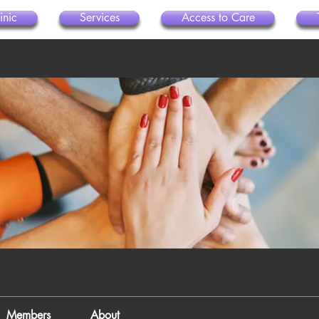
inic
Services
Access to Care
Members
About