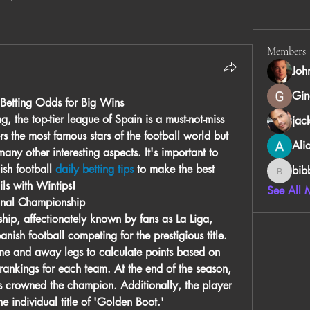
Members
Joh
Gin
Betting Odds for Big Wins
g, the top-tier league of Spain is a must-not-miss 
jac
s the most famous stars of the football world but 
Ali
any other interesting aspects. It's important to 
sh football 
daily betting tips
 to make the best 
bib
bibboug
ils with Wintips!
See All 
onal Championship
p, affectionately known by fans as La Liga, 
anish football competing for the prestigious title. 
me and away legs to calculate points based on 
rankings for each team. At the end of the season, 
is crowned the champion. Additionally, the player 
e individual title of 'Golden Boot.'