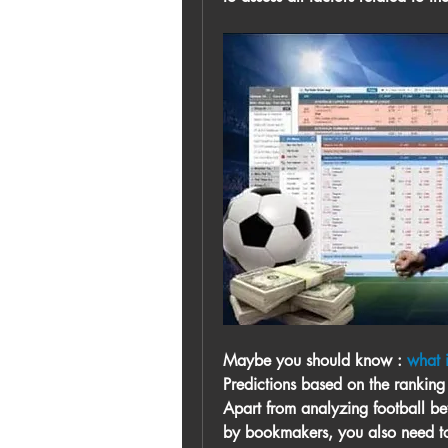
Maybe you should know : 
what 
Predictions based on the ranking
Apart from analyzing football be
by bookmakers, you also need to 