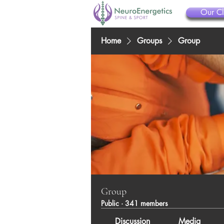
Our Cl
Home
Groups
Group
Group
Public
·
341 members
Discussion
Media