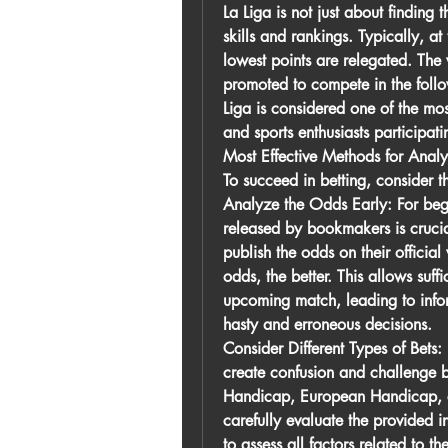
La Liga is not just about finding
skills and rankings. Typically, at
lowest points are relegated. The 
promoted to compete in the follo
Liga is considered one of the mos
and sports enthusiasts participati
Most Effective Methods for Anal
To succeed in betting, consider th
Analyze the Odds Early: For begi
released by bookmakers is cruci
publish the odds on their official
odds, the better. This allows suffi
upcoming match, leading to infor
hasty and erroneous decisions.
Consider Different Types of Bets: 
create confusion and challenge b
Handicap, European Handicap, corn
carefully evaluate the provided in
to assess all factors related to t