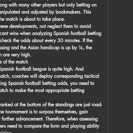
ng with many other players but only betting on 
anipulated and adjusted by bookmakers. This 
he match is about to take place.
hese developments, not neglect them to avoid 
ficant wins when analyzing Spanish football betting 
check the odds about every 30 minutes. If the 
sing and the Asian handicap is up by ¼, the 
 are very high.
 of the match
panish football league is quite high. And 
atch, coaches will deploy corresponding tactical 
ng Spanish football betting odds, you need to 
atch to make the most appropriate betting 
nked at the bottom of the standings are just road-
 the tournament is to surpass themselves, gain 
r further advancement. Therefore, when assessing 
ers need to compare the form and playing ability 