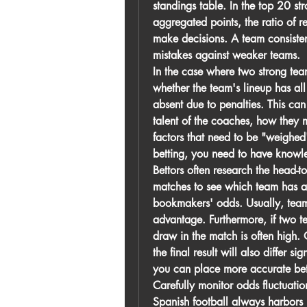
standings table. In the top 20 stro
aggregated points, the ratio of re
make decisions. A team consistent
mistakes against weaker teams.
In the case where two strong team
whether the team's lineup has all 
absent due to penalties. This ca
talent of the coaches, how they 
factors that need to be "weighed
betting, you need to have knowle
Bettors often research the head-to
matches to see which team has a 
bookmakers' odds. Usually, teams
advantage. Furthermore, if two te
draw in the match is often high. O
the final result will also differ si
you can place more accurate bet
Carefully monitor odds fluctuatio
Spanish football always harbors 