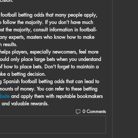
cision.
ootball betting odds that many people apply, 
o follow the majority. If you don't have much 
t the majority, consult information in football-
 many experts, masters who know how to make 
 results.
elps players, especially newcomers, feel more 
ould only place large bets when you understand 
how to place bets. Don't forget to maintain a 
ke a betting decision.
g Spanish football betting odds that can lead to 
mounts of money. You can refer to these betting 
bsite
 and apply them with reputable bookmakers 
e, and valuable rewards.
0 Comments