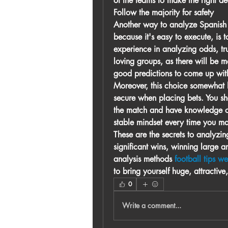
of the teams to make the right de
Follow the majority for safety
Another way to analyze Spanish f
because it's easy to execute, is t
experience in analyzing odds, trus
loving groups, as there will be
good predictions to come up with
Moreover, this choice somewhat h
secure when placing bets. You sh
the match and have knowledge of 
stable mindset every time you ma
These are the secrets to analyzin
significant wins, winning large a
analysis methods 
football tips we
to bring yourself huge, attractiv
0
Write a comment...