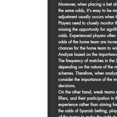
Moreover, when placing a bet alo
the same odds, it's easy to be m
adjustment usually occurs when t
Players need to closely monitor t
missing the opportunity for signi
odds. Experienced players often 
odds of the home team are increa
chances for the home team to win
Analyze based on the importance
The frequency of matches in the S
depending on the nature of the m
schemes. Therefore, when analyzi
consider the importance of the m
decisions.
On the other hand, weak teams ra
fillers, and their participation in
experience rather than aiming fo
the odds of Spanish betting, play