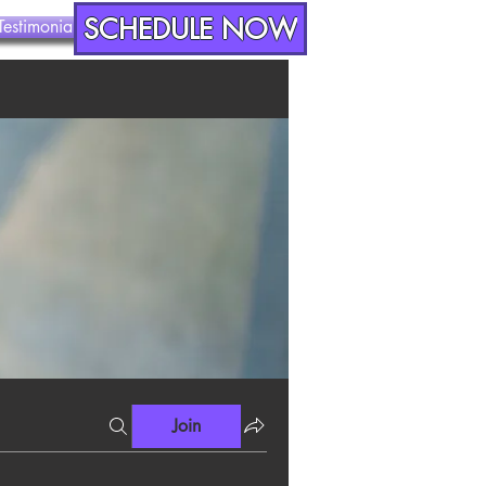
SCHEDULE NOW
Testimonials
Contact
Join