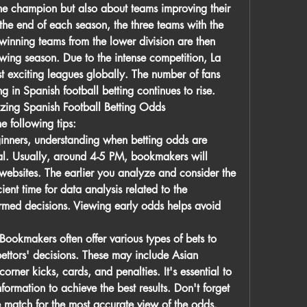
 the champion but also about teams improving their 
 the end of each season, the three teams with the 
winning teams from the lower division are then 
wing season. Due to the intense competition, La 
t exciting leagues globally. The number of fans 
ng in Spanish football betting continues to rise.
yzing Spanish Football Betting Odds
e following tips:
nners, understanding when betting odds are 
al. Usually, around 4-5 PM, bookmakers will 
 websites. The earlier you analyze and consider the 
cient time for data analysis related to the 
med decisions. Viewing early odds helps avoid 
Bookmakers often offer various types of bets to 
ettors' decisions. These may include Asian 
er kicks, cards, and penalties. It's essential to 
formation to achieve the best results. Don't forget 
he match for the most accurate view of the odds.