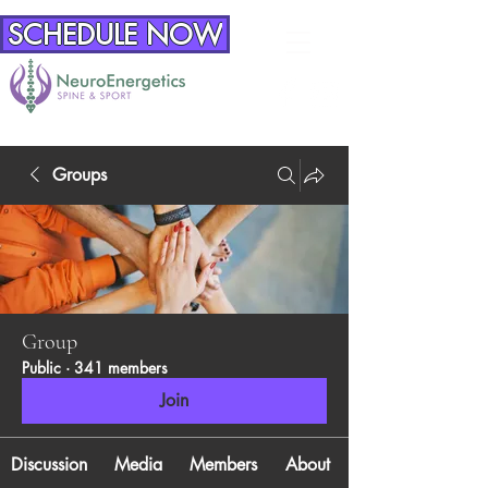
SCHEDULE NOW
Groups
Group
Public
·
341 members
Join
Discussion
Media
Members
About