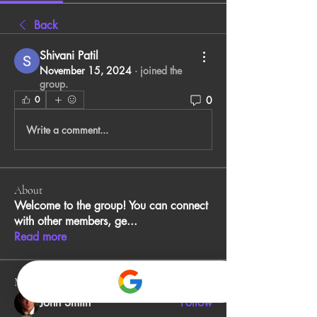
Back
Shivani Patil
November 15, 2024
·
joined the
group.
0
0
Write a comment...
About
Welcome to the group! You can connect
with other members, ge
...
Read more
Members
John Smith
Follow