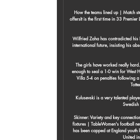
How the teams lined up | Match stat
offersIt is the first time in 33 Prem
Wilfried Zaha has contradicted his 
international future, insisting his a
The girls have worked really hard.
enough to seal a 1-0 win for West H
Villa 5-4 on penalties following a
Tott
Kulusevski is a very talented pla
Swedish i
Skinner: Variety and key connect
fixtures | TableWomen's football n
has been capped at England youth l
United i