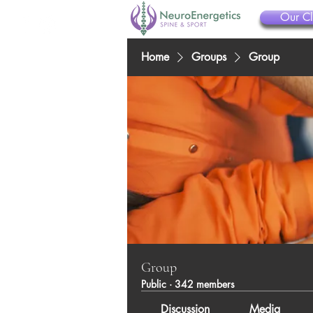
Our Cl
Home
Groups
Group
Group
Public
·
342 members
Discussion
Media