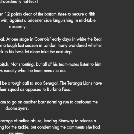
traordinary hat-trick! 

12 points clear of the bottom three to secure a fifth 
in, against a Leicester side languishing in mid-table 
obscurity.

l. At one stage in Courtois’ early days in white the Real 
er a tough last season in London many wondered whether 
 to his best, let alone take the next step. 

itch. Not shouting, but all of his team-mates listen to him 
 exactly what the team needs to do.

ll be a tough call to stop Senegal. The Teranga Lions have 
their squad as opposed to Burkina Faso. 

team to go on another barnstorming run to confound the 
doomsayers. 

barrage of online abuse, leading Stanway to release a 
ng for the tackle, but condemning the comments she had 
received. 
