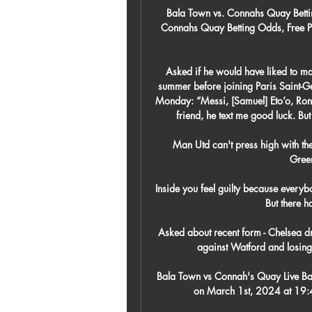
Bala Town vs. Connahs Quay Betti
Connahs Quay Betting Odds, Free Pic
Asked if he would have liked to m
summer before joining Paris Saint-Ger
Monday: “Messi, [Samuel] Eto’o, Ronal
friend, he text me good luck. But
Man Utd can't press high with the
Green
Inside you feel guilty because everybo
But there ha
Asked about recent form - Chelsea dr
against Watford and losing
Bala Town vs Connah's Quay Live Bal
on March 1st, 2024 at 19:4