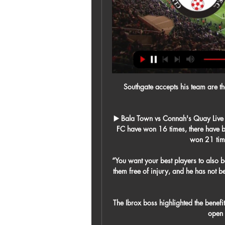
Southgate accepts his team are ther
▶️ Bala Town vs Connah's Quay Live 
FC have won 16 times, there have
won 21 time
“You want your best players to also b
them free of injury, and he has not bee
The Ibrox boss highlighted the benefi
open 