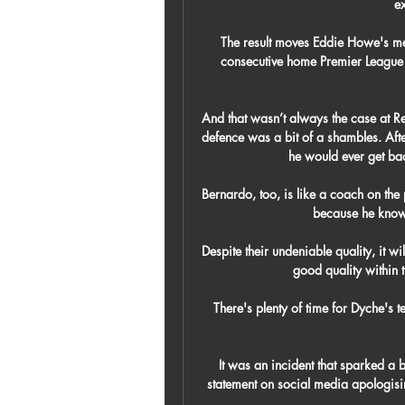
ex
The result moves Eddie Howe's men 
consecutive home Premier League w
And that wasn’t always the case at Rea
defence was a bit of a shambles. Aft
he would ever get back
Bernardo, too, is like a coach on the p
because he knows
Despite their undeniable quality, it wi
good quality within 
There's plenty of time for Dyche's 
It was an incident that sparked a 
statement on social media apologisi