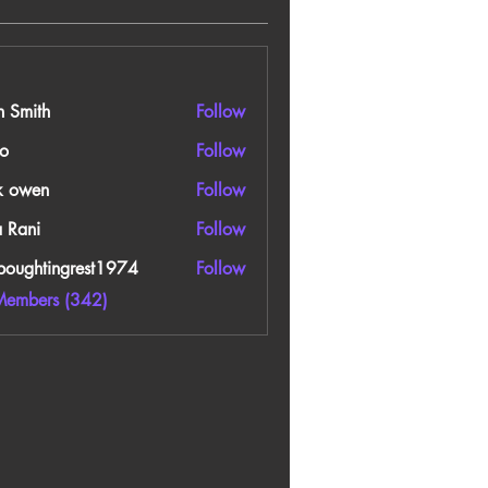
n Smith
Follow
o
Follow
k owen
Follow
a Rani
Follow
boughtingrest1974
Follow
htingrest1974
Members (342)