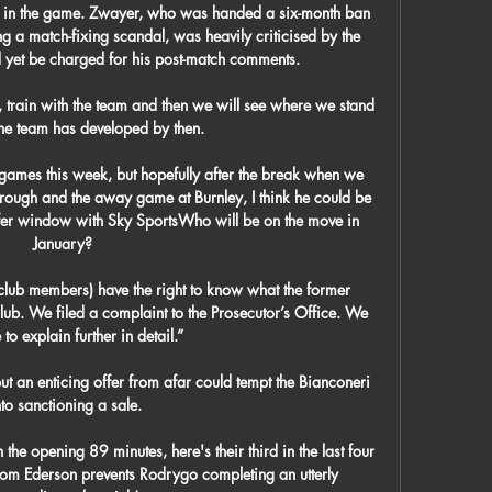
ns in the game. Zwayer, who was handed a six-month ban 
a match-fixing scandal, was heavily criticised by the 
 yet be charged for his post-match comments. 

t, train with the team and then we will see where we stand 
he team has developed by then. 

 games this week, but hopefully after the break when we 
ough and the away game at Burnley, I think he could be 
sfer window with Sky SportsWho will be on the move in 
January? 

lub members) have the right to know what the former 
b. We filed a complaint to the Prosecutor’s Office. We 
 to explain further in detail.”

 but an enticing offer from afar could tempt the Bianconeri 
nto sanctioning a sale.

n the opening 89 minutes, here's their third in the last four 
om Ederson prevents Rodrygo completing an utterly 