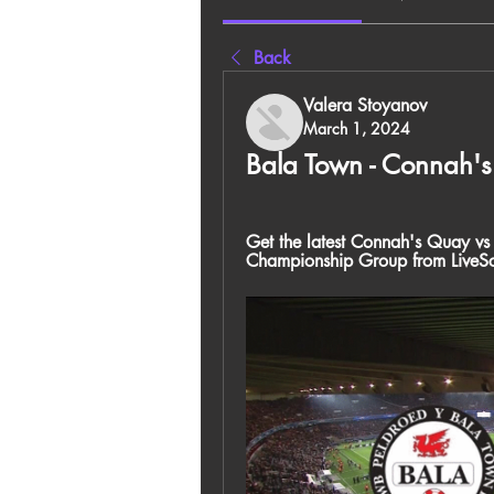
Back
Valera Stoyanov
March 1, 2024
Bala Town - Connah'
Get the latest Connah's Quay vs 
Championship Group from LiveS