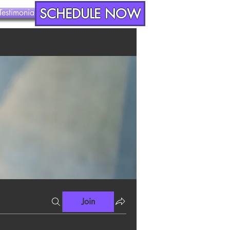
SCHEDULE NOW
Testimonials
Contact
Join