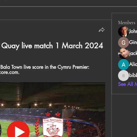
Members
Joh
Gin
s Quay live match 1 March 2024
jac
Ali
Bala Town live score in the Cymru Premier: 
core.com.
bib
bibboug
See All 