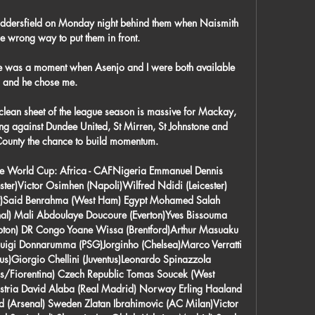
Huddersfield on Monday night behind them when Naismith 
 wrong way to put them in front. 

 was a moment when Asenjo and I were both available 
and he chose me. 

 clean sheet of the league season is massive for Mackay, 
g against Dundee United, St Mirren, St Johnstone and 
County the chance to build momentum.

the World Cup: Africa - CAFNigeria Emmanuel Dennis 
er)Victor Osimhen (Napoli)Wilfred Ndidi (Leicester) 
y)Said Benrahma (West Ham) Egypt Mohamed Salah 
al) Mali Abdoulaye Doucoure (Everton)Yves Bissouma 
ton) DR Congo Yoane Wissa (Brentford)Arthur Masuaku 
luigi Donnarumma (PSG)Jorginho (Chelsea)Marco Verratti 
s)Giorgio Chellini (Juventus)Leonardo Spinazzola 
us/Fiorentina) Czech Republic Tomas Soucek (West 
tria David Alaba (Real Madrid) Norway Erling Haaland 
(Arsenal) Sweden Zlatan Ibrahimovic (AC Milan)Victor 