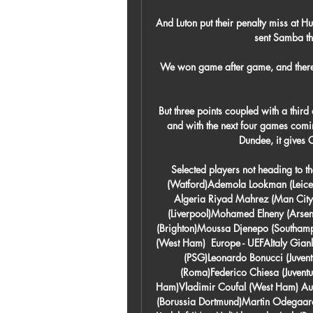
And Luton put their penalty miss at 
sent Samba the
We won game after game, and there
But three points coupled with a third
and with the next four games comin
Dundee, it gives 
Selected players not heading to 
(Watford)Ademola Lookman (Leicest
Algeria Riyad Mahrez (Man Cit
(Liverpool)Mohamed Elneny (Arsen
(Brighton)Moussa Djenepo (Southamp
(West Ham)  Europe - UEFAItaly Gian
(PSG)Leonardo Bonucci (Juventu
(Roma)Federico Chiesa (Juvent
Ham)Vladimir Coufal (West Ham) Aus
(Borussia Dortmund)Martin Odegaard 