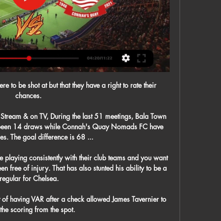
e to be shot at but that they have a right to rate their 
chances. 

Stream & on TV, During the last 51 meetings, Bala Town 
 been 14 draws while Connah's Quay Nomads FC have 
s. The goal difference is 68 ...

e playing consistently with their club teams and you want 
n free of injury. That has also stunted his ability to be a 
regular for Chelsea.

t of having VAR after a check allowed James Tavernier to 
the scoring from the spot.
