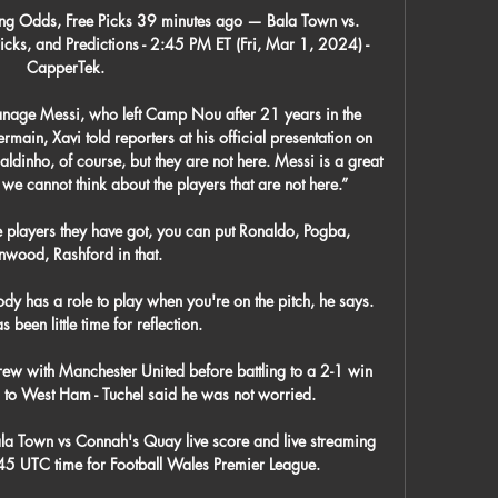
ng Odds, Free Picks 39 minutes ago — Bala Town vs. 
ks, and Predictions - 2:45 PM ET (Fri, Mar 1, 2024) - 
CapperTek.

anage Messi, who left Camp Nou after 21 years in the 
main, Xavi told reporters at his official presentation on 
dinho, of course, but they are not here. Messi is a great 
 we cannot think about the players that are not here.”

 players they have got, you can put Ronaldo, Pogba, 
wood, Rashford in that. 

dy has a role to play when you're on the pitch, he says.  
s been little time for reflection. 

ew with Manchester United before battling to a 2-1 win 
 to West Ham - Tuchel said he was not worried.

a Town vs Connah's Quay live score and live streaming 
5 UTC time for Football Wales Premier League.
