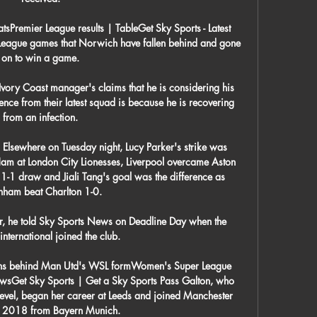
sPremier League results | TableGet Sky Sports - Latest 
ier League games that Norwich have fallen behind and gone 
on to win a game. 

Ivory Coast manager's claims that he is considering his 
bsence from their latest squad is because he is recovering 
from an infection. 

 Elsewhere on Tuesday night, Lucy Parker's strike was 
am at London City Lionesses, Liverpool overcame Aston 
 1-1 draw and Jiali Tang's goal was the difference as 
enham beat Charlton 1-0. 

yer, he told Sky Sports News on Deadline Day when the 
nternational joined the club. 

ions behind Man Utd's WSL formWomen's Super League 
ewsGet Sky Sports | Get a Sky Sports Pass Galton, who 
evel, began her career at Leeds and joined Manchester 
n 2018 from Bayern Munich. 
