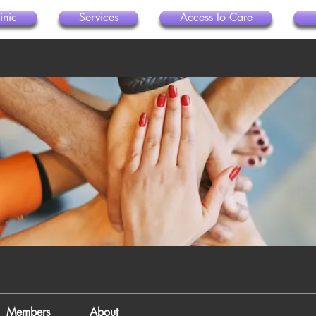
inic
Services
Access to Care
Members
About