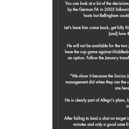
You can look at a lot of the decisio
by the German FA in 2005 following 
hosts but Bellingham could
Let's have him come back, get fully fi
[and] how t
He will not be available for the two
have the cup game against Middlesbr
an option. Follow the January tran
“We show it because the Socios (c
management did when they ran the clu
are here
He is clearly part of Allegri’s plans,
i
After failing to land a shot on target i
minutes and only a good save fr