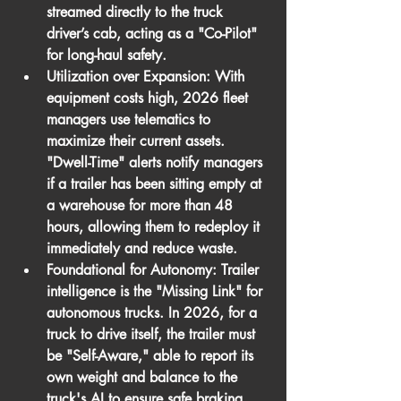
streamed directly to the truck 
driver’s cab, acting as a "Co-Pilot" 
for long-haul safety.
Utilization over Expansion:
 With 
equipment costs high, 2026 fleet 
managers use telematics to 
maximize their current assets. 
"Dwell-Time" alerts notify managers 
if a trailer has been sitting empty at 
a warehouse for more than 48 
hours, allowing them to redeploy it 
immediately and reduce waste.
Foundational for Autonomy:
 Trailer 
intelligence is the "Missing Link" for 
autonomous trucks. In 2026, for a 
truck to drive itself, the trailer must 
be "Self-Aware," able to report its 
own weight and balance to the 
truck's AI to ensure safe braking 