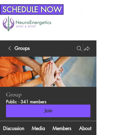
SCHEDULE NOW
Groups
Group
Public
·
341 members
Join
Discussion
Media
Members
About