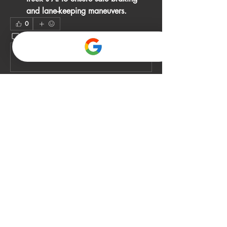
and lane-keeping maneuvers.
0
0
2
Write a comment...
About
Welcome to the group! You can connect
with other members, ge
...
Read more
Members
John Smith
Follow
Gino
Follow
jack owen
Follow