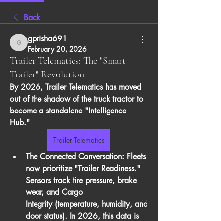
Back
gprisha691
gprisha691
February 20, 2026
Trailer Telematics: The "Smart
Trailer" Revolution
By 2026, 
Trailer Telematics
 has moved 
out of the shadow of the truck tractor to 
become a standalone "Intelligence 
Hub."
Trailer Telematics
The Connected Conversation:
 Fleets 
now prioritize "Trailer Readiness." 
Sensors track tire pressure, brake 
wear, and 
Cargo 
Integrity
 (temperature, humidity, and 
door status). In 2026, this data is 