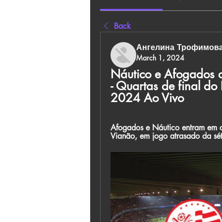
Back
Ангелина Трофимов
March 1, 2024
Náutico e Afogados a
- Quartas de final d
2024 Ao Vivo
Afogados e Náutico entram em ca
Vianão, em jogo atrasado da s