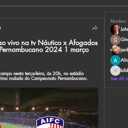
Members
а
Joh
Gin
o vivo na tv Náutico x Afogados 
o Pernambucano 2024 1 março 
jac
Ali
bib
mpo nesta terça-feira, às 20h, no estádio 
bibboug
étima rodada do Campeonato Pernambucano.
See All 