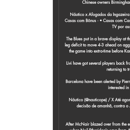
Chinese owners Birmingham 
Náutico x Afogados da Ingazeira
Casas com Bônus · • Casas com Cash
TV por ass
The Blues put in a brave display at th
leg deficit to move 4-3 ahead on aggre
the game into extra-time before Kar
Livi have got several players back f
returning to t
Barcelona have been alerted by Pier
interested in
Náutico (@nauticope) / X Até agora
decisão de amanhã, contra o 
After McNair blazed over from the ed