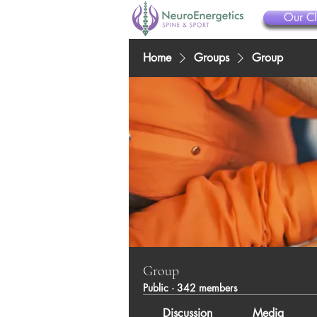
Our Cl
Home
Groups
Group
Group
Public
·
342 members
Discussion
Media