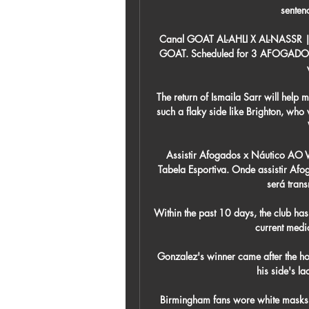
sentenc
Canal GOAT AL-AHLI X AL-NASSR 
GOAT. Scheduled for 3 AFOGADO
The return of Ismaila Sarr will help m
such a flaky side like Brighton, who 
Assistir Afogados x Náutico AO 
Tabela Esportiva. Onde assistir Af
será trans
Within the past 10 days, the club has 
current medic
 Gonzalez's winner came after the hosts had blown a two-goal lead, with Xavi left bemoaning 
his side's la
Birmingham fans wore white masks to