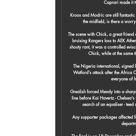
Caprari made it tw
Kroos and Modric are still fantastic
the midfield, is there a worr
The scene with Chick, a great friend o
bruising Rangers loss to AEK Athen
shouty rant, it was a controlled evisc
Chick, while at the same t
The Nigeria international, signed 
Watford's attack after the Africa C
everyone of hi
Grealish forced Mendy into a sharp s
line before Kai Havertz - Chelsea'
search of an equaliser - teed 
Any supporter packages affected fo
departm