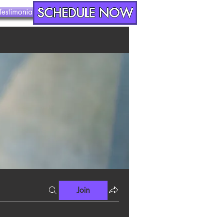
SCHEDULE NOW
Testimonials
Contact
Join