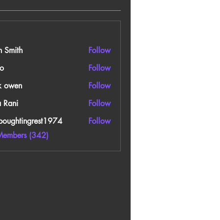
n Smith
Follow
o
Follow
k owen
Follow
a Rani
Follow
boughtingrest1974
Follow
htingrest1974
Members (342)