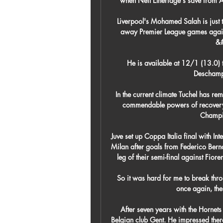
when Neil Etheridge's save from 
Liverpool's Mohamed Salah is just t
away Premier League games agains
&#
He is available at 12/1 (13.0) 
Deschamps
In the current climate Tuchel has r
commendable powers of recovery to
Champio
Juve set up Coppa Italia final with Int
Milan after goals from Federico Bern
leg of their semi-final against Fio
So it was hard for me to break thr
once again, the
After seven years with the Hornets 
Belgian club Gent. He impressed there