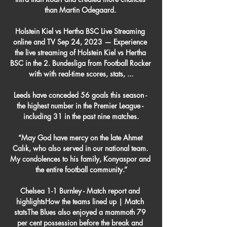
than Martin Odegaard. 

Holstein Kiel vs Hertha BSC Live Streaming 
online and TV Sep 24, 2023 — Experience 
the live streaming of Holstein Kiel vs Hertha 
BSC in the 2. Bundesliga from Football Rocker 
with with real-time scores, stats, ...

Leeds have conceded 56 goals this season - 
the highest number in the Premier League - 
including 31 in the past nine matches.

“May God have mercy on the late Ahmet 
Calık, who also served in our national team. 
My condolences to his family, Konyaspor and 
the entire football community.”

Chelsea 1-1 Burnley - Match report and 
highlightsHow the teams lined up | Match 
statsThe Blues also enjoyed a mammoth 79 
per cent possession before the break and 