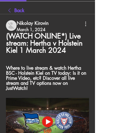
Back
Nikolay Kirovin
March 1, 2024
(WATCH ONLINE*) Live 
stream: Hertha v Holstein 
Kiel 1 March 2024
Where to live stream & watch Hertha 
BSC - Holstein Kiel on TV today: Is it on 
Prime Video, etc? Discover all live 
stream and TV options now on 
JustWatch!