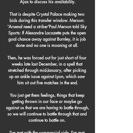
Ajax to discuss his availability.

That is despite Crystal Palace making two 
bids during this transfer window. Merson: 
'Arsenal need a striker'Paul Merson told Sky 
Sports: If Alexandre Lacazette puts the open 
goal chance away against Burnley, it is job 
done and no one is moaning at all. 

Then, he was forced out for just short of four 
weeks late last December, in a spell that 
stretched through mid-January, after picking 
up an ankle issue against Lyon, which saw 
him sit out five matches in the end.

You just get them feelings, things that keep 
getting thrown in our face or maybe go 
against us that we are having to battle through, 
so we will continue to battle through that and 
continue to battle on. 

I've met with the commercial side, I've met 