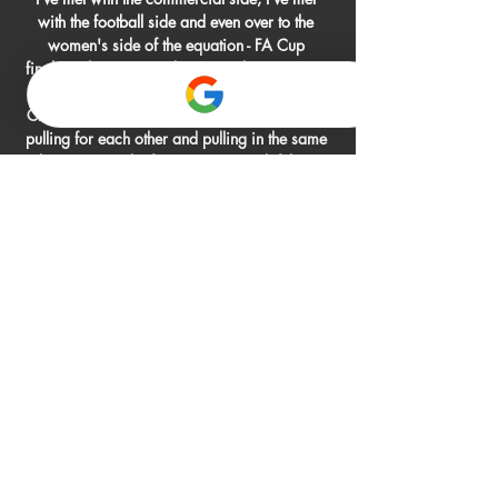
with the football side and even over to the 
women's side of the equation - FA Cup 
finalists, they've got a huge match coming up 
next month against Barcelona in the 
Champions League - I feel as a club we're all 
pulling for each other and pulling in the same 
direction. On the fans' protests and if there 
was a crisis at the club after back-to-back 
eighth-place finishes and five years since a 
top-four finish... 

Hertha vs Holstein Kiel live watch 1 March 
2024 7 hours ago — Live stream of the match 
Hertha Berlin vs Holstein Kiel from 
02.03.2024. There are no available live 
streams or replays of this match.

Brewster received a standing ovation from the 
Blades fans as he made way for Sander Berge 
in the 70th minute before Iliman Ndiaye 
produced great skill from the right flank to 