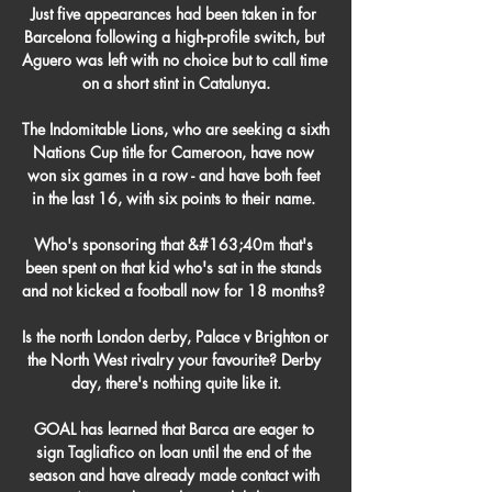
Just five appearances had been taken in for 
Barcelona following a high-profile switch, but 
Aguero was left with no choice but to call time 
on a short stint in Catalunya.

The Indomitable Lions, who are seeking a sixth 
Nations Cup title for Cameroon, have now 
won six games in a row - and have both feet 
in the last 16, with six points to their name. 

Who's sponsoring that &#163;40m that's 
been spent on that kid who's sat in the stands 
and not kicked a football now for 18 months? 

Is the north London derby, Palace v Brighton or 
the North West rivalry your favourite? Derby 
day, there's nothing quite like it.

GOAL has learned that Barca are eager to 
sign Tagliafico on loan until the end of the 
season and have already made contact with 