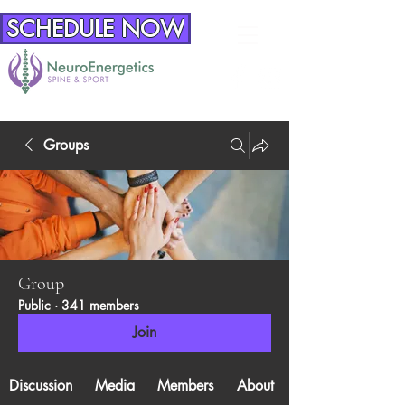
SCHEDULE NOW
Groups
Group
Public
·
341 members
Join
Discussion
Media
Members
About