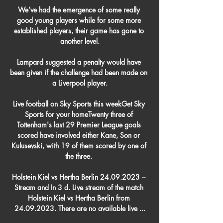
We’ve had the emergence of some really 
good young players while for some more 
established players, their game has gone to 
another level.

Lampard suggested a penalty would have 
been given if the challenge had been made on 
a Liverpool player.

Live football on Sky Sports this weekGet Sky 
Sports for your homeTwenty three of 
Tottenham's last 29 Premier League goals 
scored have involved either Kane, Son or 
Kulusevski, with 19 of them scored by one of 
the three. 

Holstein Kiel vs Hertha Berlin 24.09.2023 – 
Stream and In 3 d. Live stream of the match 
Holstein Kiel vs Hertha Berlin from 
24.09.2023. There are no available live ...
