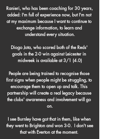
Ranieri, who has been coaching for 30 years, 
added: I'm full of experience now, but I'm not 
at my maximum because I want to continue to 
exchange information, to learn and 
understand every situation.

Diogo Jota, who scored both of the Reds' 
goals in the 2-0 win against Leicester in 
midweek is available at 3/1 (4.0)

People are being trained to recognise those 
first signs when people might be struggling, to 
encourage them to open up and talk. This 
partnership will create a real legacy because 
the clubs' awareness and involvement will go 
on.

I see Burnley have got that in them, like when 
they went to Brighton and won 3-0.  I don't see 
that with Everton at the moment. 
