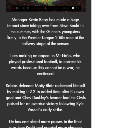
Manager Kevin Betsy has made a huge 
impact since taking over from Steve Bould in 
the summer, with the Gunners youngsters 
firmly in the Premier League 2 title race at the 
halfway stage of the season.

I am making an appeal to Mr Eto'o, who 
played professional football, to correct his 
words because this cannot be a war, he 
continued.

Robins defender Matty Blair redeemed himself 
by making it 2-2 in added time after his own 
goal and Chey Dunkley's header had the Owls 
poised for an overdue victory following Kyle 
Vassell's early strike. 

He has completed more passes in the final 
third than Rodri and created more chances 