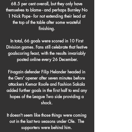
68.5 per cent overall, but they only have 
themselves to blame - and perhaps Burnley No 
1 Nick Pope - for not extending their lead at 
the top of the table after some wasteful 
finishing. 

In total, 66 goals were scored in 10 First 
Division games. Fans still celebrate that festive 
goalscoring feast, with the results invariably 
posted online every 26 December.

Fit-again defender Filip Helander headed in 
the Gers' opener after seven minutes before 
attackers Kemar Roofe and Fashion Sakala 
added further goals in the first half to end any 
hopes of the League Two side providing a 
shock. 

It doesn't seem like those things were coming 
out in the last two seasons under Ole.  The 
supporters were behind him. 
