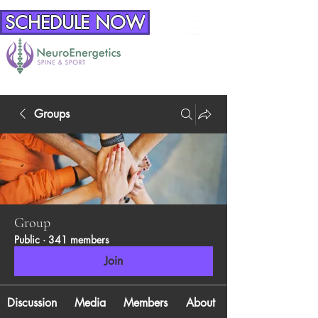
SCHEDULE NOW
Groups
Group
Public
·
341 members
Join
Discussion
Media
Members
About