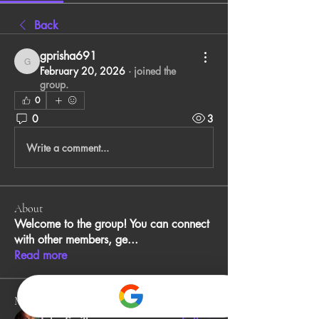
Back
gprisha691
gprisha691
February 20, 2026
·
joined the
group.
0
0
3
Write a comment...
About
Welcome to the group! You can connect
with other members, ge
...
Read more
Members