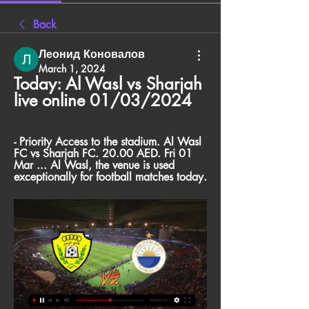
Back
Леонид Коновалов
March 1, 2024
Today: Al Wasl vs Sharjah 
live online 01/03/2024
- Priority Access to the stadium. Al Wasl 
FC vs Sharjah FC. 20.00 AED. Fri 01 
Mar ... Al Wasl, the venue is used 
exceptionally for football matches today.