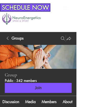
SCHEDULE NOW
Groups
Group
Public
·
342 members
Join
Discussion
Media
Members
About