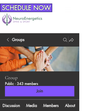
SCHEDULE NOW
Groups
Group
Public
·
343 members
Join
Discussion
Media
Members
About