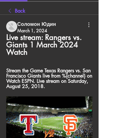
Back
Соломон Юдин
March 1, 2024
Live stream: Rangers vs. 
Giants 1 March 2024 
Watch
Stream the Game Texas Rangers vs. San 
Francisco Giants live from %{channel} on 
Watch ESPN. Live stream on Saturday, 
August 25, 2018.