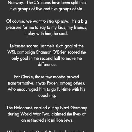
Norway.  The 55 teams have been split into 
five groups of five and five groups of six. 

Of course, we want to step up now.  It's a big 
pleasure for me to say to my kids, my friends, 
I play with him, he said. 

Leicester scored just their sixth goal of the 
WSL campaign Shannon O'Brien scored the 
only goal in the second half to make the 
difference.

For Clarke, those few months proved 
transformative. It was Foden, among others, 
who encouraged him to go full-time with his 
coaching.

The Holocaust, carried out by Nazi Germany 
during World War Two, claimed the lives of 
an estimated six million Jews.
