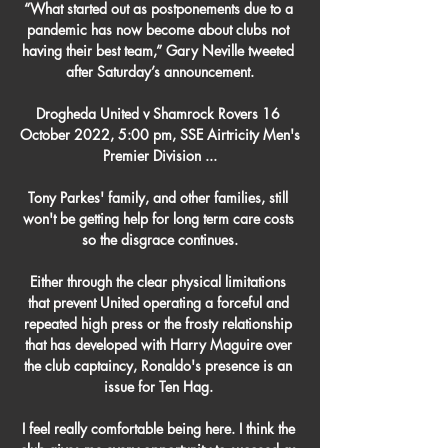
“What started out as postponements due to a 
pandemic has now become about clubs not 
having their best team,” Gary Neville tweeted 
after Saturday’s announcement.

Drogheda United v Shamrock Rovers 16 
October 2022, 5:00 pm, SSE Airtricity Men's 
Premier Division ...

Tony Parkes' family, and other families, still 
won't be getting help for long term care costs 
so the disgrace continues.

Either through the clear physical limitations 
that prevent United operating a forceful and 
repeated high press or the frosty relationship 
that has developed with Harry Maguire over 
the club captaincy, Ronaldo's presence is an 
issue for Ten Hag. 

I feel really comfortable being here. I think the 