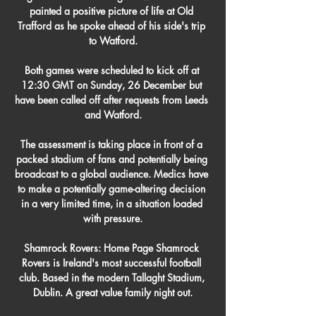
painted a positive picture of life at Old 
Trafford as he spoke ahead of his side's trip 
to Watford.

Both games were scheduled to kick off at 
12:30 GMT on Sunday, 26 December but 
have been called off after requests from Leeds 
and Watford.

The assessment is taking place in front of a 
packed stadium of fans and potentially being 
broadcast to a global audience. Medics have 
to make a potentially game-altering decision 
in a very limited time, in a situation loaded 
with pressure.

Shamrock Rovers: Home Page Shamrock 
Rovers is Ireland's most successful football 
club. Based in the modern Tallaght Stadium, 
Dublin. A great value family night out.
