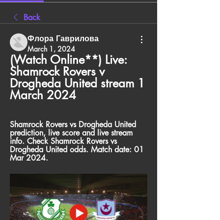
Back
Флора Гаврилова
March 1, 2024
(Watch Online**) Live: 
Shamrock Rovers v 
Drogheda United stream 1 
March 2024
Shamrock Rovers vs Drogheda United 
prediction, live score and live stream 
info. Check Shamrock Rovers vs 
Drogheda United odds. Match date: 01 
Mar 2024.