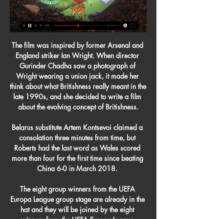
The film was inspired by former Arsenal and 
England striker Ian Wright. When director 
Gurinder Chadha saw a photograph of 
Wright wearing a union jack, it made her 
think about what Britishness really meant in the 
late 1990s, and she decided to write a film 
about the evolving concept of Britishness.

Belarus substitute Artem Kontsevoi claimed a 
consolation three minutes from time, but 
Roberts had the last word as Wales scored 
more than four for the first time since beating 
China 6-0 in March 2018. 

The eight group winners from the UEFA 
Europa League group stage are already in the 
hat and they will be joined by the eight 