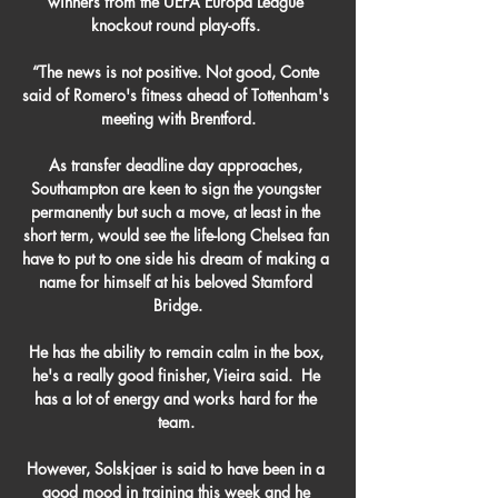
winners from the UEFA Europa League 
knockout round play-offs. 

“The news is not positive. Not good, Conte 
said of Romero's fitness ahead of Tottenham's 
meeting with Brentford.

As transfer deadline day approaches, 
Southampton are keen to sign the youngster 
permanently but such a move, at least in the 
short term, would see the life-long Chelsea fan 
have to put to one side his dream of making a 
name for himself at his beloved Stamford 
Bridge.

He has the ability to remain calm in the box, 
he's a really good finisher, Vieira said.  He 
has a lot of energy and works hard for the 
team. 

However, Solskjaer is said to have been in a 
good mood in training this week and he 