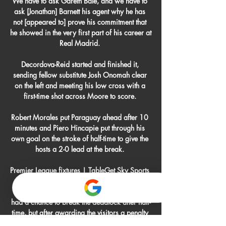
We have to ask Gareth Bale, and we have to 
ask [Jonathan] Barnett his agent why he has 
not [appeared to] prove his commitment that 
he showed in the very first part of his career at 
Real Madrid. 

Decordova-Reid started and finished it, 
sending fellow substitute Josh Onomah clear 
on the left and meeting his low cross with a 
first-time shot across Moore to score. 

Robert Morales put Paraguay ahead after 10 
minutes and Piero Hincapie put through his 
own goal on the stroke of half-time to give the 
hosts a 2-0 lead at the break. 

Premier League fixtures | TableGet Sky Sports 
| Live football on Sky SportsMan City 0-0 
SouthamptonINCIDENT: Saints thought they 
had a chance to break the deadlock after half-
time, but after awarding the visitors a penalty 
and showing Kyle Walker a red card for 