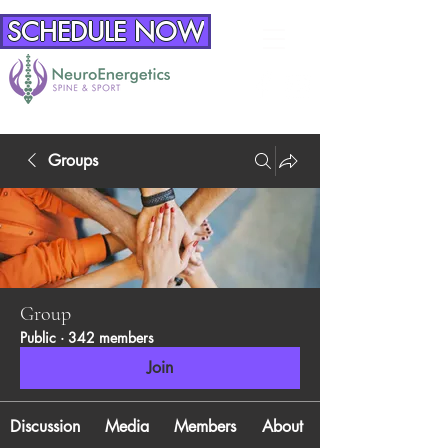
SCHEDULE NOW
Groups
Group
Public
·
342 members
Join
Discussion
Media
Members
About