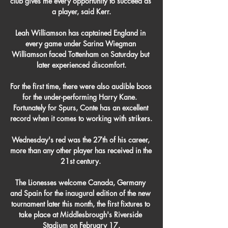
club gives me every opportunity to succeed as 
a player, said Kerr.

Leah Williamson has captained England in 
every game under Sarina Wiegman 
Williamson faced Tottenham on Saturday but 
later experienced discomfort.

For the first time, there were also audible boos 
for the under-performing Harry Kane.  
Fortunately for Spurs, Conte has an excellent 
record when it comes to working with strikers. 

Wednesday's red was the 27th of his career, 
more than any other player has received in the 
21st century. 

The Lionesses welcome Canada, Germany 
and Spain for the inaugural edition of the new 
tournament later this month, the first fixtures to 
take place at Middlesbrough's Riverside 
Stadium on February 17.
