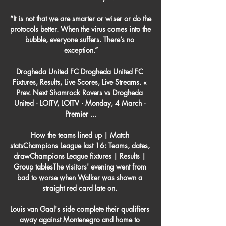
“It is not that we are smarter or wiser or do the 
protocols better. When the virus comes into the 
bubble, everyone suffers. There’s no 
exception.”

Drogheda United FC Drogheda United FC 
Fixtures, Results, Live Scores, Live Streams. « 
Prev. Next Shamrock Rovers vs Drogheda 
United · LOITV, LOITV · Monday, 4 March · 
Premier ...

How the teams lined up | Match 
statsChampions League last 16: Teams, dates, 
drawChampions League fixtures | Results | 
Group tablesThe visitors' evening went from 
bad to worse when Walker was shown a 
straight red card late on. 

Louis van Gaal's side complete their qualifiers 
away against Montenegro and home to 