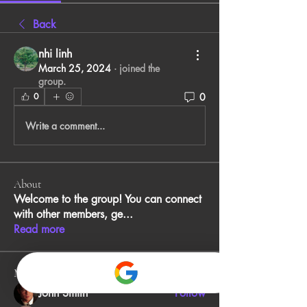
Back
nhi linh
March 25, 2024
·
joined the
group.
0
0
Write a comment...
About
Welcome to the group! You can connect
with other members, ge
...
Read more
Members
John Smith
Follow