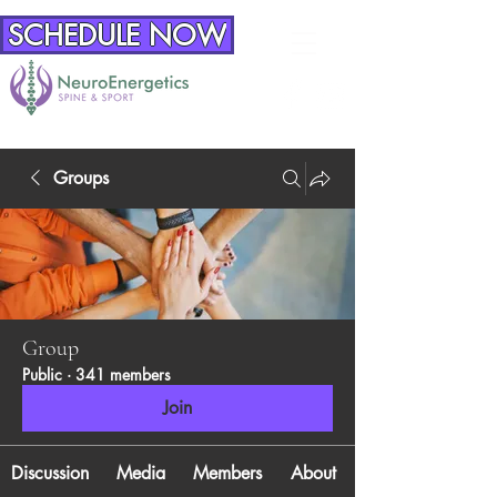
SCHEDULE NOW
Groups
Group
Public
·
341 members
Join
Discussion
Media
Members
About