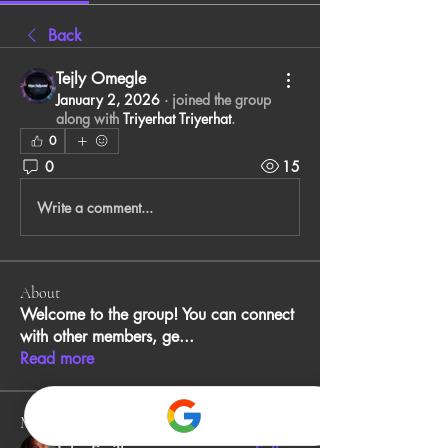
Back
Tejly Omegle
January 2, 2026
·
joined the group
along with
Triyerhat Triyerhat
.
0
0
15
Write a comment...
About
Welcome to the group! You can connect
with other members, ge
...
Read more
Members