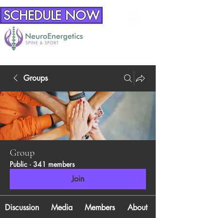
SCHEDULE NOW
Groups
Group
Public
·
341 members
Join
Discussion
Media
Members
About