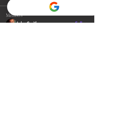
Members
John Smith
Follow
Gino
Follow
jack owen
Follow
Alia Rani
Follow
bibboughtingrest1974
Follow
bibboughtingrest1974
See All Members (342)
912-581-2081
neuroenergeticschiro@gmail.com