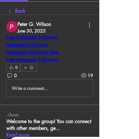
Back
Peter G. Wilson
June 30, 2025
Free Instagram Followers
Instagram Followers
Instagram Followers Free
Free Instagram Followers
0
0
19
Write a comment...
About
Welcome to the group! You can connect
with other members, ge
...
Read more