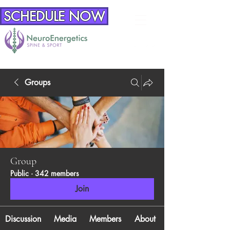
SCHEDULE NOW
Groups
Group
Public
·
342 members
Join
Discussion
Media
Members
About