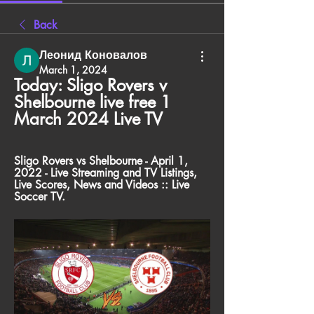
Back
Леонид Коновалов
March 1, 2024
Today: Sligo Rovers v 
Shelbourne live free 1 
March 2024 Live TV
Sligo Rovers vs Shelbourne - April 1, 
2022 - Live Streaming and TV Listings, 
Live Scores, News and Videos :: Live 
Soccer TV.