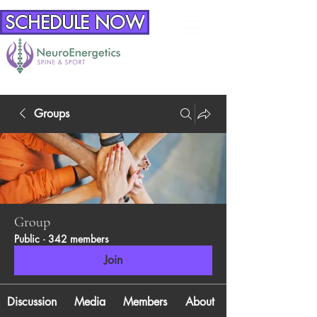
SCHEDULE NOW
Groups
Group
Public
·
342 members
Join
Discussion
Media
Members
About