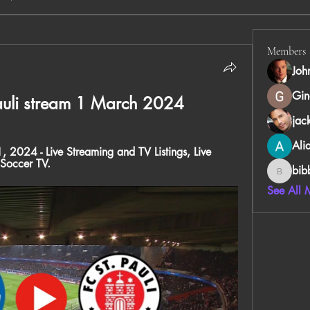
Members
Joh
Gin
Pauli stream 1 March 2024
jac
Ali
, 2024 - Live Streaming and TV Listings, Live 
 Soccer TV.
bib
bibboug
See All 