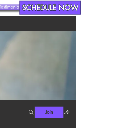
SCHEDULE NOW
Testimonials
Contact
Join