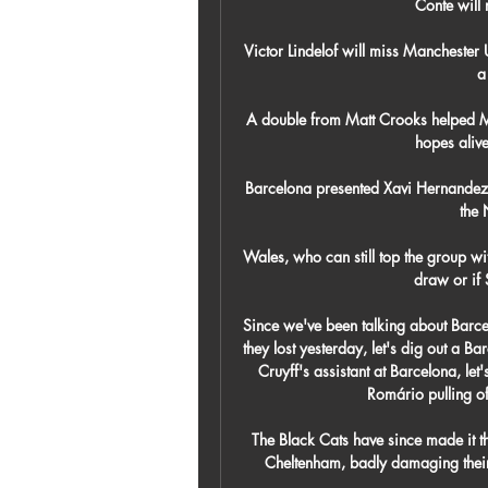
Conte will
Victor Lindelof will miss Manchester
a
A double from Matt Crooks helped M
hopes alive
Barcelona presented Xavi Hernandez a
the
Wales, who can still top the group wit
draw or if S
Since we've been talking about Barcel
they lost yesterday, let's dig out a B
Cruyff's assistant at Barcelona, le
Romário pulling off
The Black Cats have since made it t
Cheltenham, badly damaging their