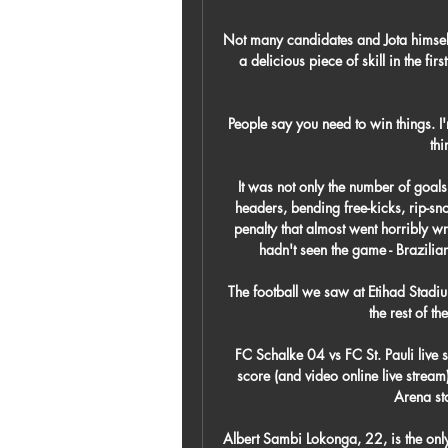
Not many candidates and Jota himself
a delicious piece of skill in the fir
People say you need to win things. I'm
thi
It was not only the number of goals 
headers, bending free-kicks, rip-sn
penalty that almost went horribly w
hadn't seen the game - Brazilia
The football we saw at Etihad Stad
the rest of t
FC Schalke 04 vs FC St. Pauli live 
score (and video online live stre
Arena sta
Albert Sambi Lokonga, 22, is the only 