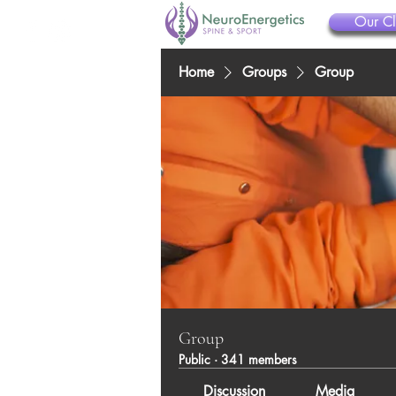
Our Cl
Home
Groups
Group
Group
Public
·
341 members
Discussion
Media