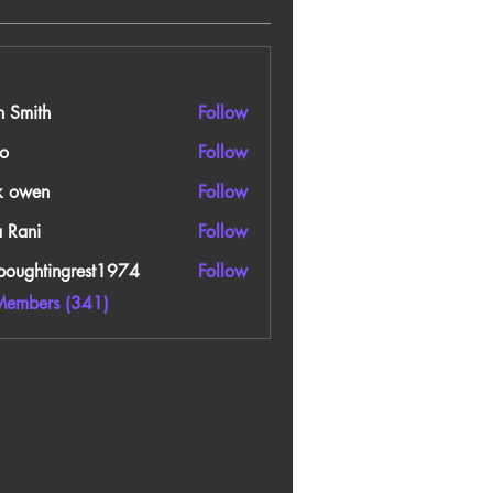
n Smith
Follow
o
Follow
k owen
Follow
a Rani
Follow
boughtingrest1974
Follow
htingrest1974
Members (341)