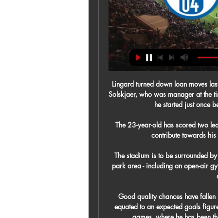
Lingard turned down loan moves las
Solskjaer, who was manager at the tim
he started just once 
The 23-year-old has scored two lea
contribute towards his i
The stadium is to be surrounded by
park area - including an open-air g
Good quality chances have fallen 
equated to an expected goals figure 
games, where he has been the 