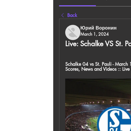
Back
Юрий Воронин
March 1, 2024
Live: Schalke VS St. 
Schalke 04 vs St. Pauli - March 1
Scores, News and Videos :: Live