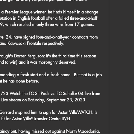
a Premier League winner, he finds himself in a strange 
tation in English football after a failed three-and-a-half 
9, which resulted in only three wins from 17 games.

e, 24, have signed four-and-a-half-year contracts from 
d Kawasaki Frontale respectively.

ugh's Darren Ferguson: It's the third time this season 
d to win) and it was thoroughly deserved. 

anding a fresh start and a fresh name.  But that is a job 
at he has done before. 

/23 Watch the FC St. Pauli vs. FC Schalke 04 live from 
Live stream on Saturday, September 23, 2023.

rrard inspired him to sign for Aston VillaWATCH: Is 
it for Aston Villa?Transfer Centre LIVE! 

aincy but, having missed out against North Macedonia, 