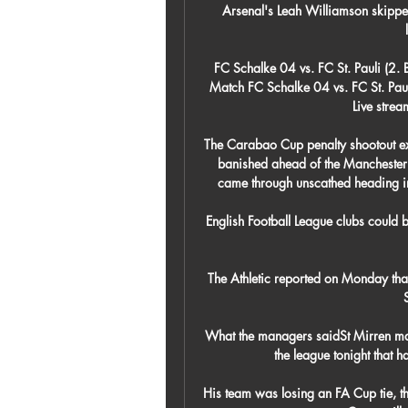
Arsenal's Leah Williamson skipper
FC Schalke 04 vs. FC St. Pauli (2
Match FC Schalke 04 vs. FC St. Paul
Live stre
The Carabao Cup penalty shootout exi
banished ahead of the Manchester d
came through unscathed heading in
English Football League clubs could b
The Athletic reported on Monday tha
What the managers saidSt Mirren mana
the league tonight that 
His team was losing an FA Cup tie, th