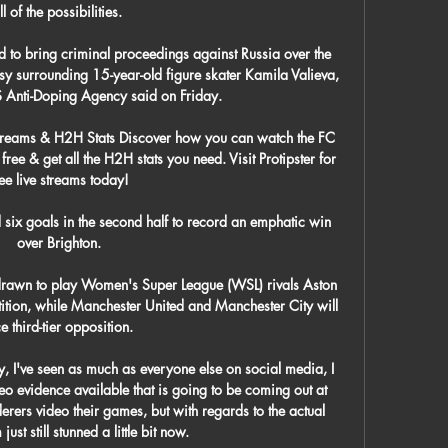
ll of the possibilities. 

 to bring criminal proceedings against Russia over the 
y surrounding 15-year-old figure skater Kamila Valieva, 
S Anti-Doping Agency said on Friday. 

Streams & H2H Stats Discover how you can watch the FC 
ree & get all the H2H stats you need. Visit Protipster for 
ree live streams today!

ix goals in the second half to record an emphatic win 
over Brighton.

rawn to play Women's Super League (WSL) rivals Aston 
etition, while Manchester United and Manchester City will 
e third-tier opposition. 

, I've seen as much as everyone else on social media, I 
o evidence available that is going to be coming out at 
rs video their games, but with regards to the actual 
just still stunned a little bit now. 
