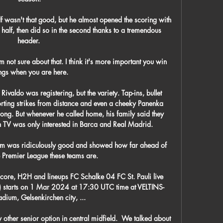
 wasn't that good, but he almost opened the scoring with 
st half, then did so in the second thanks to a tremendous 
header. 

 not sure about that. I think it's more important you win 
ngs when you are here.

Rivaldo was registering, but the variety. Tap-ins, bullet 
orting strikes from distance and even a cheeky Panenka 
rong. But whenever he called home, his family said they 
n TV was only interested in Barca and Real Madrid.

ium was ridiculously good and showed how far ahead of 
he Premier League these teams are.

score, H2H and lineups FC Schalke 04 FC St. Pauli live 
am) starts on 1 Mar 2024 at 17:30 UTC time at VELTINS-
dium, Gelsenkirchen city, ...

other senior option in central midfield.  We talked about 