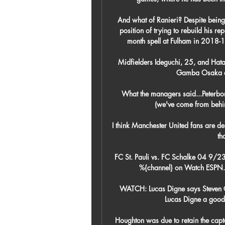
And what of Ranieri? Despite being 
position of trying to rebuild his repu
month spell at Fulham in 2018-1
Midfielders Ideguchi, 25, and Hatat
Gamba Osaka an
What the managers said...Peterboro
(we've come from behin
I think Manchester United fans are dem
th
FC St. Pauli vs. FC Schalke 04 9/23
%{channel} on Watch ESPN. 
WATCH: Lucas Digne says Steven Ge
Lucas Digne a good f
Houghton was due to retain the capt