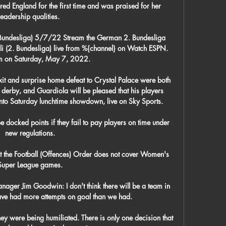
ed England for the first time and was praised for her 
leadership qualities. 

. Bundesliga) 5/7/22 Stream the German 2. Bundesliga 
i (2. Bundesliga) live from %{channel} on Watch ESPN. 
am on Saturday, May 7, 2022.

t and surprise home defeat to Crystal Palace were both 
erby, and Guardiola will be pleased that his players 
to Saturday lunchtime showdown, live on Sky Sports. 

e docked points if they fail to pay players on time under 
new regulations.

t the Football (Offences) Order does not cover Women's 
Super League games.

ger Jim Goodwin: I don't think there will be a team in 
have had more attempts on goal than we had. 

ey were being humiliated. There is only one decision that 