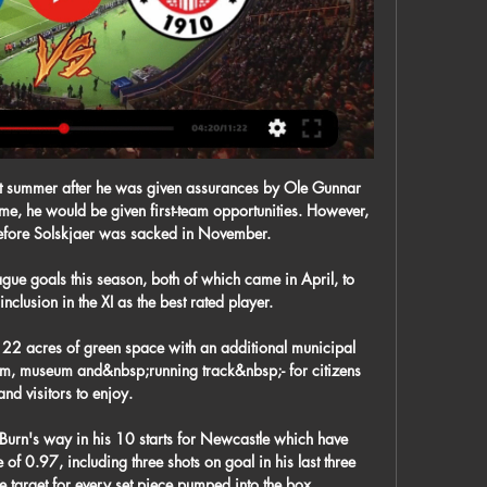
t summer after he was given assurances by Ole Gunnar 
e, he would be given first-team opportunities. However, 
before Solskjaer was sacked in November.

gue goals this season, both of which came in April, to 
nclusion in the XI as the best rated player. 

 22 acres of green space with an additional municipal 
ym, museum and&nbsp;running track&nbsp;- for citizens 
and visitors to enjoy.

Burn's way in his 10 starts for Newcastle which have 
of 0.97, including three shots on goal in his last three 
target for every set piece pumped into the box. 
