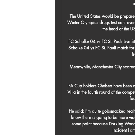
a
The United States would be prepared
Winter Olympics drugs test controvers
the head of the U
FC Schalke 04 vs FC St. Pauli Live 
Schalke 04 vs FC St. Pauli match for f
f
Meanwhile, Manchester City scored s
FA Cup holders Chelsea have been d
Villa in the fourth round of the comp
fac
He said: I'm quite gobsmacked really
know there is going to be more vide
some point because Dorking Wandere
incident I am 