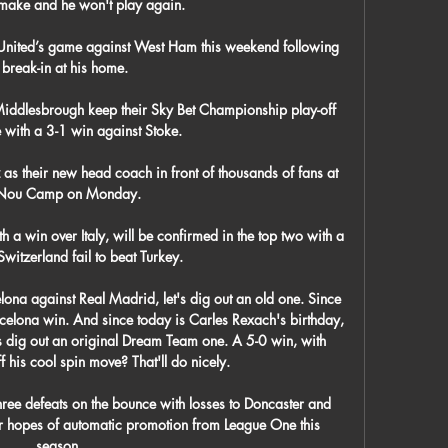
 make and he won't play again.

 United’s game against West Ham this weekend following 
 break-in at his home.

iddlesbrough keep their Sky Bet Championship play-off 
 with a 3-1 win against Stoke. 

s their new head coach in front of thousands of fans at 
 Nou Camp on Monday. 

h a win over Italy, will be confirmed in the top two with a 
witzerland fail to beat Turkey. 

ona against Real Madrid, let's dig out an old one. Since 
arcelona win. And since today is Carles Rexach's birthday, 
t's dig out an original Dream Team one. A 5-0 win, with 
 his cool spin move? That'll do nicely.

hree defeats on the bounce with losses to Doncaster and 
 hopes of automatic promotion from League One this 
season.
