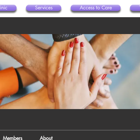
inic
Services
Access to Care
Members
About