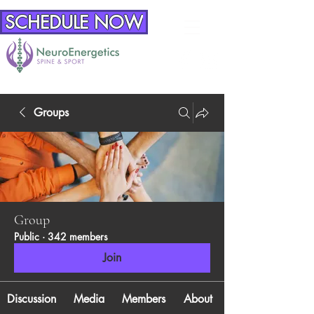
SCHEDULE NOW
Groups
Group
Public
·
342 members
Join
Discussion
Media
Members
About