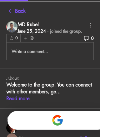
Back
MD Rubel
June 25, 2024
·
joined the group.
0
0
Write a comment...
About
Welcome to the group! You can connect
with other members, ge
...
Read more
Members
John Smith
Follow
Gino
Follow