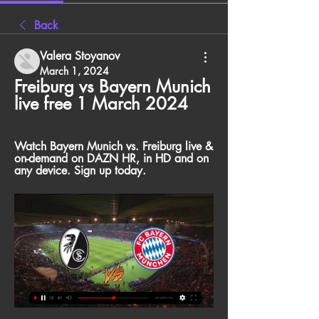
Back
Valera Stoyanov
March 1, 2024
Freiburg vs Bayern Munich 
live free 1 March 2024
Watch Bayern Munich vs. Freiburg live & 
on-demand on DAZN HR, in HD and on 
any device. Sign up today.