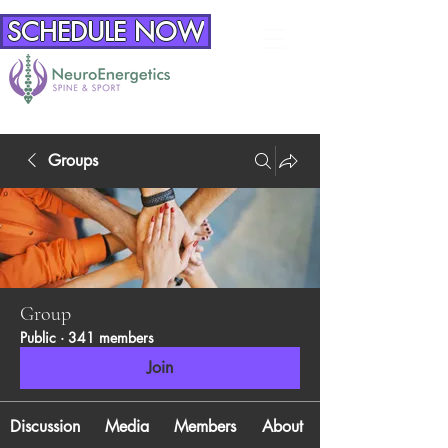
SCHEDULE NOW
Groups
Group
Public
·
341 members
Join
Discussion
Media
Members
About